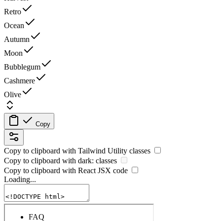
Retro
Ocean
Autumn
Moon
Bubblegum
Cashmere
Olive
Copy
Copy to clipboard with
Tailwind Utility
classes
Copy to clipboard with
dark:
classes
Copy to clipboard with React
JSX
code
Loading...