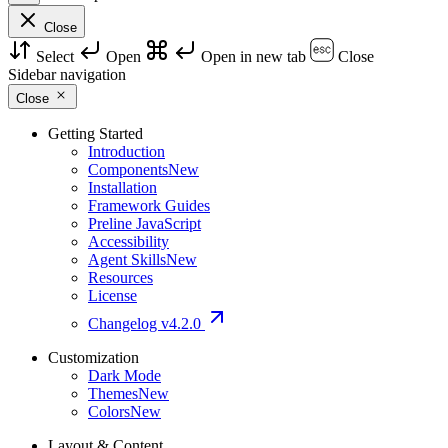
Close
Select
Open
Open in new tab
Close
Sidebar navigation
Close
Getting Started
Introduction
Components
New
Installation
Framework Guides
Preline JavaScript
Accessibility
Agent Skills
New
Resources
License
Changelog
v4.2.0
Customization
Dark Mode
Themes
New
Colors
New
Layout & Content