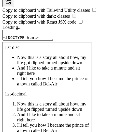
Copy to clipboard with
Tailwind Utility
classes
Copy to clipboard with
dark:
classes
Copy to clipboard with React
JSX
code
Loading...