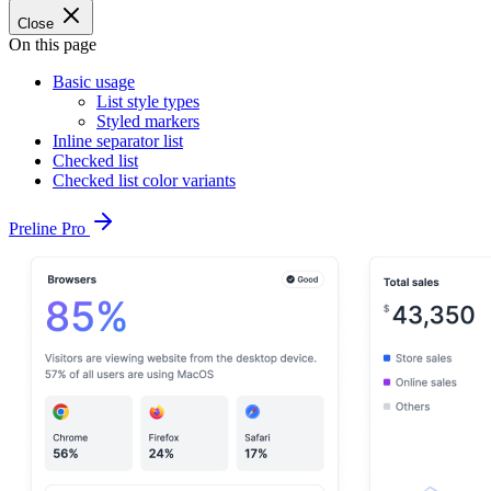
Close
On this page
Basic usage
List style types
Styled markers
Inline separator list
Checked list
Checked list color variants
Preline Pro