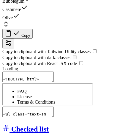
Bubblegum
Cashmere
Olive
Copy
Copy to clipboard with
Tailwind Utility
classes
Copy to clipboard with
dark:
classes
Copy to clipboard with React
JSX
code
Loading...
Checked list