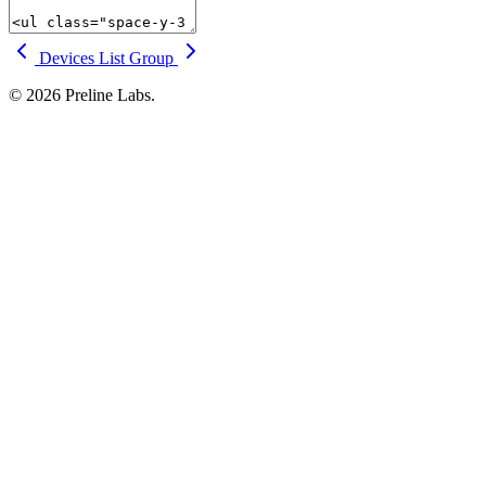
Devices
List Group
© 2026 Preline Labs.