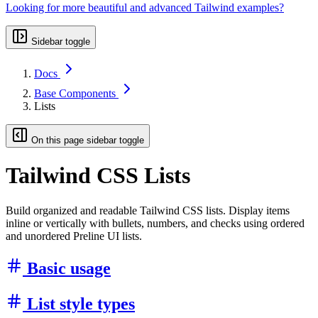
Looking for more beautiful and advanced Tailwind examples?
Sidebar toggle
Docs
Base Components
Lists
On this page sidebar toggle
Tailwind CSS Lists
Build organized and readable Tailwind CSS lists. Display items
inline or vertically with bullets, numbers, and checks using ordered
and unordered Preline UI lists.
Basic usage
List style types