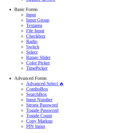
Basic Forms
Input
Input Group
Textarea
File Input
Checkbox
Radio
Switch
Select
Range Slider
Color Picker
TimePicker
Advanced Forms
Advanced Select 🔥
ComboBox
SearchBox
Input Number
Strong Password
Toggle Password
Toggle Count
Copy Markup
PIN Input