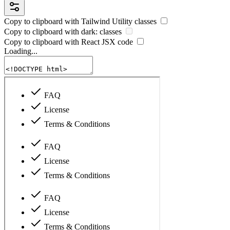
Copy to clipboard with
Tailwind Utility
classes
Copy to clipboard with
dark:
classes
Copy to clipboard with React
JSX
code
Loading...