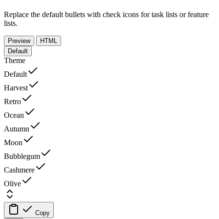
Replace the default bullets with check icons for task lists or feature
lists.
Preview
HTML
Default
Theme
Default
Harvest
Retro
Ocean
Autumn
Moon
Bubblegum
Cashmere
Olive
Copy