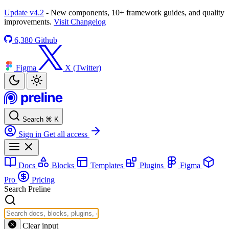
Update v4.2
- New components, 10+ framework guides, and quality
improvements.
Visit Changelog
6,380
Github
Figma
X (Twitter)
Search
⌘
K
Sign in
Get all access
Docs
Blocks
Templates
Plugins
Figma
Pro
Pricing
Search Preline
Clear input