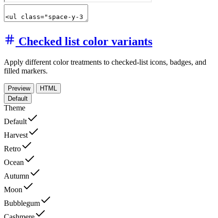
Checked list color variants
Apply different color treatments to checked-list icons, badges, and
filled markers.
Preview
HTML
Default
Theme
Default
Harvest
Retro
Ocean
Autumn
Moon
Bubblegum
Cashmere