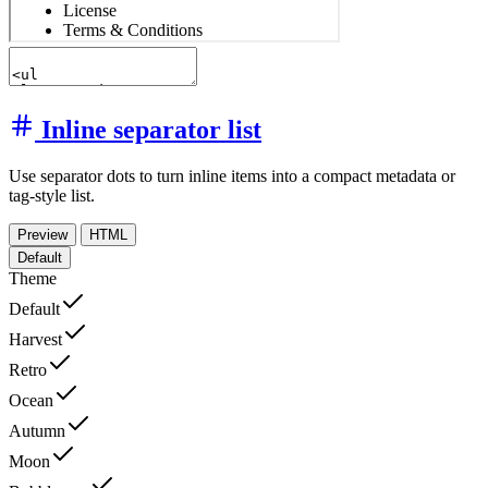
Inline separator list
Use separator dots to turn inline items into a compact metadata or
tag-style list.
Preview
HTML
Default
Theme
Default
Harvest
Retro
Ocean
Autumn
Moon