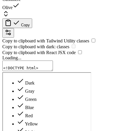
Olive
Copy
Copy to clipboard with
Tailwind Utility
classes
Copy to clipboard with
dark:
classes
Copy to clipboard with React
JSX
code
Loading...