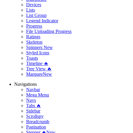
Devices
Lists
List Group
Legend Indicator
Progress
File Uploading Progress
Ratings
Skeleton
Spinners
New
Styled Icons
Toasts
Timeline 🔥
Tree View 🔥
Marquee
New
Navigations
Navbar
Mega Menu
Navs
Tabs 🔥
Sidebar
Scrollspy
Breadcrumb
Pagination
Stepper 🔥
New