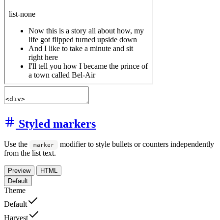
Styled markers
Use the
modifier to style bullets or counters independently
marker
from the list text.
Preview
HTML
Default
Theme
Default
Harvest