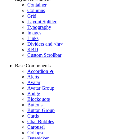
Container
Columns
Grid
Layout Splitter
Typography
Images
Links
Dividers and <hr>
KBD
Custom Scrollbar
Base Components
Accordion 🔥
Alerts
Avatar
Avatar Group
Badge
Blockquote
Buttons
Button Group
Cards
Chat Bubbles
Carousel
Collapse
Datepicker