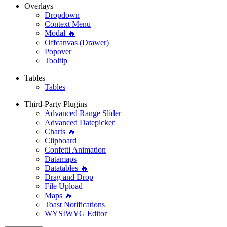
Overlays
Dropdown
Context Menu
Modal 🔥
Offcanvas (Drawer)
Popover
Tooltip
Tables
Tables
Third-Party Plugins
Advanced Range Slider
Advanced Datepicker
Charts 🔥
Clipboard
Confetti Animation
Datamaps
Datatables 🔥
Drag and Drop
File Upload
Maps 🔥
Toast Notifications
WYSIWYG Editor