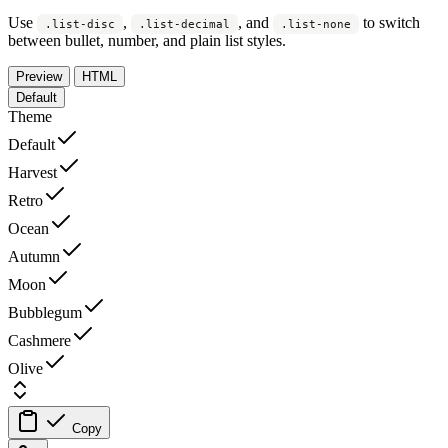
Use
,
, and
to switch
.list-disc
.list-decimal
.list-none
between bullet, number, and plain list styles.
Preview
HTML
Default
Theme
Default
Harvest
Retro
Ocean
Autumn
Moon
Bubblegum
Cashmere
Olive
Copy