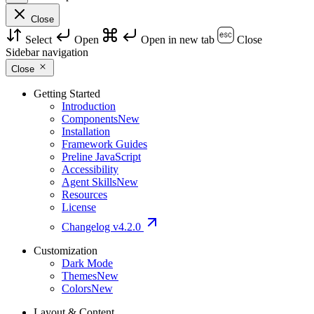
Close
Select
Open
Open in new tab
Close
Sidebar navigation
Close
Getting Started
Introduction
Components
New
Installation
Framework Guides
Preline JavaScript
Accessibility
Agent Skills
New
Resources
License
Changelog
v4.2.0
Customization
Dark Mode
Themes
New
Colors
New
Layout & Content