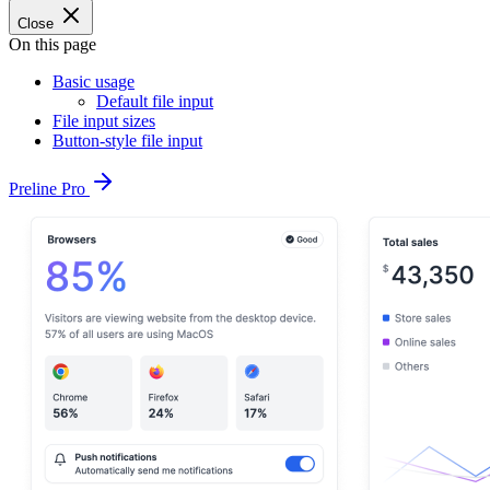
Close
On this page
Basic usage
Default file input
File input sizes
Button-style file input
Preline Pro