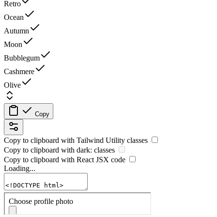
Retro
Ocean
Autumn
Moon
Bubblegum
Cashmere
Olive
Copy
Copy to clipboard with
Tailwind Utility
classes
Copy to clipboard with
dark:
classes
Copy to clipboard with React
JSX
code
Loading...