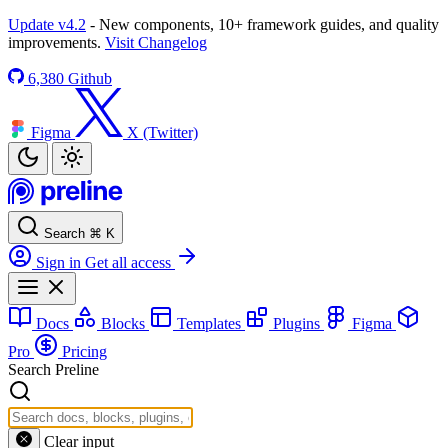
Update v4.2
- New components, 10+ framework guides, and quality
improvements.
Visit Changelog
6,380
Github
Figma
X (Twitter)
Search
⌘
K
Sign in
Get all access
Docs
Blocks
Templates
Plugins
Figma
Pro
Pricing
Search Preline
Clear input