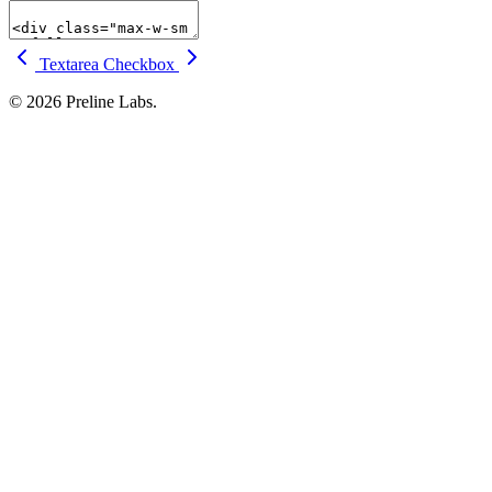
Textarea
Checkbox
© 2026 Preline Labs.