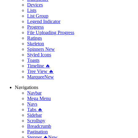
Devices
Lists
List Group
Legend Indicator
Progress
File Uploading Progress
Ratings
Skeleton
Spinners
New
Styled Icons
Toasts
Timeline 🔥
Tree View 🔥
Marquee
New
Navigations
Navbar
Mega Menu
Navs
Tabs 🔥
Sidebar
Scrollspy
Breadcrumb
Pagination
Stepper 🔥
New