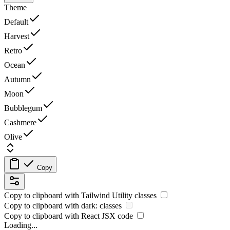
Theme
Default
Harvest
Retro
Ocean
Autumn
Moon
Bubblegum
Cashmere
Olive
Copy
Copy to clipboard with
Tailwind Utility
classes
Copy to clipboard with
dark:
classes
Copy to clipboard with React
JSX
code
Loading...