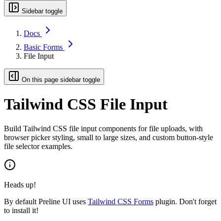
Sidebar toggle
Docs
Basic Forms
File Input
On this page sidebar toggle
Tailwind CSS File Input
Build Tailwind CSS file input components for file uploads, with
browser picker styling, small to large sizes, and custom button-style
file selector examples.
Heads up!
By default Preline UI uses
Tailwind CSS Forms
plugin. Don't forget
to install it!