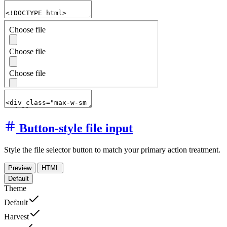
Button-style file input
Style the file selector button to match your primary action treatment.
Preview
HTML
Default
Theme
Default
Harvest