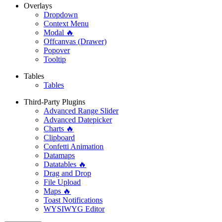
Overlays
Dropdown
Context Menu
Modal 🔥
Offcanvas (Drawer)
Popover
Tooltip
Tables
Tables
Third-Party Plugins
Advanced Range Slider
Advanced Datepicker
Charts 🔥
Clipboard
Confetti Animation
Datamaps
Datatables 🔥
Drag and Drop
File Upload
Maps 🔥
Toast Notifications
WYSIWYG Editor