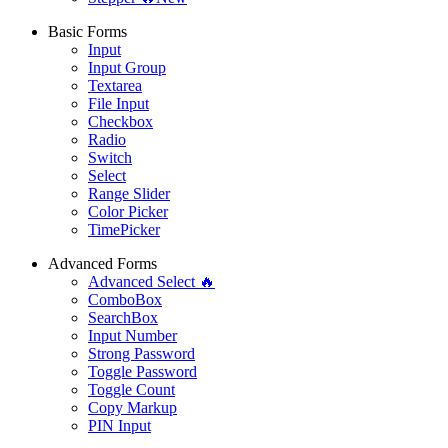
Basic Forms
Input
Input Group
Textarea
File Input
Checkbox
Radio
Switch
Select
Range Slider
Color Picker
TimePicker
Advanced Forms
Advanced Select 🔥
ComboBox
SearchBox
Input Number
Strong Password
Toggle Password
Toggle Count
Copy Markup
PIN Input