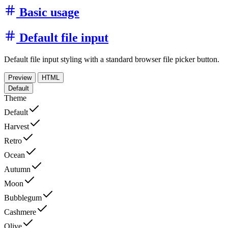
Basic usage
Default file input
Default file input styling with a standard browser file picker button.
Preview
HTML
Default
Theme
Default
Harvest
Retro
Ocean
Autumn
Moon
Bubblegum
Cashmere
Olive