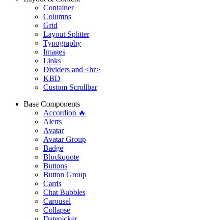
Container
Columns
Grid
Layout Splitter
Typography
Images
Links
Dividers and <hr>
KBD
Custom Scrollbar
Base Components
Accordion 🔥
Alerts
Avatar
Avatar Group
Badge
Blockquote
Buttons
Button Group
Cards
Chat Bubbles
Carousel
Collapse
Datepicker