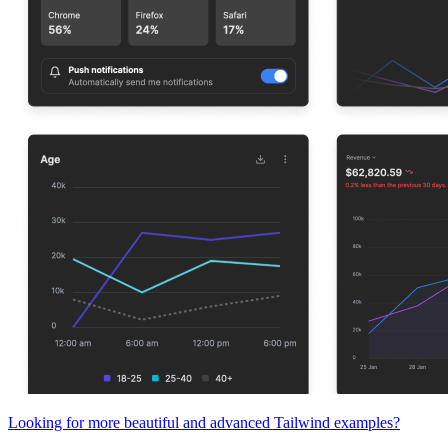
Looking for more beautiful and advanced Tailwind examples?