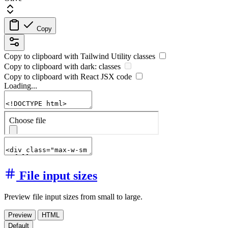
Copy
Copy to clipboard with
Tailwind Utility
classes
Copy to clipboard with
dark:
classes
Copy to clipboard with React
JSX
code
Loading...
File input sizes
Preview file input sizes from small to large.
Preview
HTML
Default