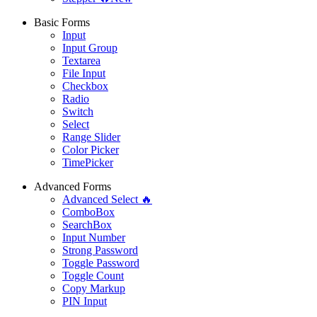
Basic Forms
Input
Input Group
Textarea
File Input
Checkbox
Radio
Switch
Select
Range Slider
Color Picker
TimePicker
Advanced Forms
Advanced Select 🔥
ComboBox
SearchBox
Input Number
Strong Password
Toggle Password
Toggle Count
Copy Markup
PIN Input