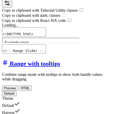
Copy to clipboard with
Tailwind Utility
classes
Copy to clipboard with
dark:
classes
Copy to clipboard with React
JSX
code
Loading...
Range with tooltips
Combine range mode with tooltips to show both handle values
while dragging.
Preview
HTML
Default
Theme
Default
Harvest