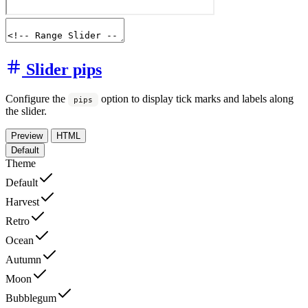
Slider pips
Configure the
option to display tick marks and labels along
pips
the slider.
Preview
HTML
Default
Theme
Default
Harvest
Retro
Ocean
Autumn
Moon
Bubblegum