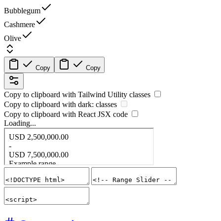
Bubblegum
Cashmere
Olive
Copy
Copy
Copy to clipboard with
Tailwind Utility
classes
Copy to clipboard with
dark:
classes
Copy to clipboard with React
JSX
code
Loading...