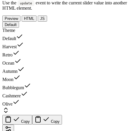
Use the
event to write the current slider value into another
update
HTML element.
Preview
HTML
JS
Default
Theme
Default
Harvest
Retro
Ocean
Autumn
Moon
Bubblegum
Cashmere
Olive
Copy
Copy