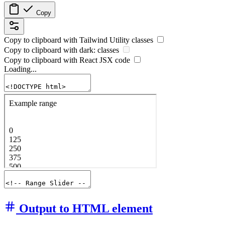
Copy
Copy to clipboard with
Tailwind Utility
classes
Copy to clipboard with
dark:
classes
Copy to clipboard with React
JSX
code
Loading...
Output to HTML element