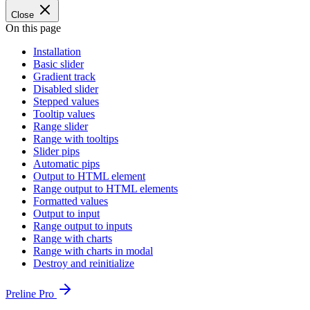
Close
On this page
Installation
Basic slider
Gradient track
Disabled slider
Stepped values
Tooltip values
Range slider
Range with tooltips
Slider pips
Automatic pips
Output to HTML element
Range output to HTML elements
Formatted values
Output to input
Range output to inputs
Range with charts
Range with charts in modal
Destroy and reinitialize
Preline Pro