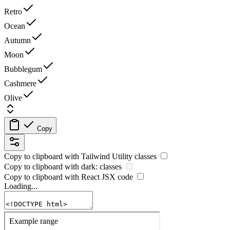
Retro
Ocean
Autumn
Moon
Bubblegum
Cashmere
Olive
Copy
Copy to clipboard with
Tailwind Utility
classes
Copy to clipboard with
dark:
classes
Copy to clipboard with React
JSX
code
Loading...