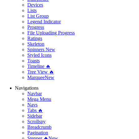
Devices
Lists
List Group
Legend Indicator
Progress
File Uploading Progress
Ratings
Skeleton
Spinners
New
Styled Icons
Toasts
Timeline 🔥
Tree View 🔥
Marquee
New
Navigations
Navbar
Mega Menu
Navs
Tabs 🔥
Sidebar
Scrollspy
Breadcrumb
Pagination
Stepper 🔥
New