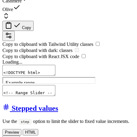
Cashmere
Olive
Copy
Copy to clipboard with
Tailwind Utility
classes
Copy to clipboard with
dark:
classes
Copy to clipboard with React
JSX
code
Loading...
Stepped values
Use the
option to limit the slider to fixed value increments.
step
Preview
HTML