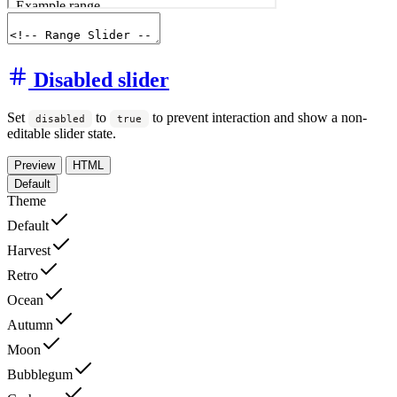
Disabled slider
Set
to
to prevent interaction and show a non-
disabled
true
editable slider state.
Preview
HTML
Default
Theme
Default
Harvest
Retro
Ocean
Autumn
Moon
Bubblegum