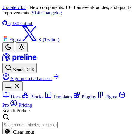
Update v4.2
- New components, 10+ framework guides, and quality
improvements.
Visit Changelog
6,380
Github
Figma
X (Twitter)
Search
⌘
K
Sign in
Get all access
Docs
Blocks
Templates
Plugins
Figma
Pro
Pricing
Search Preline
Clear input