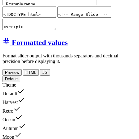
Formatted values
Format slider output with thousands separators and decimal
precision before displaying it.
Preview
HTML
JS
Default
Theme
Default
Harvest
Retro
Ocean
Autumn
Moon