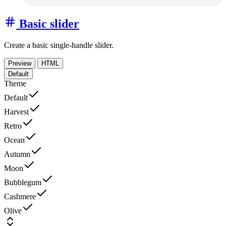
Basic slider
Create a basic single-handle slider.
Preview
HTML
Default
Theme
Default
Harvest
Retro
Ocean
Autumn
Moon
Bubblegum
Cashmere
Olive