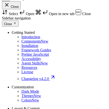
Close
Select
Open
Open in new tab
Close
Sidebar navigation
Close
Getting Started
Introduction
Components
New
Installation
Framework Guides
Preline JavaScript
Accessibility
Agent Skills
New
Resources
License
Changelog
v4.2.0
Customization
Dark Mode
Themes
New
Colors
New
Layout & Content