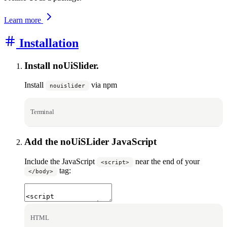
Learn more
Installation
Install noUiSlider.
Install
via npm
nouislider
Terminal
Add the noUiSLider JavaScript
Include the JavaScript
near the end of your
<script>
tag:
</body>
HTML