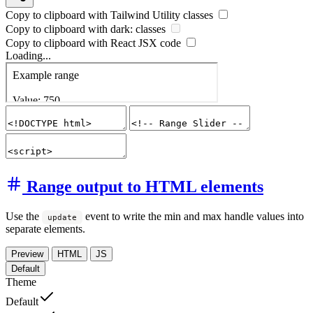
Copy to clipboard with
Tailwind Utility
classes
Copy to clipboard with
dark:
classes
Copy to clipboard with React
JSX
code
Loading...
Range output to HTML elements
Use the
event to write the min and max handle values into
update
separate elements.
Preview
HTML
JS
Default
Theme
Default