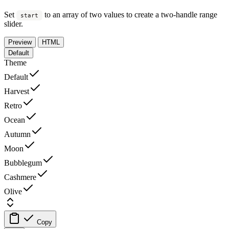
Set
to an array of two values to create a two-handle range
start
slider.
Preview
HTML
Default
Theme
Default
Harvest
Retro
Ocean
Autumn
Moon
Bubblegum
Cashmere
Olive
Copy