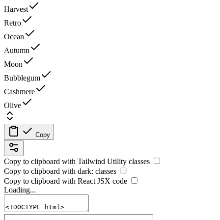
Harvest
Retro
Ocean
Autumn
Moon
Bubblegum
Cashmere
Olive
Copy
Copy to clipboard with
Tailwind Utility
classes
Copy to clipboard with
dark:
classes
Copy to clipboard with React
JSX
code
Loading...