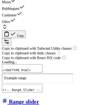
Moon
Bubblegum
Cashmere
Olive
Copy
Copy to clipboard with
Tailwind Utility
classes
Copy to clipboard with
dark:
classes
Copy to clipboard with React
JSX
code
Loading...
Range slider