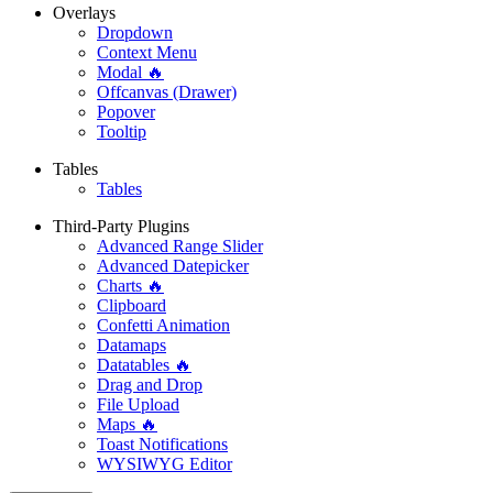
Overlays
Dropdown
Context Menu
Modal 🔥
Offcanvas (Drawer)
Popover
Tooltip
Tables
Tables
Third-Party Plugins
Advanced Range Slider
Advanced Datepicker
Charts 🔥
Clipboard
Confetti Animation
Datamaps
Datatables 🔥
Drag and Drop
File Upload
Maps 🔥
Toast Notifications
WYSIWYG Editor