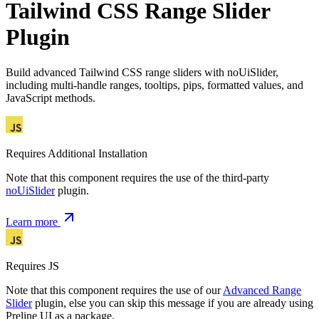
Tailwind CSS Range Slider
Plugin
Build advanced Tailwind CSS range sliders with noUiSlider,
including multi-handle ranges, tooltips, pips, formatted values, and
JavaScript methods.
Requires Additional Installation
Note that this component requires the use of the third-party
noUiSlider
plugin.
Learn more
Requires JS
Note that this component requires the use of our
Advanced Range
Slider
plugin, else you can skip this message if you are already using
Preline UI as a package.