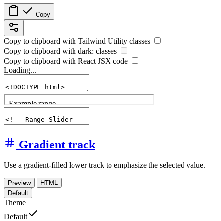
Copy
Copy to clipboard with
Tailwind Utility
classes
Copy to clipboard with
dark:
classes
Copy to clipboard with React
JSX
code
Loading...
Gradient track
Use a gradient-filled lower track to emphasize the selected value.
Preview
HTML
Default
Theme
Default