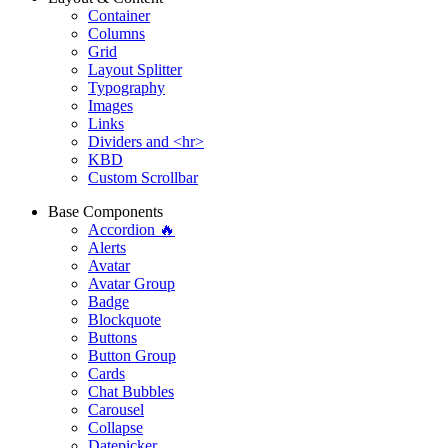
Container
Columns
Grid
Layout Splitter
Typography
Images
Links
Dividers and <hr>
KBD
Custom Scrollbar
Base Components
Accordion 🔥
Alerts
Avatar
Avatar Group
Badge
Blockquote
Buttons
Button Group
Cards
Chat Bubbles
Carousel
Collapse
Datepicker