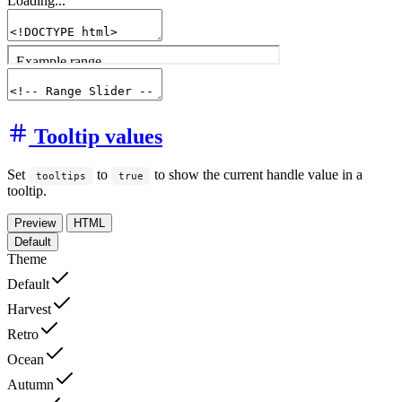
Loading...
Tooltip values
Set
to
to show the current handle value in a
tooltips
true
tooltip.
Preview
HTML
Default
Theme
Default
Harvest
Retro
Ocean
Autumn