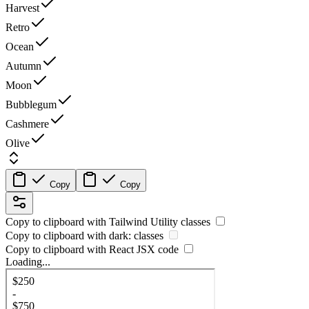
Harvest
Retro
Ocean
Autumn
Moon
Bubblegum
Cashmere
Olive
Copy
Copy
Copy to clipboard with
Tailwind Utility
classes
Copy to clipboard with
dark:
classes
Copy to clipboard with React
JSX
code
Loading...