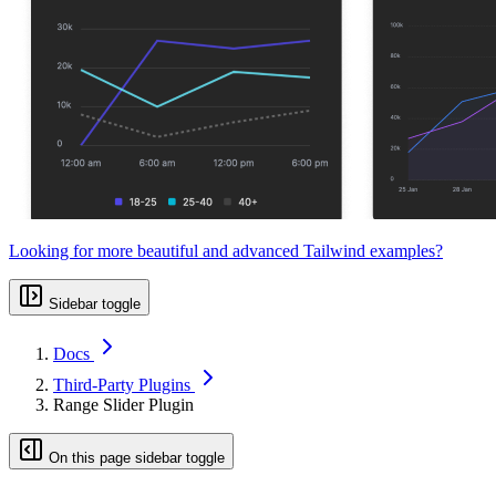
Looking for more beautiful and advanced Tailwind examples?
Sidebar toggle
Docs
Third-Party Plugins
Range Slider Plugin
On this page sidebar toggle