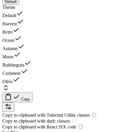
Default
Theme
Default
Harvest
Retro
Ocean
Autumn
Moon
Bubblegum
Cashmere
Olive
Copy
Copy to clipboard with
Tailwind Utility
classes
Copy to clipboard with
dark:
classes
Copy to clipboard with React
JSX
code