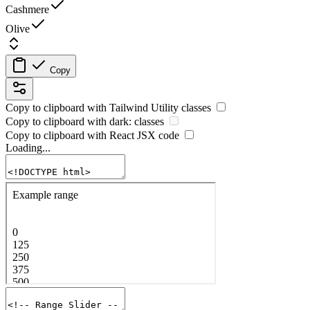
Cashmere
Olive
Copy
Copy to clipboard with
Tailwind Utility
classes
Copy to clipboard with
dark:
classes
Copy to clipboard with React
JSX
code
Loading...