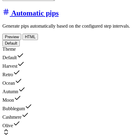
Automatic pips
Generate pips automatically based on the configured step intervals.
Preview
HTML
Default
Theme
Default
Harvest
Retro
Ocean
Autumn
Moon
Bubblegum
Cashmere
Olive