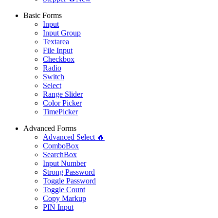
Basic Forms
Input
Input Group
Textarea
File Input
Checkbox
Radio
Switch
Select
Range Slider
Color Picker
TimePicker
Advanced Forms
Advanced Select 🔥
ComboBox
SearchBox
Input Number
Strong Password
Toggle Password
Toggle Count
Copy Markup
PIN Input