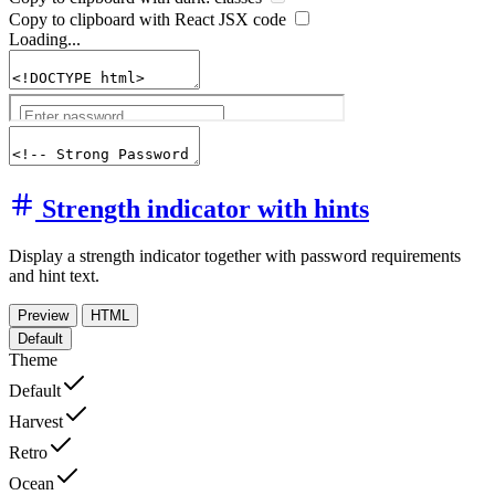
Copy to clipboard with React
JSX
code
Loading...
Strength indicator with hints
Display a strength indicator together with password requirements
and hint text.
Preview
HTML
Default
Theme
Default
Harvest
Retro
Ocean