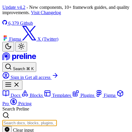
Update v4.2
- New components, 10+ framework guides, and quality
improvements.
Visit Changelog
6,379
Github
Figma
X (Twitter)
Search
⌘
K
Sign in
Get all access
Docs
Blocks
Templates
Plugins
Figma
Pro
Pricing
Search Preline
Clear input