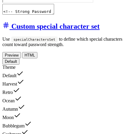
Custom special character set
Use
to define which special characters
specialCharactersSet
count toward password strength.
Preview
HTML
Default
Theme
Default
Harvest
Retro
Ocean
Autumn
Moon
Bubblegum