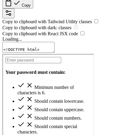
Copy
Copy to clipboard with
Tailwind Utility
classes
Copy to clipboard with
dark:
classes
Copy to clipboard with React
JSX
code
Loading...