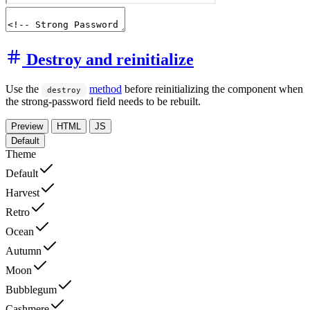
Destroy and reinitialize
Use the
method
before reinitializing the component when
destroy
the strong-password field needs to be rebuilt.
Preview
HTML
JS
Default
Theme
Default
Harvest
Retro
Ocean
Autumn
Moon
Bubblegum
Cashmere