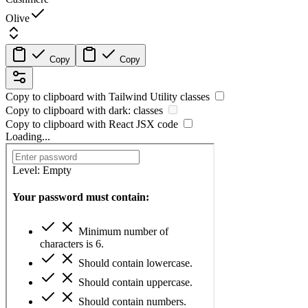
Olive
Copy
Copy
Copy to clipboard with
Tailwind Utility
classes
Copy to clipboard with
dark:
classes
Copy to clipboard with React
JSX
code
Loading...