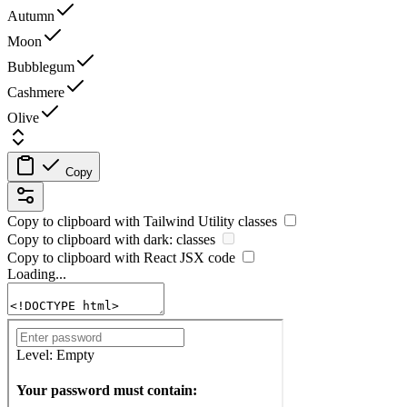
Autumn
Moon
Bubblegum
Cashmere
Olive
Copy
Copy to clipboard with
Tailwind Utility
classes
Copy to clipboard with
dark:
classes
Copy to clipboard with React
JSX
code
Loading...