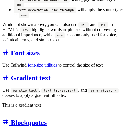
.
<u>
will apply the same styles
.text-decoration-line-through
as
.
<s>
While not shown above, you can also use
and
in
<b>
<i>
HTML5.
highlights words or phrases without conveying
<b>
additional importance, while
is commonly used for voice,
<i>
technical terms, and similar text.
Font sizes
Use Tailwind
font-size utilities
to control the size of text.
Gradient text
Use
,
, and
bg-clip-text
text-transparent
bg-gradient-*
classes to apply a gradient fill to text.
This is a gradient text
Blockquotes