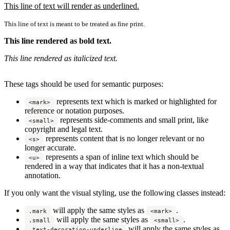
This line of text will render as underlined.
This line of text is meant to be treated as fine print.
This line rendered as bold text.
This line rendered as italicized text.
These tags should be used for semantic purposes:
represents text which is marked or highlighted for
<mark>
reference or notation purposes.
represents side-comments and small print, like
<small>
copyright and legal text.
represents content that is no longer relevant or no
<s>
longer accurate.
represents a span of inline text which should be
<u>
rendered in a way that indicates that it has a non-textual
annotation.
If you only want the visual styling, use the following classes instead:
will apply the same styles as
.
.mark
<mark>
will apply the same styles as
.
.small
<small>
will apply the same styles as
.text-decoration-underline