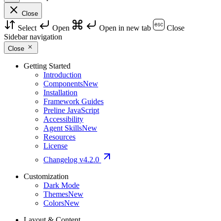
Close
Select
Open
Open in new tab
Close
Sidebar navigation
Close
Getting Started
Introduction
Components
New
Installation
Framework Guides
Preline JavaScript
Accessibility
Agent Skills
New
Resources
License
Changelog
v4.2.0
Customization
Dark Mode
Themes
New
Colors
New
Layout & Content