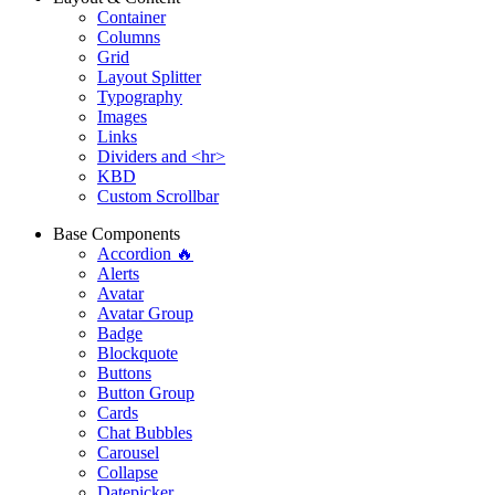
Container
Columns
Grid
Layout Splitter
Typography
Images
Links
Dividers and <hr>
KBD
Custom Scrollbar
Base Components
Accordion 🔥
Alerts
Avatar
Avatar Group
Badge
Blockquote
Buttons
Button Group
Cards
Chat Bubbles
Carousel
Collapse
Datepicker