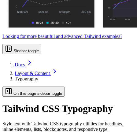
Looking for more beautiful and advanced Tailwind examples?
Sidebar toggle
Docs
Layout & Content
Typography
On this page sidebar toggle
Tailwind CSS Typography
Style text with Tailwind CSS typography utilities for headings,
inline elements, lists, blockquotes, and responsive type.