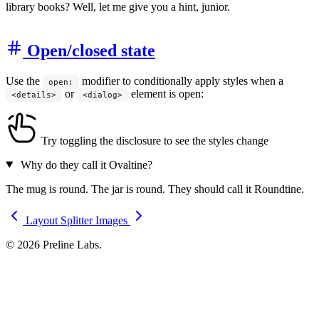
library books? Well, let me give you a hint, junior.
Open/closed state
Use the
modifier to conditionally apply styles when a
open:
or
element is open:
<details>
<dialog>
Try toggling the disclosure to see the styles change
Why do they call it Ovaltine?
The mug is round. The jar is round. They should call it Roundtine.
Layout Splitter
Images
© 2026 Preline Labs.