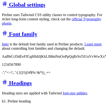
Global settings
Preline uses Tailwind CSS utility classes to control typography. For
richer long-form content styling, check out the
official Typography
plugin
.
Font family
Inter
is the default font family used in Preline products.
Learn more
about controlling font families and changing the default.
AaBbCcDdEeFfGgHhIiJjKkLlMmNnOoPpQqRrSsTtUuVvWwXx
1234567890
:’;”<>?.,`\{}[]/!@#$%^&*()_+=
Headings
Heading sizes are applied with Tailwind
font-size utilities
.
h1. Preline heading