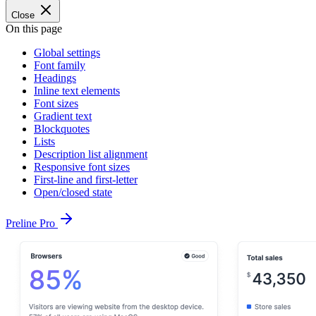
Close
On this page
Global settings
Font family
Headings
Inline text elements
Font sizes
Gradient text
Blockquotes
Lists
Description list alignment
Responsive font sizes
First-line and first-letter
Open/closed state
Preline Pro