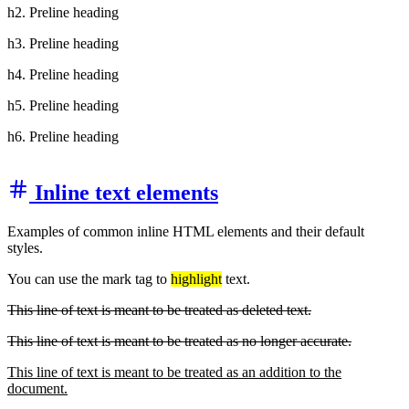
h2. Preline heading
h3. Preline heading
h4. Preline heading
h5. Preline heading
h6. Preline heading
Inline text elements
Examples of common inline HTML elements and their default
styles.
You can use the mark tag to
highlight
text.
This line of text is meant to be treated as deleted text.
This line of text is meant to be treated as no longer accurate.
This line of text is meant to be treated as an addition to the
document.