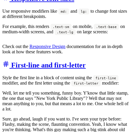
Use responsive modifiers like
and
to change font sizes
md:
lg:
at different breakpoints.
For example, this renders
on mobile,
on
.text-sm
.text-base
medium-width screens, and
on large screens:
.text-lg
Check out the
Responsive Design
documentation for an in-depth
look at how these features work.
First-line and first-letter
Style the first line in a block of content using the
first-line
modifier, and the first letter using the
modifier:
first-letter
Well, let me tell you something, funny boy. Y'know that little stamp,
the one that says "New York Public Library"? Well that may not
mean anything to you, but that means a lot to me. One whole hell of
a lot.
Sure, go ahead, laugh if you want to. I've seen your type before:
Flashy, making the scene, flaunting convention. Yeah, I know what
you're thinking. What's this guy making such a big stink about old