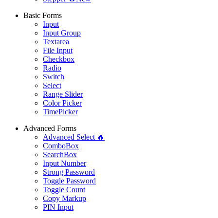
Basic Forms
Input
Input Group
Textarea
File Input
Checkbox
Radio
Switch
Select
Range Slider
Color Picker
TimePicker
Advanced Forms
Advanced Select 🔥
ComboBox
SearchBox
Input Number
Strong Password
Toggle Password
Toggle Count
Copy Markup
PIN Input