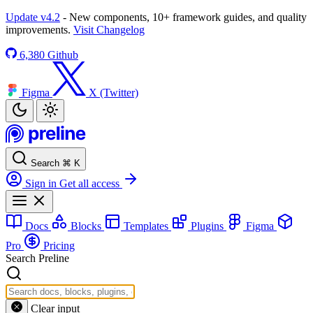
Update v4.2
- New components, 10+ framework guides, and quality
improvements.
Visit Changelog
6,380
Github
Figma
X (Twitter)
Search
⌘
K
Sign in
Get all access
Docs
Blocks
Templates
Plugins
Figma
Pro
Pricing
Search Preline
Clear input