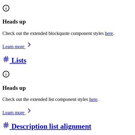
Heads up
Check out the extended blockquote component styles
here
.
Learn more
Lists
Heads up
Check out the extended list component styles
here
.
Learn more
Description list alignment