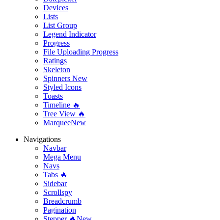
Devices
Lists
List Group
Legend Indicator
Progress
File Uploading Progress
Ratings
Skeleton
Spinners
New
Styled Icons
Toasts
Timeline 🔥
Tree View 🔥
Marquee
New
Navigations
Navbar
Mega Menu
Navs
Tabs 🔥
Sidebar
Scrollspy
Breadcrumb
Pagination
Stepper 🔥
New