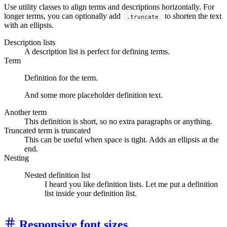
Use utility classes to align terms and descriptions horizontally. For
longer terms, you can optionally add
to shorten the text
.truncate
with an ellipsis.
Description lists
A description list is perfect for defining terms.
Term
Definition for the term.
And some more placeholder definition text.
Another term
This definition is short, so no extra paragraphs or anything.
Truncated term is truncated
This can be useful when space is tight. Adds an ellipsis at the
end.
Nesting
Nested definition list
I heard you like definition lists. Let me put a definition
list inside your definition list.
Responsive font sizes