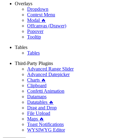
Overlays
Dropdown
Context Menu
Modal 🔥
Offcanvas (Drawer)
Popover
Tooltip
Tables
Tables
Third-Party Plugins
Advanced Range Slider
Advanced Datepicker
Charts 🔥
Clipboard
Confetti Animation
Datamaps
Datatables 🔥
Drag and Drop
File Upload
Maps 🔥
Toast Notifications
WYSIWYG Editor