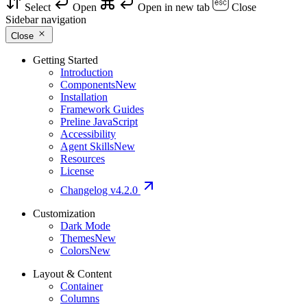
Select
Open
Open in new tab
Close
Sidebar navigation
Close
Getting Started
Introduction
Components
New
Installation
Framework Guides
Preline JavaScript
Accessibility
Agent Skills
New
Resources
License
Changelog
v4.2.0
Customization
Dark Mode
Themes
New
Colors
New
Layout & Content
Container
Columns