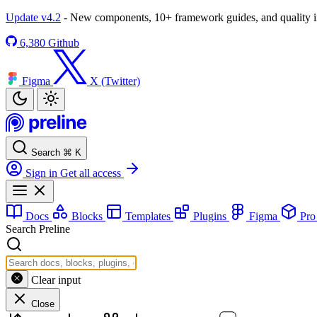
Update v4.2
- New components, 10+ framework guides, and quality
6,380
Github
Figma
X (Twitter)
Search
⌘
K
Sign in
Get all access
Docs
Blocks
Templates
Plugins
Figma
Pr
Search Preline
Clear input
Close