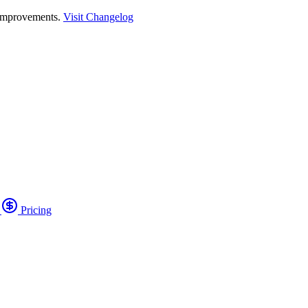
 improvements.
Visit Changelog
o
Pricing