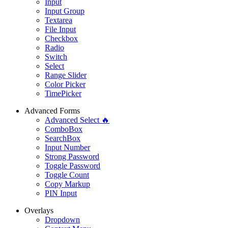
Input
Input Group
Textarea
File Input
Checkbox
Radio
Switch
Select
Range Slider
Color Picker
TimePicker
Advanced Forms
Advanced Select 🔥
ComboBox
SearchBox
Input Number
Strong Password
Toggle Password
Toggle Count
Copy Markup
PIN Input
Overlays
Dropdown