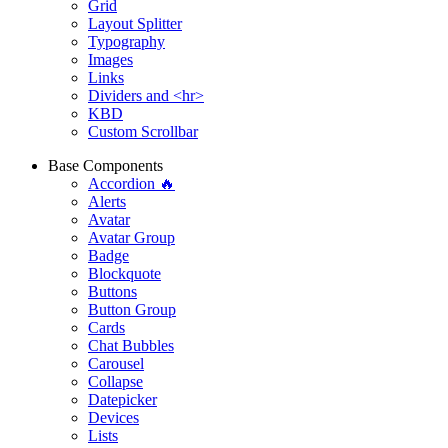
Grid
Layout Splitter
Typography
Images
Links
Dividers and <hr>
KBD
Custom Scrollbar
Base Components
Accordion 🔥
Alerts
Avatar
Avatar Group
Badge
Blockquote
Buttons
Button Group
Cards
Chat Bubbles
Carousel
Collapse
Datepicker
Devices
Lists