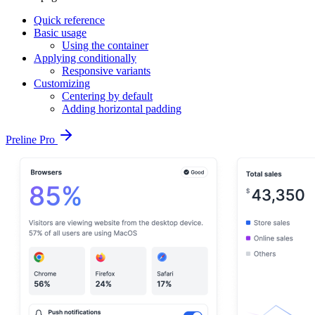
Quick reference
Basic usage
Using the container
Applying conditionally
Responsive variants
Customizing
Centering by default
Adding horizontal padding
Preline Pro