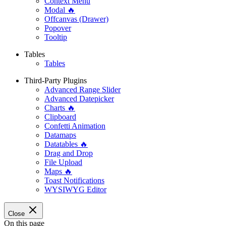
Context Menu
Modal 🔥
Offcanvas (Drawer)
Popover
Tooltip
Tables
Tables
Third-Party Plugins
Advanced Range Slider
Advanced Datepicker
Charts 🔥
Clipboard
Confetti Animation
Datamaps
Datatables 🔥
Drag and Drop
File Upload
Maps 🔥
Toast Notifications
WYSIWYG Editor
Close
On this page