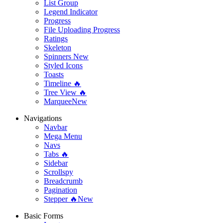
List Group
Legend Indicator
Progress
File Uploading Progress
Ratings
Skeleton
Spinners
New
Styled Icons
Toasts
Timeline 🔥
Tree View 🔥
Marquee
New
Navigations
Navbar
Mega Menu
Navs
Tabs 🔥
Sidebar
Scrollspy
Breadcrumb
Pagination
Stepper 🔥
New
Basic Forms