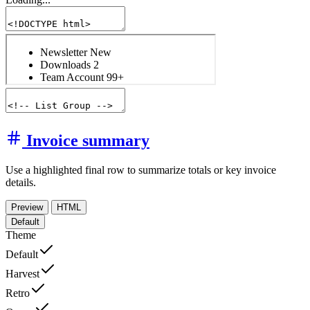
Invoice summary
Use a highlighted final row to summarize totals or key invoice
details.
Preview
HTML
Default
Theme
Default
Harvest
Retro