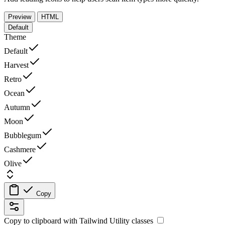
Preview
HTML
Default
Theme
Default
Harvest
Retro
Ocean
Autumn
Moon
Bubblegum
Cashmere
Olive
Copy
Copy to clipboard with
Tailwind Utility
classes