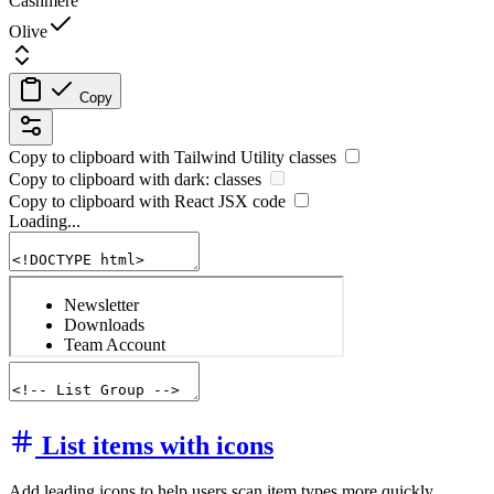
Cashmere
Olive
Copy
Copy to clipboard with
Tailwind Utility
classes
Copy to clipboard with
dark:
classes
Copy to clipboard with React
JSX
code
Loading...
List items with icons
Add leading icons to help users scan item types more quickly.