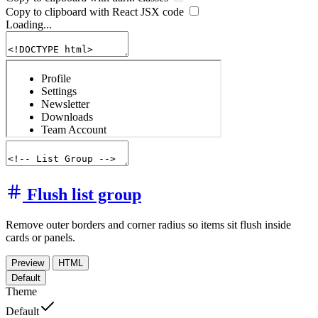
Copy to clipboard with React
JSX
code
Loading...
Flush list group
Remove outer borders and corner radius so items sit flush inside
cards or panels.
Preview
HTML
Default
Theme
Default