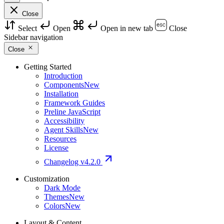
Close
Select
Open
Open in new tab
Close
Sidebar navigation
Close
Getting Started
Introduction
Components
New
Installation
Framework Guides
Preline JavaScript
Accessibility
Agent Skills
New
Resources
License
Changelog
v4.2.0
Customization
Dark Mode
Themes
New
Colors
New
Layout & Content