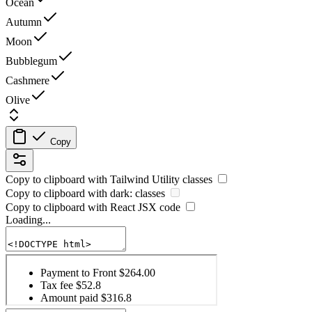
Ocean
Autumn
Moon
Bubblegum
Cashmere
Olive
Copy
Copy to clipboard with
Tailwind Utility
classes
Copy to clipboard with
dark:
classes
Copy to clipboard with React
JSX
code
Loading...