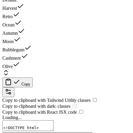
Harvest
Retro
Ocean
Autumn
Moon
Bubblegum
Cashmere
Olive
Copy
Copy to clipboard with
Tailwind Utility
classes
Copy to clipboard with
dark:
classes
Copy to clipboard with React
JSX
code
Loading...