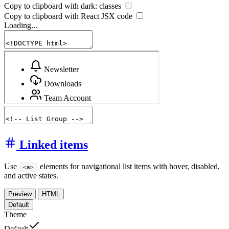
Copy to clipboard with
dark:
classes
Copy to clipboard with React
JSX
code
Loading...
Linked items
Use
elements for navigational list items with hover, disabled,
<a>
and active states.
Preview
HTML
Default
Theme
Default