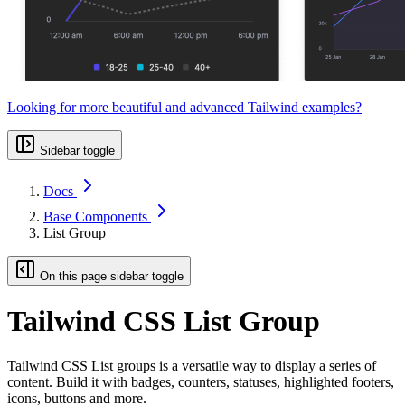
Looking for more beautiful and advanced Tailwind examples?
Sidebar toggle
Docs
Base Components
List Group
On this page sidebar toggle
Tailwind CSS List Group
Tailwind CSS List groups is a versatile way to display a series of
content. Build it with badges, counters, statuses, highlighted footers,
icons, buttons and more.