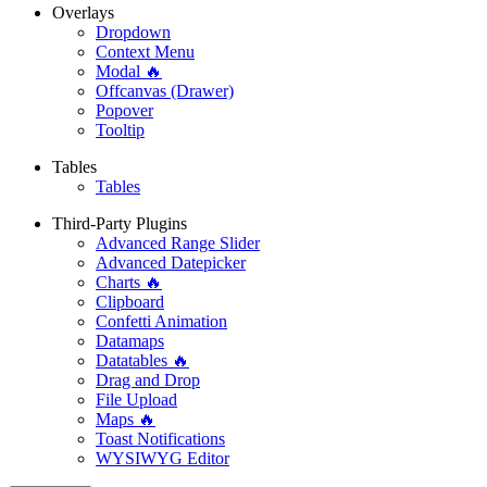
Overlays
Dropdown
Context Menu
Modal 🔥
Offcanvas (Drawer)
Popover
Tooltip
Tables
Tables
Third-Party Plugins
Advanced Range Slider
Advanced Datepicker
Charts 🔥
Clipboard
Confetti Animation
Datamaps
Datatables 🔥
Drag and Drop
File Upload
Maps 🔥
Toast Notifications
WYSIWYG Editor