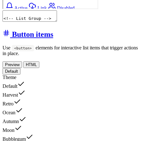
Button items
Use
elements for interactive list items that trigger actions
<button>
in place.
Preview
HTML
Default
Theme
Default
Harvest
Retro
Ocean
Autumn
Moon
Bubblegum