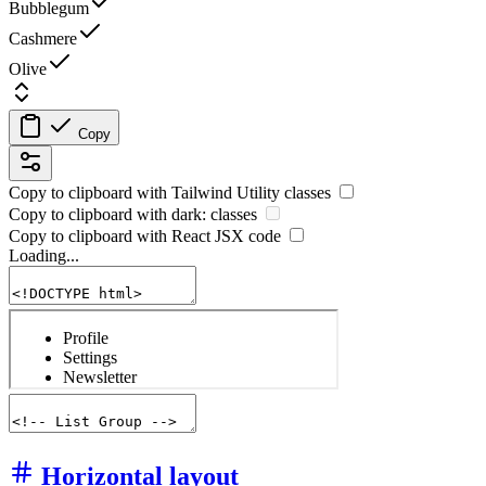
Bubblegum
Cashmere
Olive
Copy
Copy to clipboard with
Tailwind Utility
classes
Copy to clipboard with
dark:
classes
Copy to clipboard with React
JSX
code
Loading...
Horizontal layout