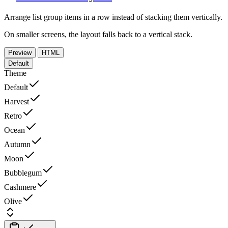
Arrange list group items in a row instead of stacking them vertically.
On smaller screens, the layout falls back to a vertical stack.
Preview
HTML
Default
Theme
Default
Harvest
Retro
Ocean
Autumn
Moon
Bubblegum
Cashmere
Olive