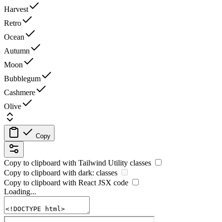
Harvest
Retro
Ocean
Autumn
Moon
Bubblegum
Cashmere
Olive
Copy
Copy to clipboard with
Tailwind Utility
classes
Copy to clipboard with
dark:
classes
Copy to clipboard with React
JSX
code
Loading...