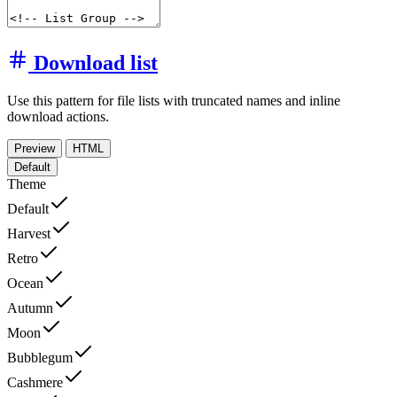
Download list
Use this pattern for file lists with truncated names and inline
download actions.
Preview
HTML
Default
Theme
Default
Harvest
Retro
Ocean
Autumn
Moon
Bubblegum
Cashmere