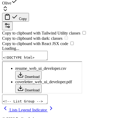
Olive
Copy
Copy to clipboard with
Tailwind Utility
classes
Copy to clipboard with
dark:
classes
Copy to clipboard with React
JSX
code
Loading...
Lists
Legend Indicator