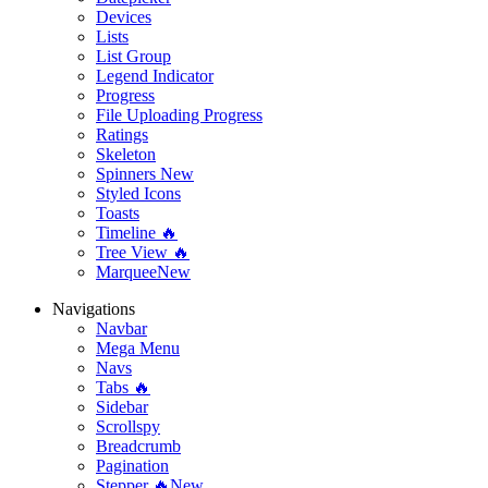
Devices
Lists
List Group
Legend Indicator
Progress
File Uploading Progress
Ratings
Skeleton
Spinners
New
Styled Icons
Toasts
Timeline 🔥
Tree View 🔥
Marquee
New
Navigations
Navbar
Mega Menu
Navs
Tabs 🔥
Sidebar
Scrollspy
Breadcrumb
Pagination
Stepper 🔥
New