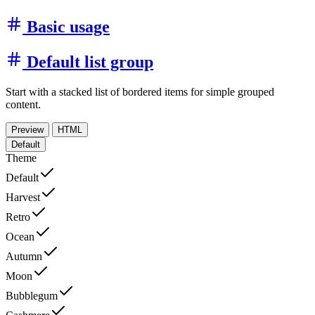
Basic usage
Default list group
Start with a stacked list of bordered items for simple grouped
content.
Preview
HTML
Default
Theme
Default
Harvest
Retro
Ocean
Autumn
Moon
Bubblegum