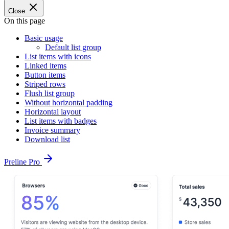
Close
On this page
Basic usage
Default list group
List items with icons
Linked items
Button items
Striped rows
Flush list group
Without horizontal padding
Horizontal layout
List items with badges
Invoice summary
Download list
Preline Pro