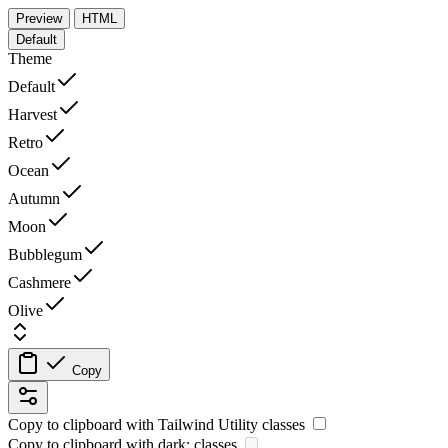
Preview
HTML
Default
Theme
Default
Harvest
Retro
Ocean
Autumn
Moon
Bubblegum
Cashmere
Olive
Copy
Copy to clipboard with
Tailwind Utility
classes
Copy to clipboard with
dark:
classes