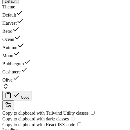
Default
Theme
Default
Harvest
Retro
Ocean
Autumn
Moon
Bubblegum
Cashmere
Olive
Copy
Copy to clipboard with
Tailwind Utility
classes
Copy to clipboard with
dark:
classes
Copy to clipboard with React
JSX
code
Loading...