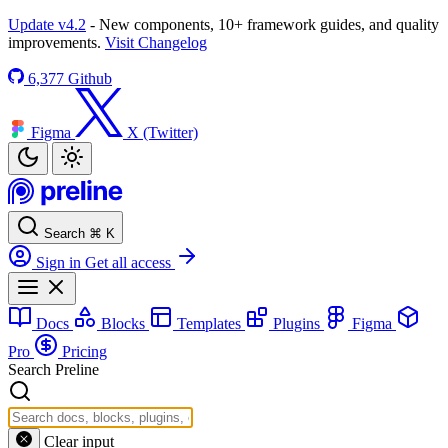
Update v4.2
- New components, 10+ framework guides, and quality
improvements.
Visit Changelog
6,377
Github
Figma
X (Twitter)
Search
⌘
K
Sign in
Get all access
Docs
Blocks
Templates
Plugins
Figma
Pro
Pricing
Search Preline
Clear input