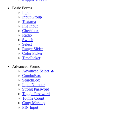
Basic Forms
Input
Input Group
Textarea
File Input
Checkbox
Radio
Switch
Select
Range Slider
Color Picker
TimePicker
Advanced Forms
Advanced Select 🔥
ComboBox
SearchBox
Input Number
Strong Password
Toggle Password
Toggle Count
Copy Markup
PIN Input