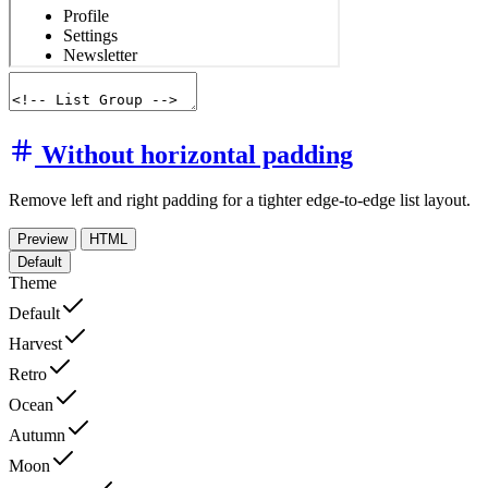
Without horizontal padding
Remove left and right padding for a tighter edge-to-edge list layout.
Preview
HTML
Default
Theme
Default
Harvest
Retro
Ocean
Autumn
Moon