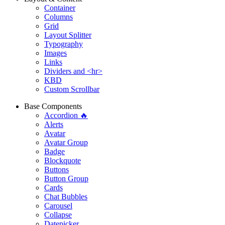
Container
Columns
Grid
Layout Splitter
Typography
Images
Links
Dividers and <hr>
KBD
Custom Scrollbar
Base Components
Accordion 🔥
Alerts
Avatar
Avatar Group
Badge
Blockquote
Buttons
Button Group
Cards
Chat Bubbles
Carousel
Collapse
Datepicker