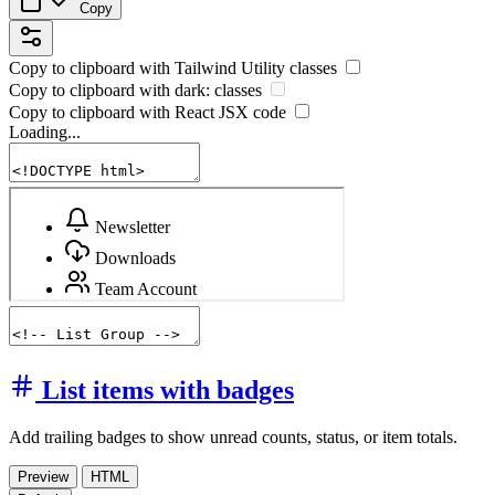
Copy
Copy to clipboard with
Tailwind Utility
classes
Copy to clipboard with
dark:
classes
Copy to clipboard with React
JSX
code
Loading...
List items with badges
Add trailing badges to show unread counts, status, or item totals.
Preview
HTML