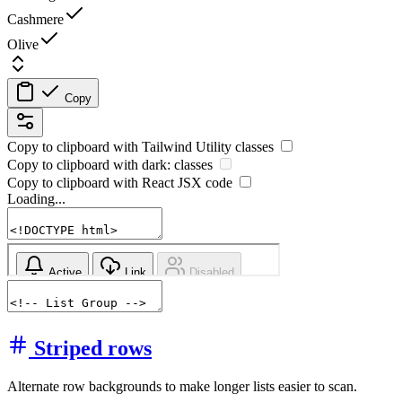
Cashmere
Olive
Copy
Copy to clipboard with
Tailwind Utility
classes
Copy to clipboard with
dark:
classes
Copy to clipboard with React
JSX
code
Loading...
Striped rows
Alternate row backgrounds to make longer lists easier to scan.