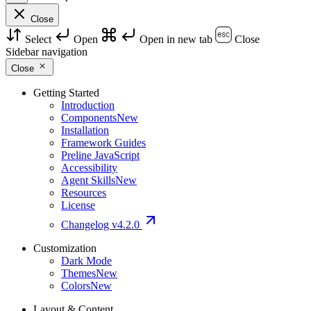
Close
Select
Open
Open in new tab
Close
Sidebar navigation
Close
Getting Started
Introduction
Components
New
Installation
Framework Guides
Preline JavaScript
Accessibility
Agent Skills
New
Resources
License
Changelog
v4.2.0
Customization
Dark Mode
Themes
New
Colors
New
Layout & Content