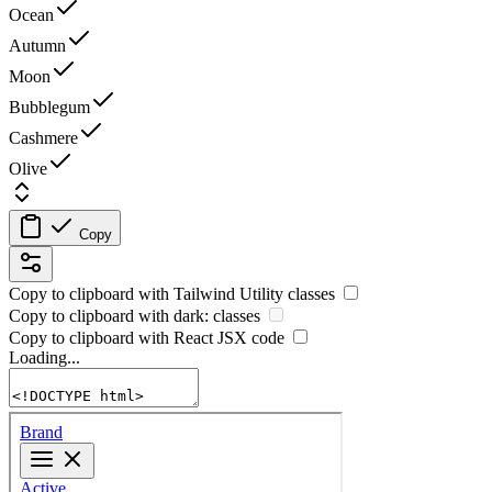
Ocean
Autumn
Moon
Bubblegum
Cashmere
Olive
Copy
Copy to clipboard with
Tailwind Utility
classes
Copy to clipboard with
dark:
classes
Copy to clipboard with React
JSX
code
Loading...