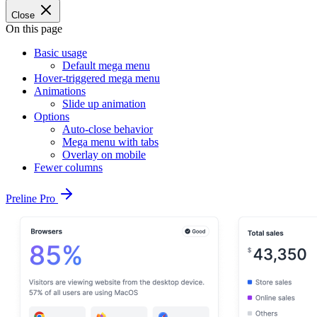
Close
On this page
Basic usage
Default mega menu
Hover-triggered mega menu
Animations
Slide up animation
Options
Auto-close behavior
Mega menu with tabs
Overlay on mobile
Fewer columns
Preline Pro