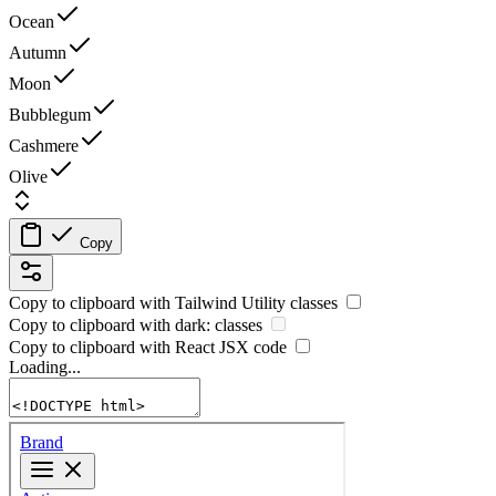
Ocean
Autumn
Moon
Bubblegum
Cashmere
Olive
Copy
Copy to clipboard with
Tailwind Utility
classes
Copy to clipboard with
dark:
classes
Copy to clipboard with React
JSX
code
Loading...