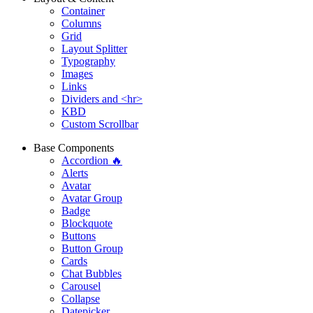
Container
Columns
Grid
Layout Splitter
Typography
Images
Links
Dividers and <hr>
KBD
Custom Scrollbar
Base Components
Accordion 🔥
Alerts
Avatar
Avatar Group
Badge
Blockquote
Buttons
Button Group
Cards
Chat Bubbles
Carousel
Collapse
Datepicker