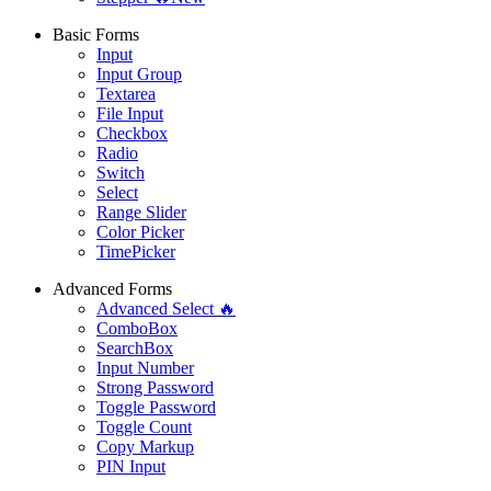
Basic Forms
Input
Input Group
Textarea
File Input
Checkbox
Radio
Switch
Select
Range Slider
Color Picker
TimePicker
Advanced Forms
Advanced Select 🔥
ComboBox
SearchBox
Input Number
Strong Password
Toggle Password
Toggle Count
Copy Markup
PIN Input