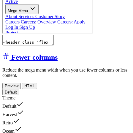
Fewer columns
Reduce the mega menu width when you use fewer columns or less
content.
Preview
HTML
Default
Theme
Default
Harvest
Retro
Ocean