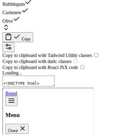
Bubblegum
Cashmere
Olive
Copy
Copy to clipboard with
Tailwind Utility
classes
Copy to clipboard with
dark:
classes
Copy to clipboard with React
JSX
code
Loading...