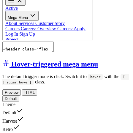
Hover-triggered mega menu
The default trigger mode is click. Switch it to
with the
hover
[--
class.
trigger:hover]
Preview
HTML
Default
Theme
Default
Harvest
Retro