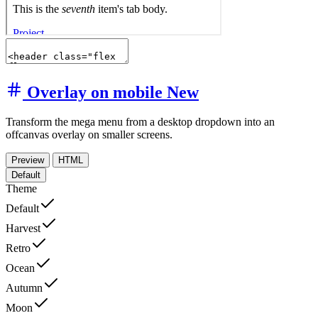
Overlay on mobile
New
Transform the mega menu from a desktop dropdown into an
offcanvas overlay on smaller screens.
Preview
HTML
Default
Theme
Default
Harvest
Retro
Ocean
Autumn
Moon