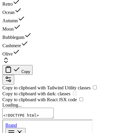
Retro
Ocean
Autumn
Moon
Bubblegum
Cashmere
Olive
Copy
Copy to clipboard with
Tailwind Utility
classes
Copy to clipboard with
dark:
classes
Copy to clipboard with React
JSX
code
Loading...