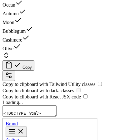
Ocean
Autumn
Moon
Bubblegum
Cashmere
Olive
Copy
Copy to clipboard with
Tailwind Utility
classes
Copy to clipboard with
dark:
classes
Copy to clipboard with React
JSX
code
Loading...