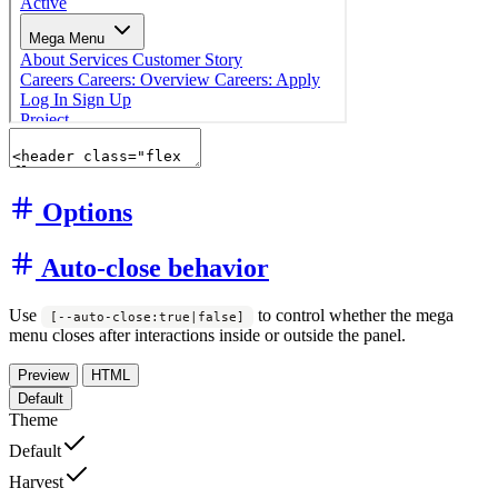
Options
Auto-close behavior
Use
to control whether the mega
[--auto-close:true|false]
menu closes after interactions inside or outside the panel.
Preview
HTML
Default
Theme
Default
Harvest