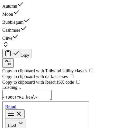
Autumn
Moon
Bubblegum
Cashmere
Olive
Copy
Copy to clipboard with
Tailwind Utility
classes
Copy to clipboard with
dark:
classes
Copy to clipboard with React
JSX
code
Loading...