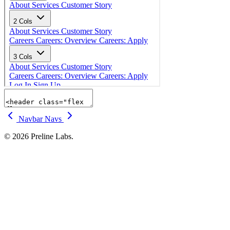
Navbar
Navs
© 2026 Preline Labs.