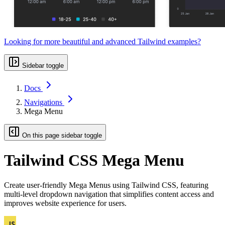
Looking for more beautiful and advanced Tailwind examples?
Sidebar toggle
Docs
Navigations
Mega Menu
On this page sidebar toggle
Tailwind CSS Mega Menu
Create user-friendly Mega Menus using Tailwind CSS, featuring
multi-level dropdown navigation that simplifies content access and
improves website experience for users.