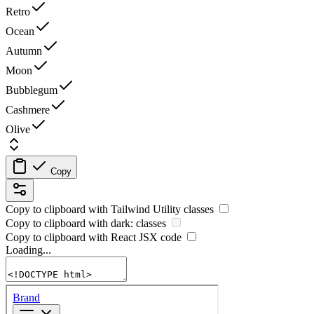
Retro
Ocean
Autumn
Moon
Bubblegum
Cashmere
Olive
Copy
Copy to clipboard with
Tailwind Utility
classes
Copy to clipboard with
dark:
classes
Copy to clipboard with React
JSX
code
Loading...