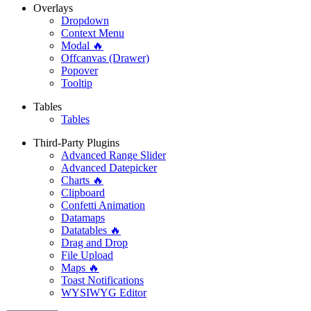
Overlays
Dropdown
Context Menu
Modal 🔥
Offcanvas (Drawer)
Popover
Tooltip
Tables
Tables
Third-Party Plugins
Advanced Range Slider
Advanced Datepicker
Charts 🔥
Clipboard
Confetti Animation
Datamaps
Datatables 🔥
Drag and Drop
File Upload
Maps 🔥
Toast Notifications
WYSIWYG Editor