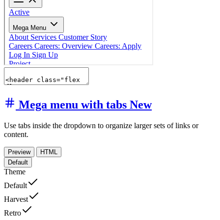
Mega menu with tabs
New
Use tabs inside the dropdown to organize larger sets of links or
content.
Preview
HTML
Default
Theme
Default
Harvest
Retro