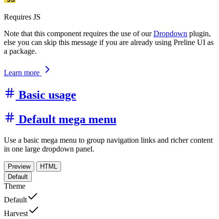
Requires JS
Note that this component requires the use of our
Dropdown
plugin,
else you can skip this message if you are already using Preline UI as
a package.
Learn more
Basic usage
Default mega menu
Use a basic mega menu to group navigation links and richer content
in one large dropdown panel.
Preview
HTML
Default
Theme
Default
Harvest