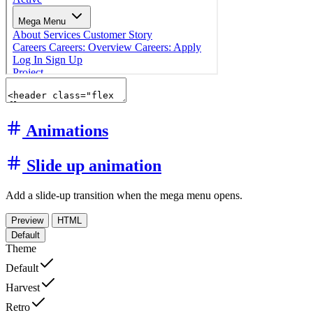
Animations
Slide up animation
Add a slide-up transition when the mega menu opens.
Preview
HTML
Default
Theme
Default
Harvest
Retro