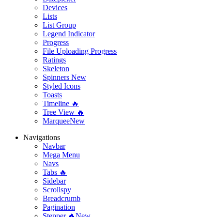
Devices
Lists
List Group
Legend Indicator
Progress
File Uploading Progress
Ratings
Skeleton
Spinners
New
Styled Icons
Toasts
Timeline 🔥
Tree View 🔥
Marquee
New
Navigations
Navbar
Mega Menu
Navs
Tabs 🔥
Sidebar
Scrollspy
Breadcrumb
Pagination
Stepper 🔥
New