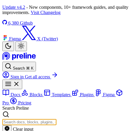
Update v4.2
- New components, 10+ framework guides, and quality
improvements.
Visit Changelog
6,380
Github
Figma
X (Twitter)
Search
⌘
K
Sign in
Get all access
Docs
Blocks
Templates
Plugins
Figma
Pro
Pricing
Search Preline
Clear input