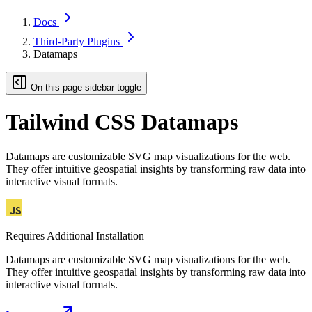
Docs
Third-Party Plugins
Datamaps
On this page sidebar toggle
Tailwind CSS Datamaps
Datamaps are customizable SVG map visualizations for the web.
They offer intuitive geospatial insights by transforming raw data into
interactive visual formats.
Requires Additional Installation
Datamaps are customizable SVG map visualizations for the web.
They offer intuitive geospatial insights by transforming raw data into
interactive visual formats.