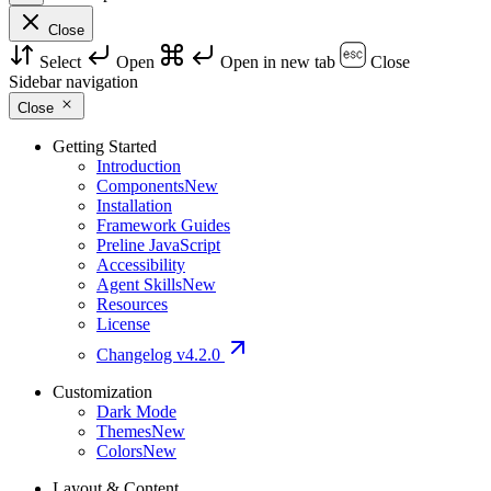
Close
Select
Open
Open in new tab
Close
Sidebar navigation
Close
Getting Started
Introduction
Components
New
Installation
Framework Guides
Preline JavaScript
Accessibility
Agent Skills
New
Resources
License
Changelog
v4.2.0
Customization
Dark Mode
Themes
New
Colors
New
Layout & Content