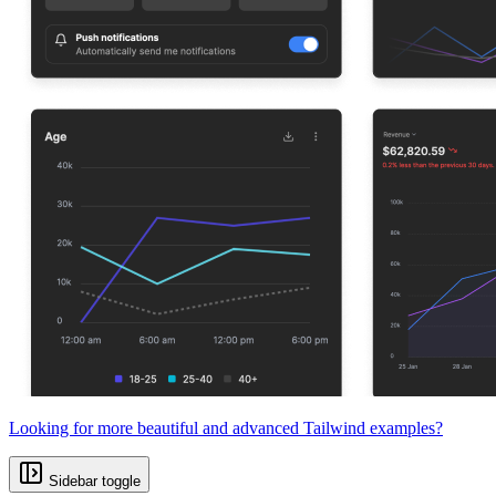
Looking for more beautiful and advanced Tailwind examples?
Sidebar toggle