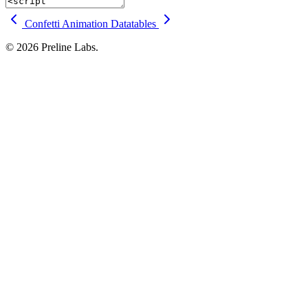
Confetti Animation
Datatables
© 2026 Preline Labs.