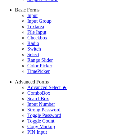
Basic Forms
Input
Input Group
Textarea
File Input
Checkbox
Radio
Switch
Select
Range Slider
Color Picker
TimePicker
Advanced Forms
Advanced Select 🔥
ComboBox
SearchBox
Input Number
Strong Password
Toggle Password
Toggle Count
Copy Markup
PIN Input