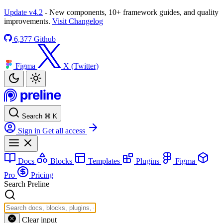
Update v4.2
- New components, 10+ framework guides, and quality
improvements.
Visit Changelog
6,377
Github
Figma
X (Twitter)
Search
⌘
K
Sign in
Get all access
Docs
Blocks
Templates
Plugins
Figma
Pro
Pricing
Search Preline
Clear input