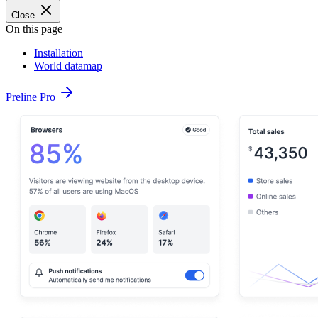
Close
On this page
Installation
World datamap
Preline Pro