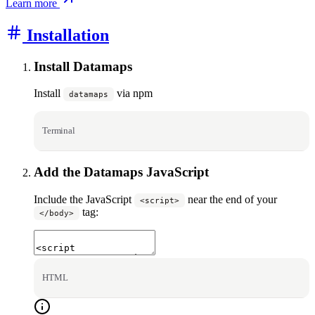
Learn more
Installation
Install Datamaps
Install
via npm
datamaps
Terminal
Add the Datamaps JavaScript
Include the JavaScript
near the end of your
<script>
tag:
</body>
HTML