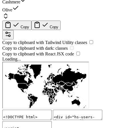
Cashmere
Olive
Copy
Copy
Copy to clipboard with
Tailwind Utility
classes
Copy to clipboard with
dark:
classes
Copy to clipboard with React
JSX
code
Loading...