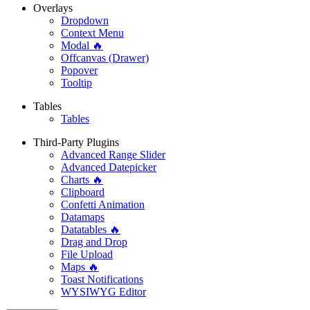
Overlays
Dropdown
Context Menu
Modal 🔥
Offcanvas (Drawer)
Popover
Tooltip
Tables
Tables
Third-Party Plugins
Advanced Range Slider
Advanced Datepicker
Charts 🔥
Clipboard
Confetti Animation
Datamaps
Datatables 🔥
Drag and Drop
File Upload
Maps 🔥
Toast Notifications
WYSIWYG Editor