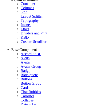
Container
Columns
Grid
Layout Splitter
Typography
Images
Links
Dividers and <hr>
KBD
Custom Scrollbar
Base Components
Accordion 🔥
Alerts
Avatar
Avatar Group
Badge
Blockquote
Buttons
Button Group
Cards
Chat Bubbles
Carousel
Collapse
Datepicker