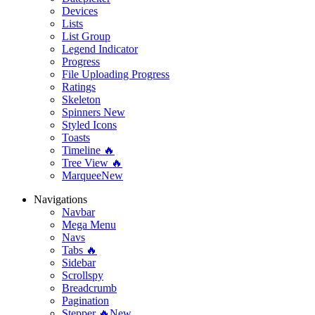
Devices
Lists
List Group
Legend Indicator
Progress
File Uploading Progress
Ratings
Skeleton
Spinners
New
Styled Icons
Toasts
Timeline 🔥
Tree View 🔥
Marquee
New
Navigations
Navbar
Mega Menu
Navs
Tabs 🔥
Sidebar
Scrollspy
Breadcrumb
Pagination
Stepper 🔥
New