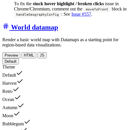
To fix the
stuck hover highlight / broken clicks
issue in
Chrome/Chromium, comment out the
block in
moveToFront
:
See
Issue #557
.
handleGeographyConfig
World datamap
Render a basic world map with Datamaps as a starting point for
region-based data visualizations.
Preview
HTML
JS
Default
Theme
Default
Harvest
Retro
Ocean
Autumn
Moon
Bubblegum