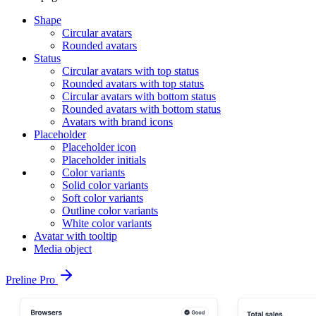
Shape
Circular avatars
Rounded avatars
Status
Circular avatars with top status
Rounded avatars with top status
Circular avatars with bottom status
Rounded avatars with bottom status
Avatars with brand icons
Placeholder
Placeholder icon
Placeholder initials
Color variants
Solid color variants
Soft color variants
Outline color variants
White color variants
Avatar with tooltip
Media object
Preline Pro