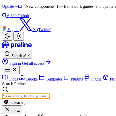
Update v4.2
- New components, 10+ framework guides, and quality
6,380
Github
Figma
X (Twitter)
Search
⌘
K
Sign in
Get all access
Docs
Blocks
Templates
Plugins
Figma
Pr
Search Preline
Clear input
Close