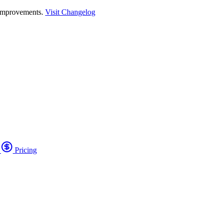
 improvements.
Visit Changelog
o
Pricing