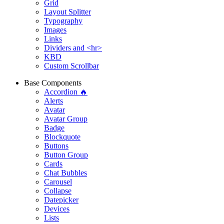
Grid
Layout Splitter
Typography
Images
Links
Dividers and <hr>
KBD
Custom Scrollbar
Base Components
Accordion 🔥
Alerts
Avatar
Avatar Group
Badge
Blockquote
Buttons
Button Group
Cards
Chat Bubbles
Carousel
Collapse
Datepicker
Devices
Lists