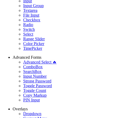
Input
Input Group
Textarea
File Input
Checkbox
Radio
Switch
Select
Range Slider
Color Picker
TimePicker
Advanced Forms
Advanced Select 🔥
ComboBox
SearchBox
Input Number
Strong Password
Toggle Password
Toggle Count
Copy Markup
PIN Input
Overlays
Dropdown