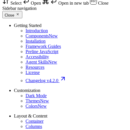
Select
Open
Open in new tab
Close
Sidebar navigation
Close
Getting Started
Introduction
Components
New
Installation
Framework Guides
Preline JavaScript
Accessibility
Agent Skills
New
Resources
License
Changelog
v4.2.0
Customization
Dark Mode
Themes
New
Colors
New
Layout & Content
Container
Columns