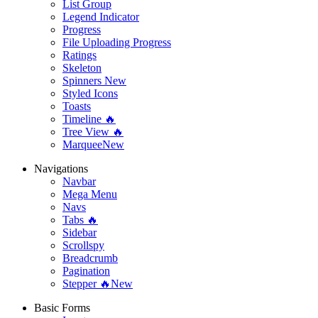
List Group
Legend Indicator
Progress
File Uploading Progress
Ratings
Skeleton
Spinners
New
Styled Icons
Toasts
Timeline 🔥
Tree View 🔥
Marquee
New
Navigations
Navbar
Mega Menu
Navs
Tabs 🔥
Sidebar
Scrollspy
Breadcrumb
Pagination
Stepper 🔥
New
Basic Forms