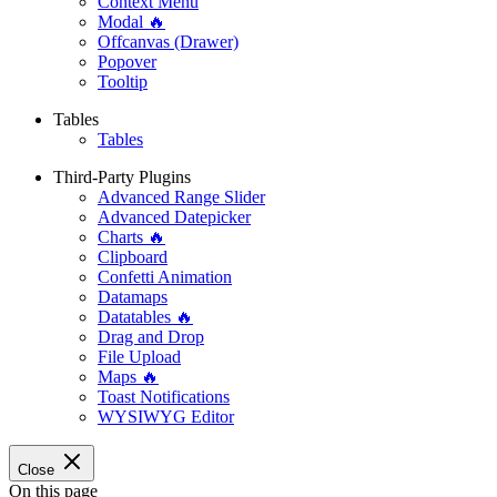
Context Menu
Modal 🔥
Offcanvas (Drawer)
Popover
Tooltip
Tables
Tables
Third-Party Plugins
Advanced Range Slider
Advanced Datepicker
Charts 🔥
Clipboard
Confetti Animation
Datamaps
Datatables 🔥
Drag and Drop
File Upload
Maps 🔥
Toast Notifications
WYSIWYG Editor
Close
On this page