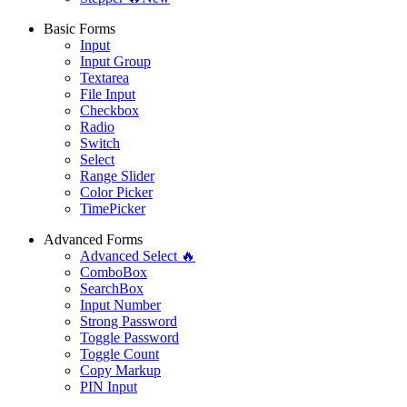
Basic Forms
Input
Input Group
Textarea
File Input
Checkbox
Radio
Switch
Select
Range Slider
Color Picker
TimePicker
Advanced Forms
Advanced Select 🔥
ComboBox
SearchBox
Input Number
Strong Password
Toggle Password
Toggle Count
Copy Markup
PIN Input