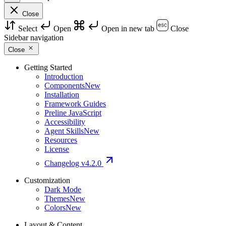
Close
Select
Open
Open in new tab
Close
Sidebar navigation
Close
Getting Started
Introduction
Components
New
Installation
Framework Guides
Preline JavaScript
Accessibility
Agent Skills
New
Resources
License
Changelog
v4.2.0
Customization
Dark Mode
Themes
New
Colors
New
Layout & Content