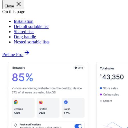
Close
On this page
Installation
Default sortable list
Shared lists
Drag handle
Nested sortable lists
Preline Pro