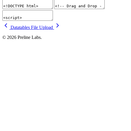
Datatables
File Upload
© 2026 Preline Labs.