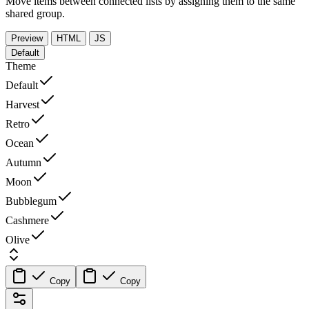
Move items between connected lists by assigning them to the same
shared group.
Preview
HTML
JS
Default
Theme
Default
Harvest
Retro
Ocean
Autumn
Moon
Bubblegum
Cashmere
Olive
Copy
Copy