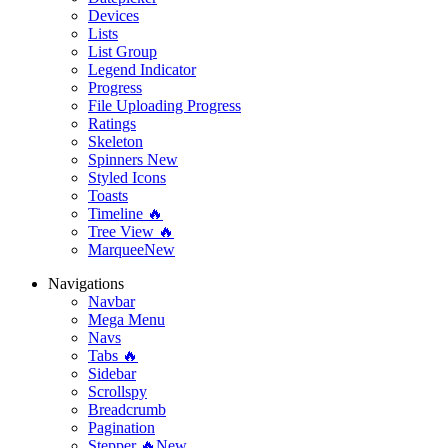
Devices
Lists
List Group
Legend Indicator
Progress
File Uploading Progress
Ratings
Skeleton
Spinners
New
Styled Icons
Toasts
Timeline 🔥
Tree View 🔥
Marquee
New
Navigations
Navbar
Mega Menu
Navs
Tabs 🔥
Sidebar
Scrollspy
Breadcrumb
Pagination
Stepper 🔥
New