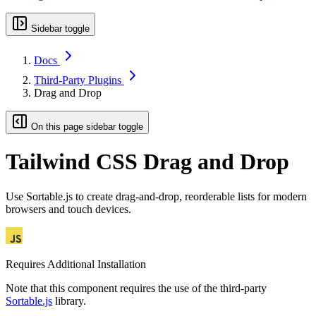
Sidebar toggle
Docs
Third-Party Plugins
Drag and Drop
On this page sidebar toggle
Tailwind CSS Drag and Drop
Use Sortable.js to create drag-and-drop, reorderable lists for modern
browsers and touch devices.
Requires Additional Installation
Note that this component requires the use of the third-party
Sortable.js
library.