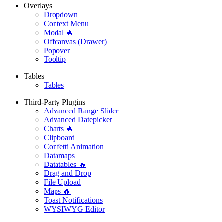
Overlays
Dropdown
Context Menu
Modal 🔥
Offcanvas (Drawer)
Popover
Tooltip
Tables
Tables
Third-Party Plugins
Advanced Range Slider
Advanced Datepicker
Charts 🔥
Clipboard
Confetti Animation
Datamaps
Datatables 🔥
Drag and Drop
File Upload
Maps 🔥
Toast Notifications
WYSIWYG Editor