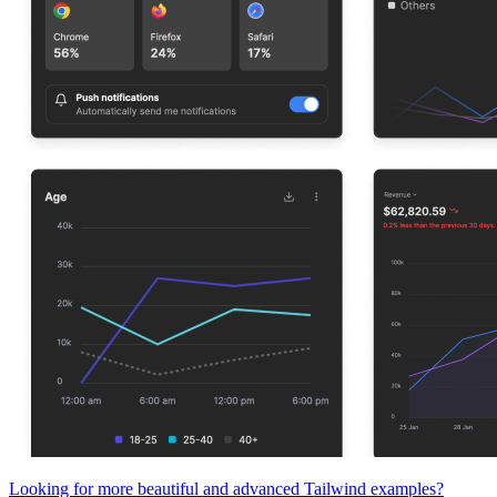
Looking for more beautiful and advanced Tailwind examples?