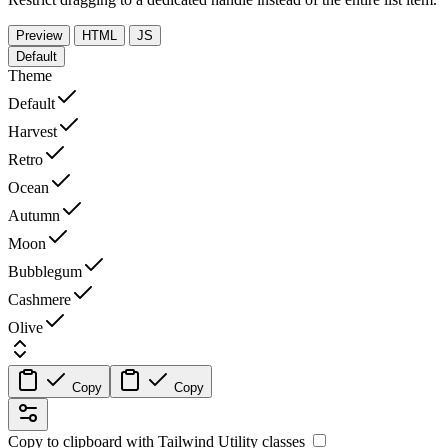
Preview
HTML
JS
Default
Theme
Default
Harvest
Retro
Ocean
Autumn
Moon
Bubblegum
Cashmere
Olive
Copy
Copy
Copy to clipboard with
Tailwind Utility
classes