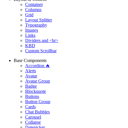
Container
Columns
Grid
Layout Splitter
Typography
Images
Links
Dividers and <hr>
KBD
Custom Scrollbar
Base Components
Accordion 🔥
Alerts
Avatar
Avatar Group
Badge
Blockquote
Buttons
Button Group
Cards
Chat Bubbles
Carousel
Collapse
Datepicker