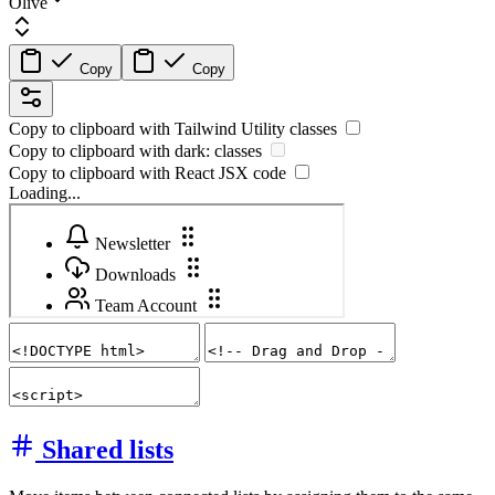
Olive
Copy
Copy
Copy to clipboard with
Tailwind Utility
classes
Copy to clipboard with
dark:
classes
Copy to clipboard with React
JSX
code
Loading...
Shared lists