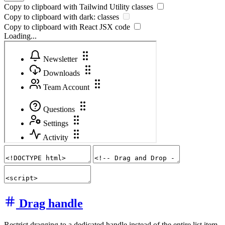
Copy to clipboard with
Tailwind Utility
classes
Copy to clipboard with
dark:
classes
Copy to clipboard with React
JSX
code
Loading...
Drag handle
Restrict dragging to a dedicated handle instead of the entire list item.