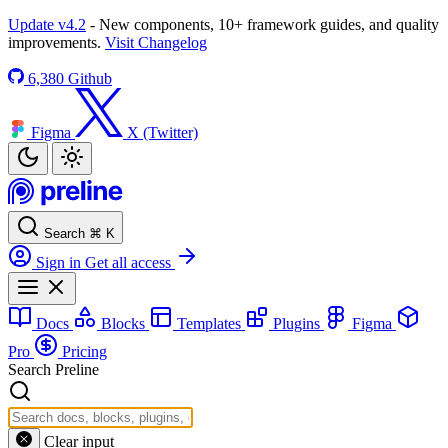
Update v4.2
- New components, 10+ framework guides, and quality
improvements.
Visit Changelog
6,380
Github
Figma
X (Twitter)
Search
⌘
K
Sign in
Get all access
Docs
Blocks
Templates
Plugins
Figma
Pro
Pricing
Search Preline
Clear input