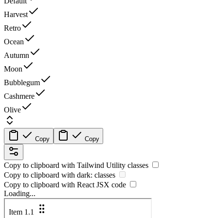
Default
Harvest
Retro
Ocean
Autumn
Moon
Bubblegum
Cashmere
Olive
Copy
Copy
Copy to clipboard with
Tailwind Utility
classes
Copy to clipboard with
dark:
classes
Copy to clipboard with React
JSX
code
Loading...