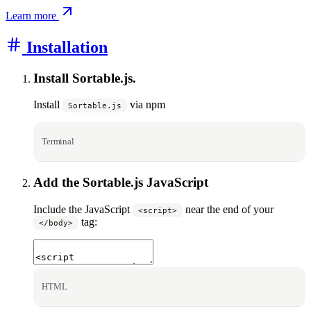
Learn more
Installation
Install Sortable.js.
Install
via npm
Sortable.js
Terminal
Add the Sortable.js JavaScript
Include the JavaScript
near the end of your
<script>
tag:
</body>
HTML