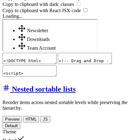
Copy to clipboard with
dark:
classes
Copy to clipboard with React
JSX
code
Loading...
Nested sortable lists
Reorder items across nested sortable levels while preserving the
hierarchy.
Preview
HTML
JS
Default
Theme