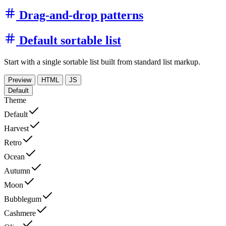
Drag-and-drop patterns
Default sortable list
Start with a single sortable list built from standard list markup.
Preview
HTML
JS
Default
Theme
Default
Harvest
Retro
Ocean
Autumn
Moon
Bubblegum
Cashmere