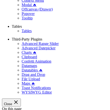
Context Menu
Modal 🔥
Offcanvas (Drawer)
Popover
Tooltip
Tables
Tables
Third-Party Plugins
Advanced Range Slider
Advanced Datepicker
Charts 🔥
Clipboard
Confetti Animation
Datamaps
Datatables 🔥
Drag and Drop
File Upload
Maps 🔥
Toast Notifications
WYSIWYG Editor
Close
On this page