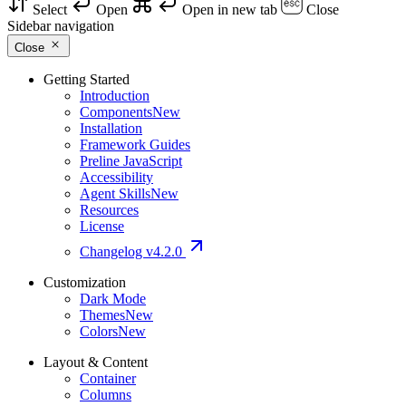
Select
Open
Open in new tab
Close
Sidebar navigation
Close
Getting Started
Introduction
Components
New
Installation
Framework Guides
Preline JavaScript
Accessibility
Agent Skills
New
Resources
License
Changelog
v4.2.0
Customization
Dark Mode
Themes
New
Colors
New
Layout & Content
Container
Columns