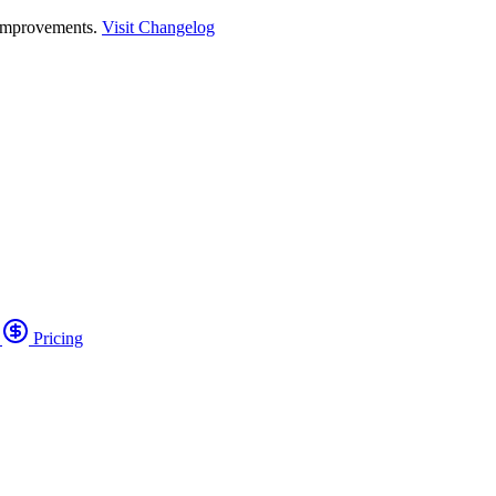
 improvements.
Visit Changelog
o
Pricing