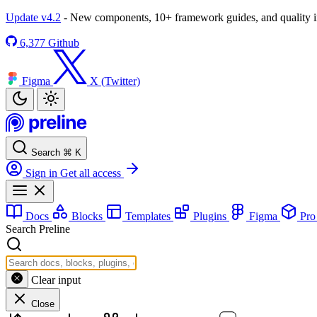
Update v4.2
- New components, 10+ framework guides, and quality
6,377
Github
Figma
X (Twitter)
Search
⌘
K
Sign in
Get all access
Docs
Blocks
Templates
Plugins
Figma
Pr
Search Preline
Clear input
Close