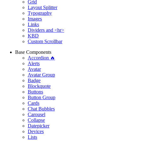
Grid
Layout Splitter
Typography
Images
Links
Dividers and <hr>
KBD
Custom Scrollbar
Base Components
Accordion 🔥
Alerts
Avatar
Avatar Group
Badge
Blockquote
Buttons
Button Group
Cards
Chat Bubbles
Carousel
Collapse
Datepicker
Devices
Lists