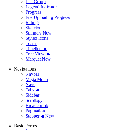
List Group
Legend Indicator
Progress
File Uploading Progress
Ratings
Skeleton
Spinners
New
Styled Icons
Toasts
Timeline 🔥
Tree View 🔥
Marquee
New
Navigations
Navbar
Mega Menu
Navs
Tabs 🔥
Sidebar
Scrollspy
Breadcrumb
Pagination
Stepper 🔥
New
Basic Forms