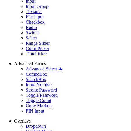
Input
Input Group
Textarea
File Input
Checkbox
Radio
Switch
Select
Range Slider
Color Picker
TimePicker
Advanced Forms
Advanced Select 🔥
ComboBox
SearchBox
Input Number
Strong Password
Toggle Password
Toggle Count
Copy Markup
PIN Input
Overlays
Dropdown