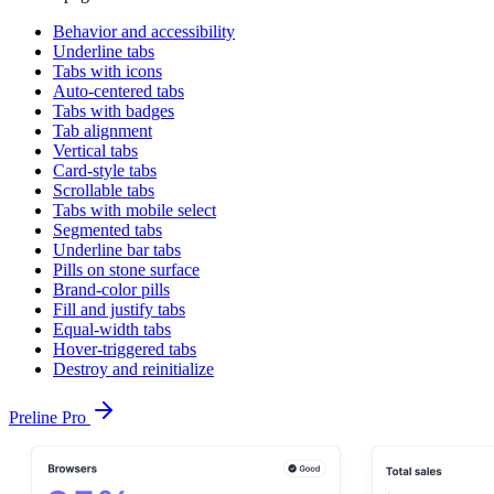
Behavior and accessibility
Underline tabs
Tabs with icons
Auto-centered tabs
Tabs with badges
Tab alignment
Vertical tabs
Card-style tabs
Scrollable tabs
Tabs with mobile select
Segmented tabs
Underline bar tabs
Pills on stone surface
Brand-color pills
Fill and justify tabs
Equal-width tabs
Hover-triggered tabs
Destroy and reinitialize
Preline Pro