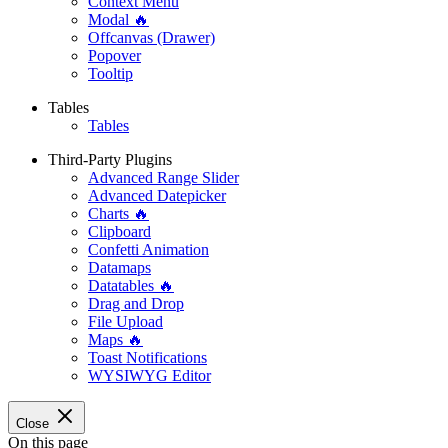
Context Menu
Modal 🔥
Offcanvas (Drawer)
Popover
Tooltip
Tables
Tables
Third-Party Plugins
Advanced Range Slider
Advanced Datepicker
Charts 🔥
Clipboard
Confetti Animation
Datamaps
Datatables 🔥
Drag and Drop
File Upload
Maps 🔥
Toast Notifications
WYSIWYG Editor
Close
On this page