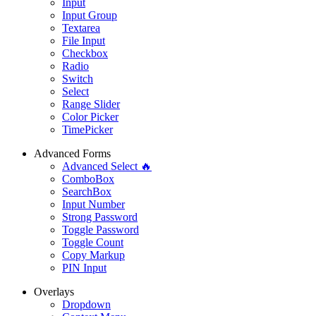
Input
Input Group
Textarea
File Input
Checkbox
Radio
Switch
Select
Range Slider
Color Picker
TimePicker
Advanced Forms
Advanced Select 🔥
ComboBox
SearchBox
Input Number
Strong Password
Toggle Password
Toggle Count
Copy Markup
PIN Input
Overlays
Dropdown