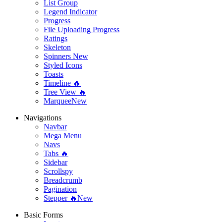
List Group
Legend Indicator
Progress
File Uploading Progress
Ratings
Skeleton
Spinners
New
Styled Icons
Toasts
Timeline 🔥
Tree View 🔥
Marquee
New
Navigations
Navbar
Mega Menu
Navs
Tabs 🔥
Sidebar
Scrollspy
Breadcrumb
Pagination
Stepper 🔥
New
Basic Forms