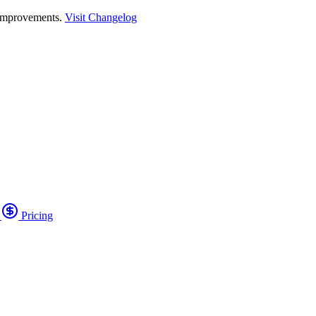
 improvements.
Visit Changelog
o
Pricing