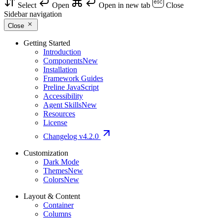
Select
Open
Open in new tab
Close
Sidebar navigation
Close
Getting Started
Introduction
Components
New
Installation
Framework Guides
Preline JavaScript
Accessibility
Agent Skills
New
Resources
License
Changelog
v4.2.0
Customization
Dark Mode
Themes
New
Colors
New
Layout & Content
Container
Columns