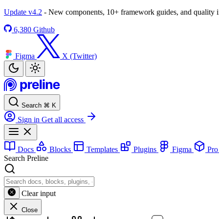
Update v4.2
- New components, 10+ framework guides, and quality
6,380
Github
Figma
X (Twitter)
Search
⌘
K
Sign in
Get all access
Docs
Blocks
Templates
Plugins
Figma
Pr
Search Preline
Clear input
Close