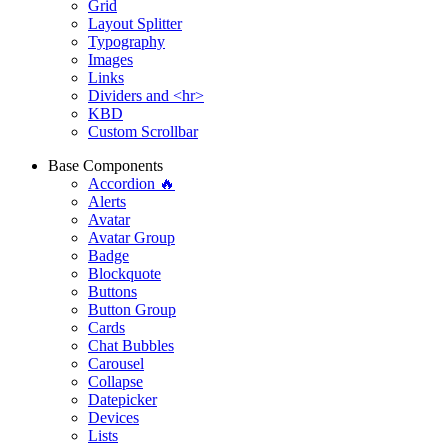
Grid
Layout Splitter
Typography
Images
Links
Dividers and <hr>
KBD
Custom Scrollbar
Base Components
Accordion 🔥
Alerts
Avatar
Avatar Group
Badge
Blockquote
Buttons
Button Group
Cards
Chat Bubbles
Carousel
Collapse
Datepicker
Devices
Lists