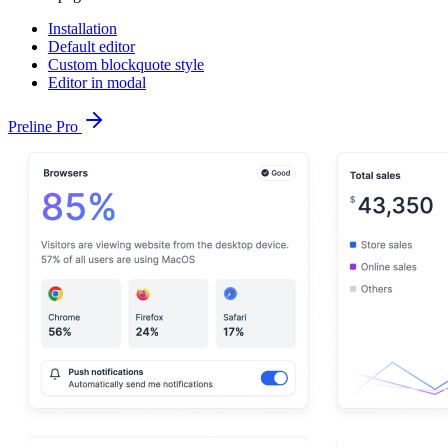
Installation
Default editor
Custom blockquote style
Editor in modal
Preline Pro