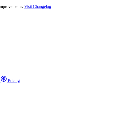
 improvements.
Visit Changelog
o
Pricing