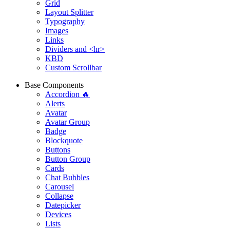
Grid
Layout Splitter
Typography
Images
Links
Dividers and <hr>
KBD
Custom Scrollbar
Base Components
Accordion 🔥
Alerts
Avatar
Avatar Group
Badge
Blockquote
Buttons
Button Group
Cards
Chat Bubbles
Carousel
Collapse
Datepicker
Devices
Lists