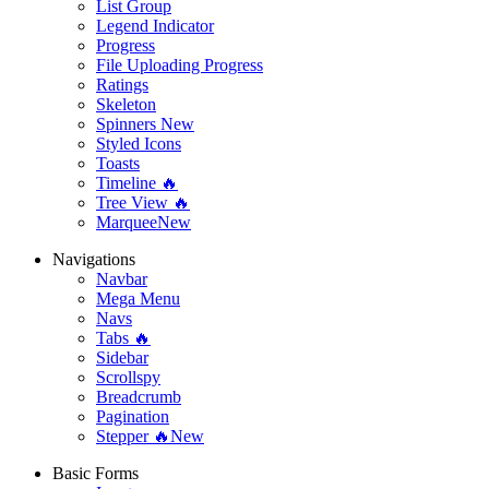
List Group
Legend Indicator
Progress
File Uploading Progress
Ratings
Skeleton
Spinners
New
Styled Icons
Toasts
Timeline 🔥
Tree View 🔥
Marquee
New
Navigations
Navbar
Mega Menu
Navs
Tabs 🔥
Sidebar
Scrollspy
Breadcrumb
Pagination
Stepper 🔥
New
Basic Forms