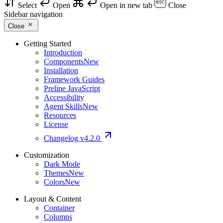
Select
Open
Open in new tab
Close
Sidebar navigation
Close
Getting Started
Introduction
Components
New
Installation
Framework Guides
Preline JavaScript
Accessibility
Agent Skills
New
Resources
License
Changelog
v4.2.0
Customization
Dark Mode
Themes
New
Colors
New
Layout & Content
Container
Columns