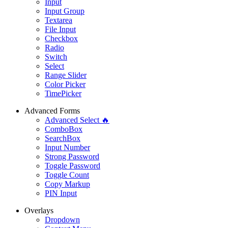
Input
Input Group
Textarea
File Input
Checkbox
Radio
Switch
Select
Range Slider
Color Picker
TimePicker
Advanced Forms
Advanced Select 🔥
ComboBox
SearchBox
Input Number
Strong Password
Toggle Password
Toggle Count
Copy Markup
PIN Input
Overlays
Dropdown