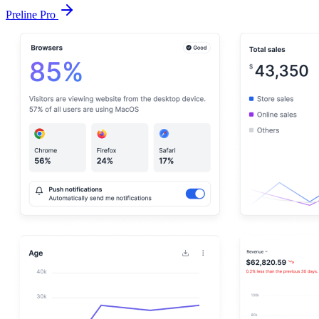
Preline Pro