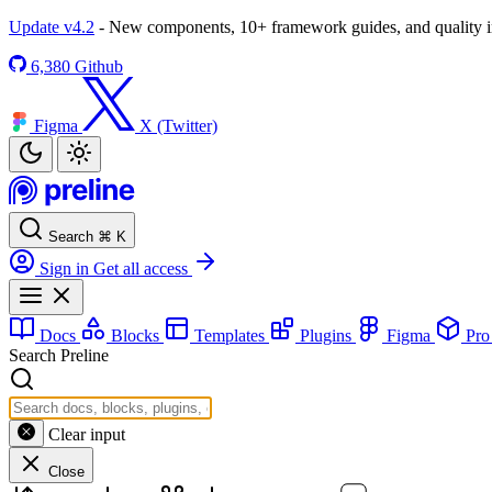
Update v4.2
- New components, 10+ framework guides, and quality
6,380
Github
Figma
X (Twitter)
Search
⌘
K
Sign in
Get all access
Docs
Blocks
Templates
Plugins
Figma
Pr
Search Preline
Clear input
Close