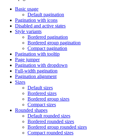
Basic usage
Default pagination
Pagination with icons
Disabled and active states
Style variants
Bordered pagination
Bordered group pagination
Compact pagination
Pagination with tooltip
Page jumper
Pagination with dropdown
Full-width pagination
Pagination alignment
Sizes
Default sizes
Bordered sizes
Bordered group sizes
Compact sizes
Rounded shapes
Default rounded sizes
Bordered rounded sizes
Bordered group rounded sizes
Compact rounded sizes