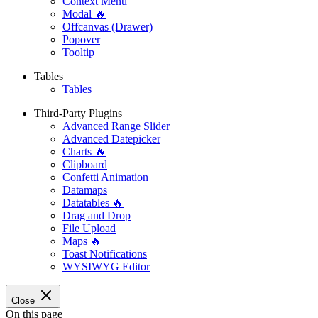
Context Menu
Modal 🔥
Offcanvas (Drawer)
Popover
Tooltip
Tables
Tables
Third-Party Plugins
Advanced Range Slider
Advanced Datepicker
Charts 🔥
Clipboard
Confetti Animation
Datamaps
Datatables 🔥
Drag and Drop
File Upload
Maps 🔥
Toast Notifications
WYSIWYG Editor
Close
On this page