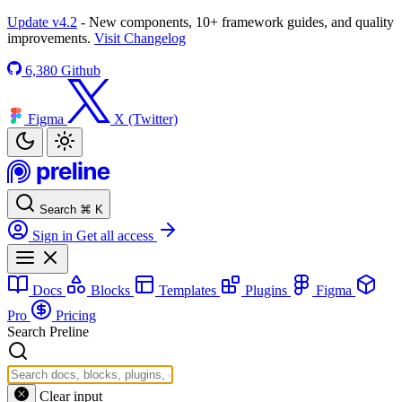
Update v4.2
- New components, 10+ framework guides, and quality
improvements.
Visit Changelog
6,380
Github
Figma
X (Twitter)
Search
⌘
K
Sign in
Get all access
Docs
Blocks
Templates
Plugins
Figma
Pro
Pricing
Search Preline
Clear input