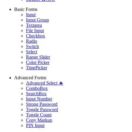
Basic Forms
Input
Input Group
Textarea
File Input
Checkbox
Radio
Switch
Select
Range Slider
Color Picker
TimePicker
Advanced Forms
Advanced Select 🔥
ComboBox
SearchBox
Input Number
Strong Password
Toggle Password
Toggle Count
Copy Markup
PIN Input