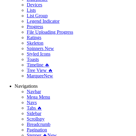
Devices
Lists
List Group
Legend Indicator
Progress
File Uploading Progress
Ratings
Skeleton
Spinners
New
Styled Icons
Toasts
Timeline 🔥
Tree View 🔥
Marquee
New
Navigations
Navbar
Mega Menu
Navs
Tabs 🔥
Sidebar
Scrollspy
Breadcrumb
Pagination
Stepper 🔥
New