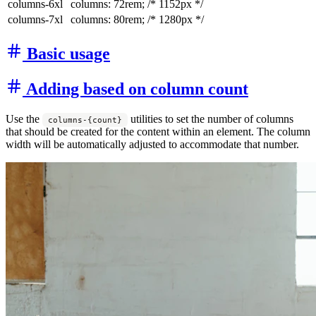
columns-6xl
columns: 72rem;
/* 1152px */
columns-7xl
columns: 80rem;
/* 1280px */
Basic usage
Adding based on column count
Use the
utilities to set the number of columns
columns-{count}
that should be created for the content within an element. The column
width will be automatically adjusted to accommodate that number.