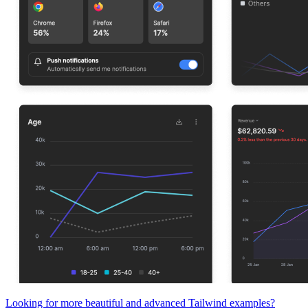
Looking for more beautiful and advanced Tailwind examples?