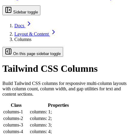
Sidebar toggle
Docs
Layout & Content
Columns
On this page sidebar toggle
Tailwind CSS Columns
Build Tailwind CSS columns for responsive multi-column layouts
with column count, column width, and gap utilities for text and
content sections.
Class
Properties
columns-1
columns: 1;
columns-2
columns: 2;
columns-3
columns: 3;
columns-4
columns: 4;