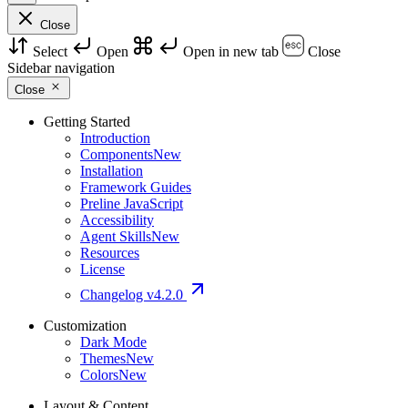
Close
Select
Open
Open in new tab
Close
Sidebar navigation
Close
Getting Started
Introduction
Components
New
Installation
Framework Guides
Preline JavaScript
Accessibility
Agent Skills
New
Resources
License
Changelog
v4.2.0
Customization
Dark Mode
Themes
New
Colors
New
Layout & Content