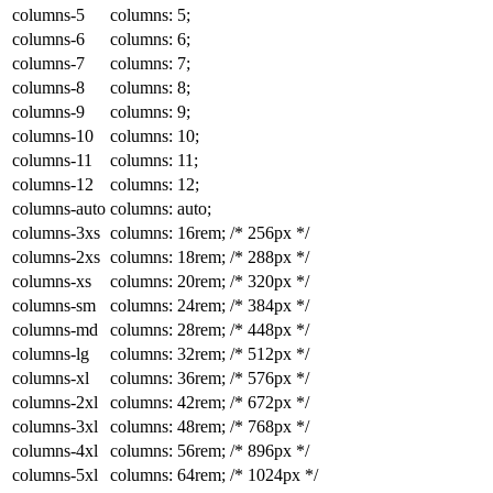
columns-5
columns: 5;
columns-6
columns: 6;
columns-7
columns: 7;
columns-8
columns: 8;
columns-9
columns: 9;
columns-10
columns: 10;
columns-11
columns: 11;
columns-12
columns: 12;
columns-auto
columns: auto;
columns-3xs
columns: 16rem;
/* 256px */
columns-2xs
columns: 18rem;
/* 288px */
columns-xs
columns: 20rem;
/* 320px */
columns-sm
columns: 24rem;
/* 384px */
columns-md
columns: 28rem;
/* 448px */
columns-lg
columns: 32rem;
/* 512px */
columns-xl
columns: 36rem;
/* 576px */
columns-2xl
columns: 42rem;
/* 672px */
columns-3xl
columns: 48rem;
/* 768px */
columns-4xl
columns: 56rem;
/* 896px */
columns-5xl
columns: 64rem;
/* 1024px */