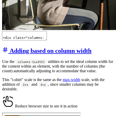
Adding based on column width
Use the
utilities to set the ideal column width for
columns-{width}
the content within an element, with the number of columns (the
count) automatically adjusting to accommodate that value.
This "t-shirt" scale is the same as the
max-width
scale, with the
addition of
and
, since smaller columns may be
2xs
3xs
desirable.
Reduce browser size to see it in action