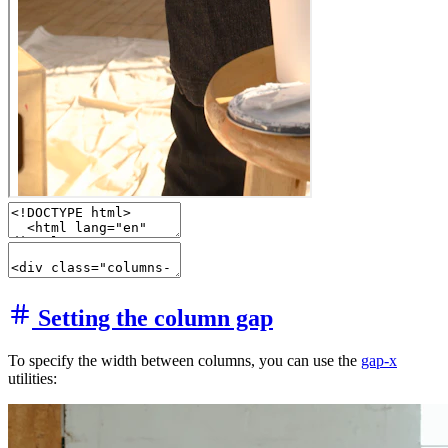
Setting the column gap
To specify the width between columns, you can use the
gap-x
utilities: