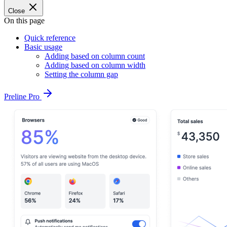
Close
On this page
Quick reference
Basic usage
Adding based on column count
Adding based on column width
Setting the column gap
Preline Pro