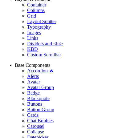
Container
Columns
Grid
Layout Splitter
Typography
Images
Links
Dividers and <hr>
KBD
Custom Scrollbar
Base Components
Accordion 🔥
Alerts
Avatar
Avatar Group
Badge
Blockquote
Buttons
Button Group
Cards
Chat Bubbles
Carousel
Collapse
Datepicker