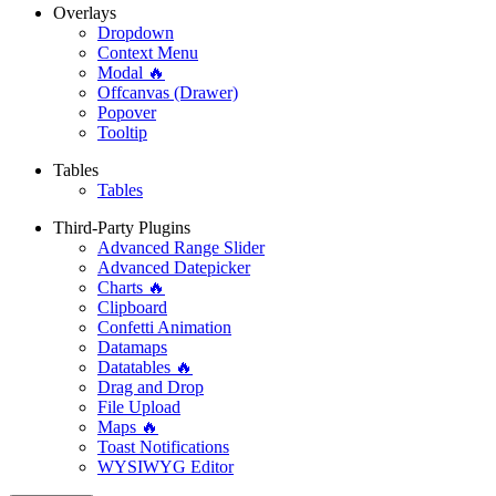
Overlays
Dropdown
Context Menu
Modal 🔥
Offcanvas (Drawer)
Popover
Tooltip
Tables
Tables
Third-Party Plugins
Advanced Range Slider
Advanced Datepicker
Charts 🔥
Clipboard
Confetti Animation
Datamaps
Datatables 🔥
Drag and Drop
File Upload
Maps 🔥
Toast Notifications
WYSIWYG Editor