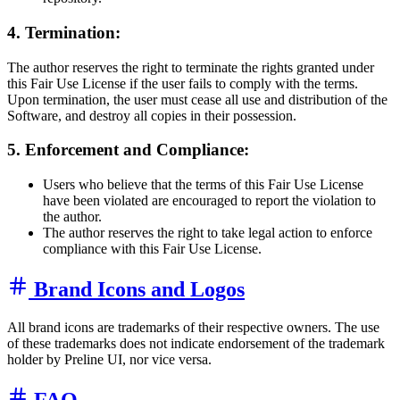
4. Termination:
The author reserves the right to terminate the rights granted under
this Fair Use License if the user fails to comply with the terms.
Upon termination, the user must cease all use and distribution of the
Software, and destroy all copies in their possession.
5. Enforcement and Compliance:
Users who believe that the terms of this Fair Use License
have been violated are encouraged to report the violation to
the author.
The author reserves the right to take legal action to enforce
compliance with this Fair Use License.
Brand Icons and Logos
All brand icons are trademarks of their respective owners. The use
of these trademarks does not indicate endorsement of the trademark
holder by Preline UI, nor vice versa.
FAQ