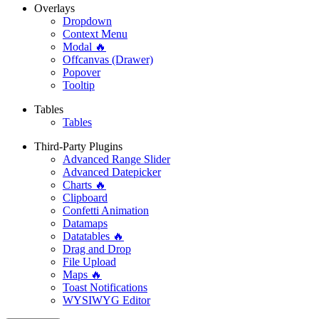
Overlays
Dropdown
Context Menu
Modal 🔥
Offcanvas (Drawer)
Popover
Tooltip
Tables
Tables
Third-Party Plugins
Advanced Range Slider
Advanced Datepicker
Charts 🔥
Clipboard
Confetti Animation
Datamaps
Datatables 🔥
Drag and Drop
File Upload
Maps 🔥
Toast Notifications
WYSIWYG Editor