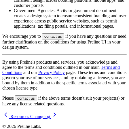
consistent design across booking platforms, mobile apps, and
customer portals.
Government Agencies: A city or government department
creates a design system to ensure consistent branding and user
experience across public service websites, such as permit
applications, tax filing portals, and informational pages.
We encourage you to
if you have any questions or need
contact us
further clarification on the conditions for using Preline UI in your
design system.
By using Preline's products and services, you acknowledge and
agree to the terms and conditions outlined in our main
Terms and
Conditions
and our
Privacy Policy
page. These terms and conditions
govern your use of our services, and by obtaining a license, you are
bound by them in addition to the specific terms associated with your
chosen license type.
Please
if the above terms doesn't suit your project(s) or
contact us
have any license related questions.
Resources
Changelog
© 2026 Preline Labs.