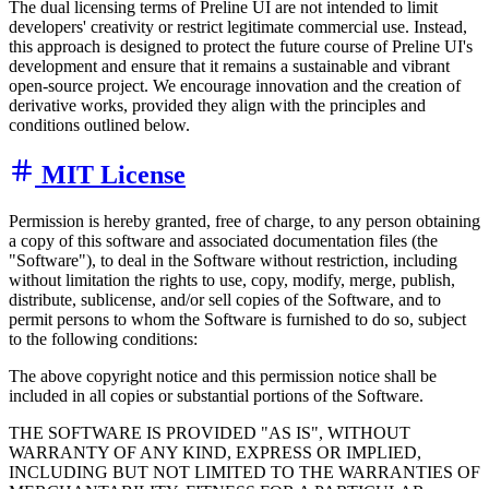
The dual licensing terms of Preline UI are not intended to limit
developers' creativity or restrict legitimate commercial use. Instead,
this approach is designed to protect the future course of Preline UI's
development and ensure that it remains a sustainable and vibrant
open-source project. We encourage innovation and the creation of
derivative works, provided they align with the principles and
conditions outlined below.
MIT License
Permission is hereby granted, free of charge, to any person obtaining
a copy of this software and associated documentation files (the
"Software"), to deal in the Software without restriction, including
without limitation the rights to use, copy, modify, merge, publish,
distribute, sublicense, and/or sell copies of the Software, and to
permit persons to whom the Software is furnished to do so, subject
to the following conditions:
The above copyright notice and this permission notice shall be
included in all copies or substantial portions of the Software.
THE SOFTWARE IS PROVIDED "AS IS", WITHOUT
WARRANTY OF ANY KIND, EXPRESS OR IMPLIED,
INCLUDING BUT NOT LIMITED TO THE WARRANTIES OF