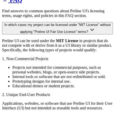
Find answers to common questions about Preline UI's licensing
terms, usage rights, and policies in this FAQ section.
In which cases my project can be licensed under "MIT License" without
applying "Preline UI Fair Use License" terms?
Preline UI can be used under the
MIT License
in projects that do
not compete with or derive from it as a UI library or similar product.
Specifically, the following types of projects would qualify:
1. Non-Commercial Projects
Projects not intended for commercial purposes, such as
personal websites, blogs, or open-source side projects.
Internal tools or software that are not redistributed or sold.
Prototyping designs for internal use.
Educational demos or student projects.
2. Unique End-User Products
Applications, websites, or software that use Preline UI for their User
Interface (UI) but not intended as reusable tools and resources.