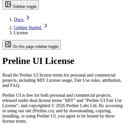
Sidebar toggle
Docs
Getting Started
License
On this page sidebar toggle
Preline UI License
Read the Preline UI license terms for personal and commercial
projects, including MIT License usage, Fair Use rules, attribution,
and FAQ.
Preline UI is free for both personal and commercial projects,
released under dual license terms
"MIT"
and
"Preline UI Fair Use
License"
, and copyrighted © 2026 Preline Labs Ltd. By accessing
or using our site (Preline.co), and by downloading, copying,
installing, or using Preline UI, you agree to be bound by these
license terms.