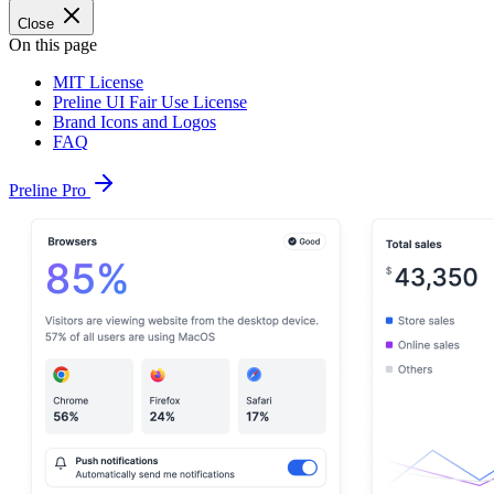
Close
On this page
MIT License
Preline UI Fair Use License
Brand Icons and Logos
FAQ
Preline Pro