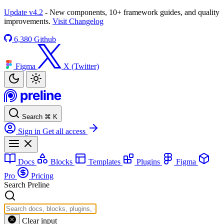
Update v4.2
- New components, 10+ framework guides, and quality
improvements.
Visit Changelog
6,380
Github
Figma
X (Twitter)
Search
⌘
K
Sign in
Get all access
Docs
Blocks
Templates
Plugins
Figma
Pro
Pricing
Search Preline
Clear input