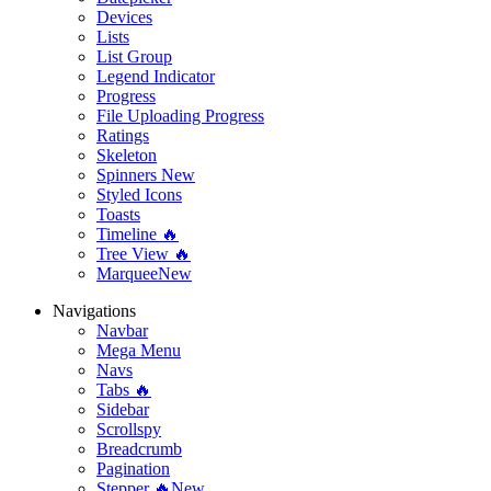
Devices
Lists
List Group
Legend Indicator
Progress
File Uploading Progress
Ratings
Skeleton
Spinners
New
Styled Icons
Toasts
Timeline 🔥
Tree View 🔥
Marquee
New
Navigations
Navbar
Mega Menu
Navs
Tabs 🔥
Sidebar
Scrollspy
Breadcrumb
Pagination
Stepper 🔥
New