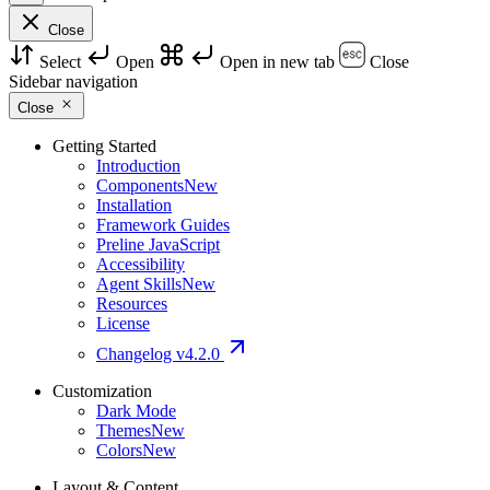
Close
Select
Open
Open in new tab
Close
Sidebar navigation
Close
Getting Started
Introduction
Components
New
Installation
Framework Guides
Preline JavaScript
Accessibility
Agent Skills
New
Resources
License
Changelog
v4.2.0
Customization
Dark Mode
Themes
New
Colors
New
Layout & Content