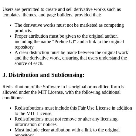
Users are permitted to create and sell derivative works such as
templates, themes, and page builders, provided that:
The derivative works must not be marketed as competing
products.
Proper attribution must be given to the original author,
including the name "Preline UI" and a link to the original
repository.
A clear distinction must be made between the original work
and the derivative work, ensuring that users understand the
source of each.
3. Distribution and Sublicensing:
Redistribution of the Software in its original or modified form is
allowed under the MIT License, with the following additional
conditions:
Redistributions must include this Fair Use License in addition
to the MIT License.
Redistributions must not remove or alter any licensing
information or notices.
Must include clear attribution with a link to the original
repository.