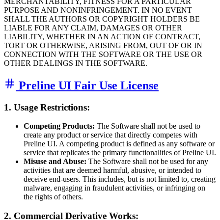
MERCHANTABILITY, FITNESS FOR A PARTICULAR
PURPOSE AND NONINFRINGEMENT. IN NO EVENT
SHALL THE AUTHORS OR COPYRIGHT HOLDERS BE
LIABLE FOR ANY CLAIM, DAMAGES OR OTHER
LIABILITY, WHETHER IN AN ACTION OF CONTRACT,
TORT OR OTHERWISE, ARISING FROM, OUT OF OR IN
CONNECTION WITH THE SOFTWARE OR THE USE OR
OTHER DEALINGS IN THE SOFTWARE.
Preline UI Fair Use License
1. Usage Restrictions:
Competing Products:
The Software shall not be used to
create any product or service that directly competes with
Preline UI. A competing product is defined as any software or
service that replicates the primary functionalities of Preline UI.
Misuse and Abuse:
The Software shall not be used for any
activities that are deemed harmful, abusive, or intended to
deceive end-users. This includes, but is not limited to, creating
malware, engaging in fraudulent activities, or infringing on
the rights of others.
2. Commercial Derivative Works: