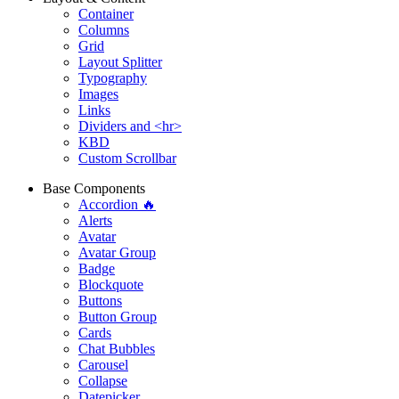
Container
Columns
Grid
Layout Splitter
Typography
Images
Links
Dividers and <hr>
KBD
Custom Scrollbar
Base Components
Accordion 🔥
Alerts
Avatar
Avatar Group
Badge
Blockquote
Buttons
Button Group
Cards
Chat Bubbles
Carousel
Collapse
Datepicker