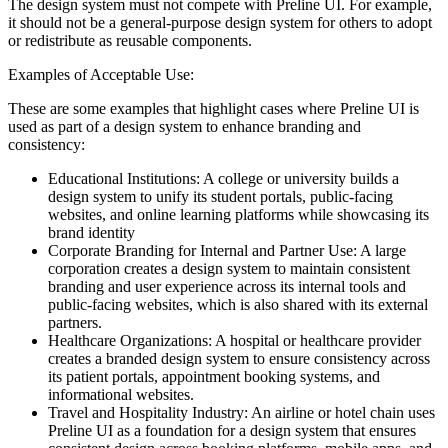
The design system must not compete with Preline UI. For example,
it should not be a general-purpose design system for others to adopt
or redistribute as reusable components.
Examples of Acceptable Use:
These are some examples that highlight cases where Preline UI is
used as part of a design system to enhance branding and
consistency:
Educational Institutions: A college or university builds a
design system to unify its student portals, public-facing
websites, and online learning platforms while showcasing its
brand identity
Corporate Branding for Internal and Partner Use: A large
corporation creates a design system to maintain consistent
branding and user experience across its internal tools and
public-facing websites, which is also shared with its external
partners.
Healthcare Organizations: A hospital or healthcare provider
creates a branded design system to ensure consistency across
its patient portals, appointment booking systems, and
informational websites.
Travel and Hospitality Industry: An airline or hotel chain uses
Preline UI as a foundation for a design system that ensures