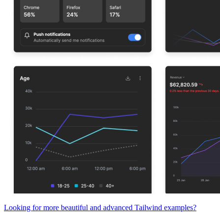
Looking for more beautiful and advanced Tailwind examples?