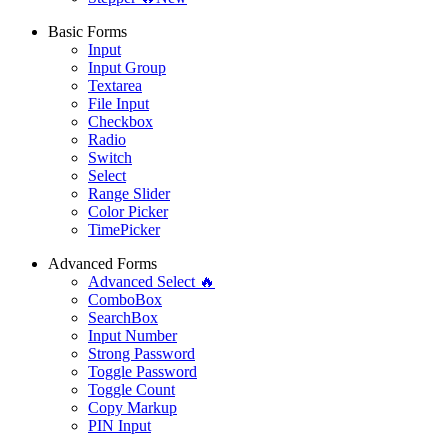
Basic Forms
Input
Input Group
Textarea
File Input
Checkbox
Radio
Switch
Select
Range Slider
Color Picker
TimePicker
Advanced Forms
Advanced Select 🔥
ComboBox
SearchBox
Input Number
Strong Password
Toggle Password
Toggle Count
Copy Markup
PIN Input