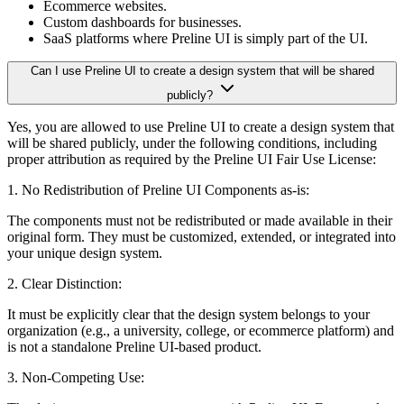
Ecommerce websites.
Custom dashboards for businesses.
SaaS platforms where Preline UI is simply part of the UI.
Can I use Preline UI to create a design system that will be shared
publicly?
Yes, you are allowed to use Preline UI to create a design system that
will be shared publicly, under the following conditions, including
proper attribution as required by the Preline UI Fair Use License:
1. No Redistribution of Preline UI Components as-is:
The components must not be redistributed or made available in their
original form. They must be customized, extended, or integrated into
your unique design system.
2. Clear Distinction:
It must be explicitly clear that the design system belongs to your
organization (e.g., a university, college, or ecommerce platform) and
is not a standalone Preline UI-based product.
3. Non-Competing Use: