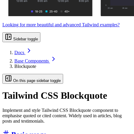
Looking for more beautiful and advanced Tailwind examples?
Sidebar toggle
Docs
Base Components
Blockquote
On this page sidebar toggle
Tailwind CSS Blockquote
Implement and style Tailwind CSS Blockquote component to
emphasise quoted or cited content. Widely used in articles, blog
posts and testimonials.