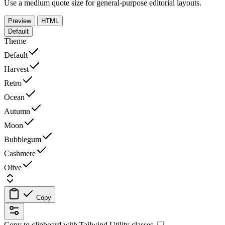
Use a medium quote size for general-purpose editorial layouts.
Preview
HTML
Default
Theme
Default
Harvest
Retro
Ocean
Autumn
Moon
Bubblegum
Cashmere
Olive
Copy
Copy to clipboard with
Tailwind Utility
classes