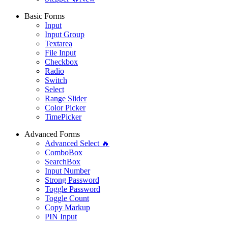
Basic Forms
Input
Input Group
Textarea
File Input
Checkbox
Radio
Switch
Select
Range Slider
Color Picker
TimePicker
Advanced Forms
Advanced Select 🔥
ComboBox
SearchBox
Input Number
Strong Password
Toggle Password
Toggle Count
Copy Markup
PIN Input