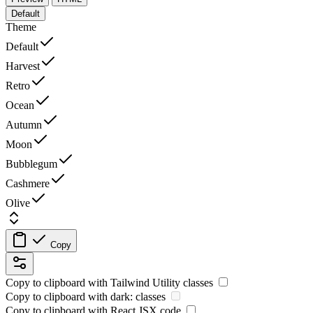
Default
Theme
Default
Harvest
Retro
Ocean
Autumn
Moon
Bubblegum
Cashmere
Olive
Copy
Copy to clipboard with
Tailwind Utility
classes
Copy to clipboard with
dark:
classes
Copy to clipboard with React
JSX
code