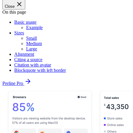
Close
On this page
Basic usage
Example
Sizes
Small
Medium
Large
Alignment
Citing a source
Citation with avatar
Blockquote with left border
Preline Pro