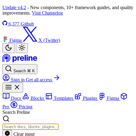
Update v4.2
- New components, 10+ framework guides, and quality
improvements.
Visit Changelog
6,377
Github
Figma
X (Twitter)
Search
⌘
K
Sign in
Get all access
Docs
Blocks
Templates
Plugins
Figma
Pro
Pricing
Search Preline
Clear input