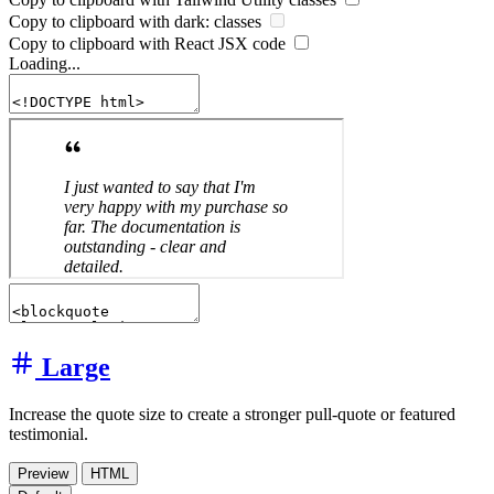
Copy to clipboard with
dark:
classes
Copy to clipboard with React
JSX
code
Loading...
Large
Increase the quote size to create a stronger pull-quote or featured
testimonial.
Preview
HTML