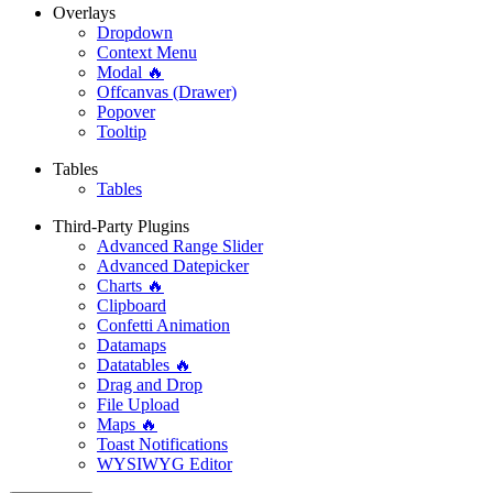
Overlays
Dropdown
Context Menu
Modal 🔥
Offcanvas (Drawer)
Popover
Tooltip
Tables
Tables
Third-Party Plugins
Advanced Range Slider
Advanced Datepicker
Charts 🔥
Clipboard
Confetti Animation
Datamaps
Datatables 🔥
Drag and Drop
File Upload
Maps 🔥
Toast Notifications
WYSIWYG Editor