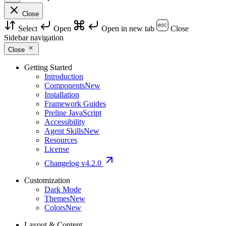
Close
Select
Open
Open in new tab
Close
Sidebar navigation
Close
Getting Started
Introduction
Components
New
Installation
Framework Guides
Preline JavaScript
Accessibility
Agent Skills
New
Resources
License
Changelog
v4.2.0
Customization
Dark Mode
Themes
New
Colors
New
Layout & Content