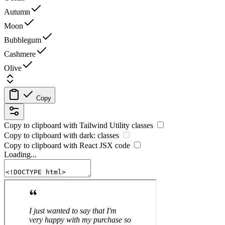
Autumn
Moon
Bubblegum
Cashmere
Olive
Copy
Copy to clipboard with
Tailwind Utility
classes
Copy to clipboard with
dark:
classes
Copy to clipboard with React
JSX
code
Loading...