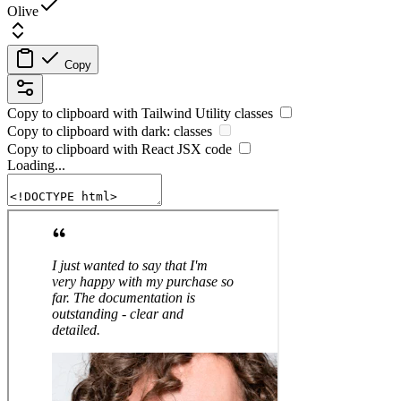
Olive
Copy
Copy to clipboard with
Tailwind Utility
classes
Copy to clipboard with
dark:
classes
Copy to clipboard with React
JSX
code
Loading...