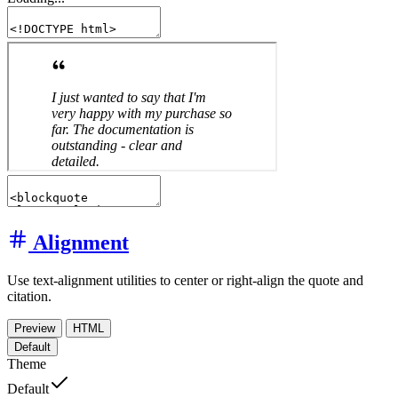
Alignment
Use text-alignment utilities to center or right-align the quote and
citation.
Preview
HTML
Default
Theme
Default