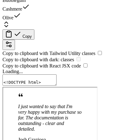
Bubblegum
Cashmere
Olive
Copy
Copy to clipboard with
Tailwind Utility
classes
Copy to clipboard with
dark:
classes
Copy to clipboard with React
JSX
code
Loading...