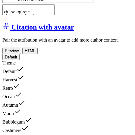
Citation with avatar
Pair the attribution with an avatar to add more author context.
Preview
HTML
Default
Theme
Default
Harvest
Retro
Ocean
Autumn
Moon
Bubblegum
Cashmere