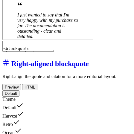
Right-aligned blockquote
Right-align the quote and citation for a more editorial layout.
Preview
HTML
Default
Theme
Default
Harvest
Retro
Ocean