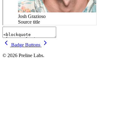
Badge
Buttons
© 2026 Preline Labs.