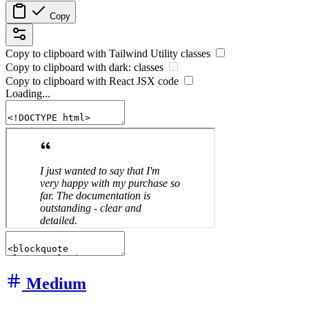
Copy
Copy to clipboard with
Tailwind Utility
classes
Copy to clipboard with
dark:
classes
Copy to clipboard with React
JSX
code
Loading...
Medium