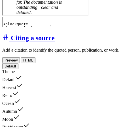
Citing a source
Add a citation to identify the quoted person, publication, or work.
Preview
HTML
Default
Theme
Default
Harvest
Retro
Ocean
Autumn
Moon