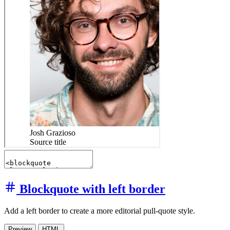
Blockquote with left border
Add a left border to create a more editorial pull-quote style.
Preview
HTML