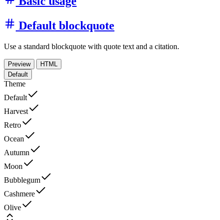
Basic usage
Default blockquote
Use a standard blockquote with quote text and a citation.
Preview
HTML
Default
Theme
Default
Harvest
Retro
Ocean
Autumn
Moon
Bubblegum
Cashmere
Olive