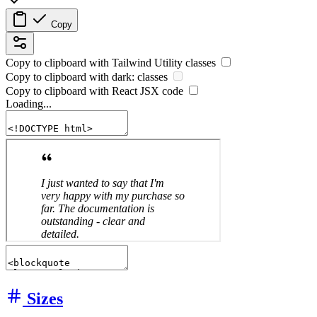
Copy
Copy to clipboard with
Tailwind Utility
classes
Copy to clipboard with
dark:
classes
Copy to clipboard with React
JSX
code
Loading...
Sizes