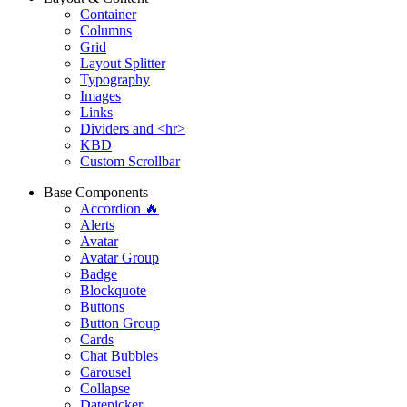
Container
Columns
Grid
Layout Splitter
Typography
Images
Links
Dividers and <hr>
KBD
Custom Scrollbar
Base Components
Accordion 🔥
Alerts
Avatar
Avatar Group
Badge
Blockquote
Buttons
Button Group
Cards
Chat Bubbles
Carousel
Collapse
Datepicker