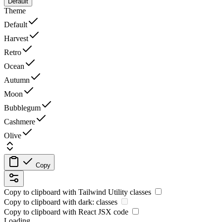
Default
Theme
Default
Harvest
Retro
Ocean
Autumn
Moon
Bubblegum
Cashmere
Olive
Copy
Copy to clipboard with
Tailwind Utility
classes
Copy to clipboard with
dark:
classes
Copy to clipboard with React
JSX
code
Loading...