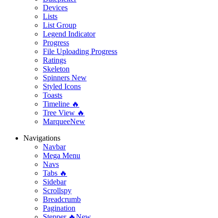
Devices
Lists
List Group
Legend Indicator
Progress
File Uploading Progress
Ratings
Skeleton
Spinners
New
Styled Icons
Toasts
Timeline 🔥
Tree View 🔥
Marquee
New
Navigations
Navbar
Mega Menu
Navs
Tabs 🔥
Sidebar
Scrollspy
Breadcrumb
Pagination
Stepper 🔥
New