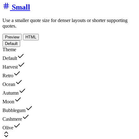
Small
Use a smaller quote size for denser layouts or shorter supporting
quotes.
Preview
HTML
Default
Theme
Default
Harvest
Retro
Ocean
Autumn
Moon
Bubblegum
Cashmere
Olive