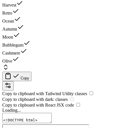
Harvest
Retro
Ocean
Autumn
Moon
Bubblegum
Cashmere
Olive
Copy
Copy to clipboard with
Tailwind Utility
classes
Copy to clipboard with
dark:
classes
Copy to clipboard with React
JSX
code
Loading...