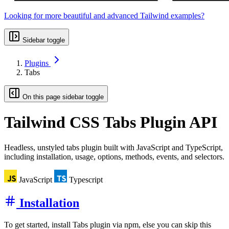
Looking for more beautiful and advanced Tailwind examples?
Sidebar toggle
Plugins
Tabs
On this page sidebar toggle
Tailwind CSS
Tabs Plugin API
Headless, unstyled tabs plugin built with JavaScript and TypeScript,
including installation, usage, options, methods, events, and selectors.
JavaScript
Typescript
Installation
To get started, install Tabs plugin via npm, else you can skip this