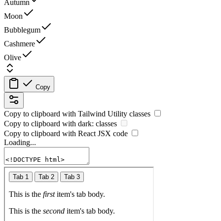
Autumn
Moon
Bubblegum
Cashmere
Olive
Copy
Copy to clipboard with
Tailwind Utility
classes
Copy to clipboard with
dark:
classes
Copy to clipboard with React
JSX
code
Loading...