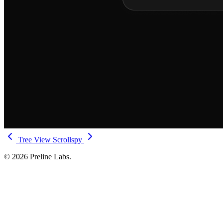
Tree View
Scrollspy
© 2026 Preline Labs.