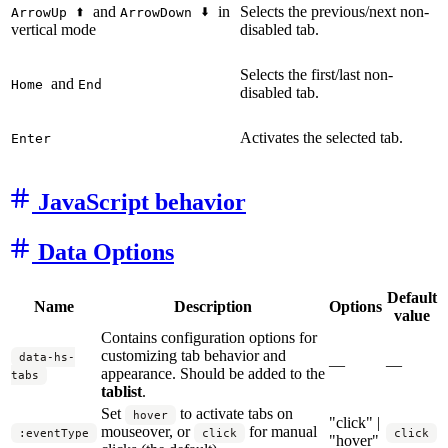
and
in
Selects the previous/next non-
ArrowUp
ArrowDown
vertical mode
disabled tab.
Selects the first/last non-
and
Home
End
disabled tab.
Activates the selected tab.
Enter
JavaScript behavior
Data Options
Default
Name
Description
Options
value
Contains configuration options for
customizing tab behavior and
data-hs-
—
—
appearance. Should be added to the
tabs
tablist
.
Set
to activate tabs on
hover
"click" |
mouseover, or
for manual
:eventType
click
click
"hover"