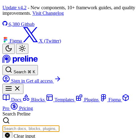
Update v4.2
- New components, 10+ framework guides, and quality
improvements.
Visit Changelog
6,380
Github
Figma
X (Twitter)
Search
⌘
K
Sign in
Get all access
Docs
Blocks
Templates
Plugins
Figma
Pro
Pricing
Search Preline
Clear input