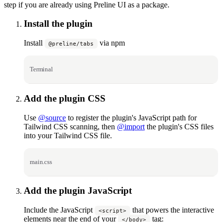
step if you are already using Preline UI as a package.
Install the plugin
Install
via npm
@preline/tabs
Terminal
Add the plugin CSS
Use
@source
to register the plugin's JavaScript path for
Tailwind CSS scanning, then
@import
the plugin's CSS files
into your Tailwind CSS file.
main.css
Add the plugin JavaScript
Include the JavaScript
that powers the interactive
<script>
elements near the end of your
tag:
</body>