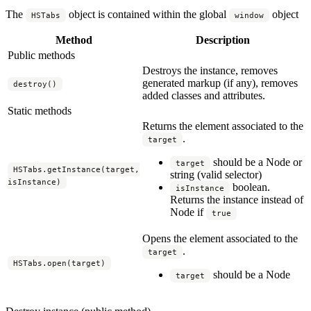
The
object is contained within the global
object
HSTabs
window
Method
Description
Public methods
Destroys the instance, removes
generated markup (if any), removes
destroy()
added classes and attributes.
Static methods
Returns the element associated to the
.
target
should be a Node or
target
HSTabs.getInstance(target,
string (valid selector)
isInstance)
boolean.
isInstance
Returns the instance instead of
Node if
true
Opens the element associated to the
.
target
HSTabs.open(target)
should be a Node
target