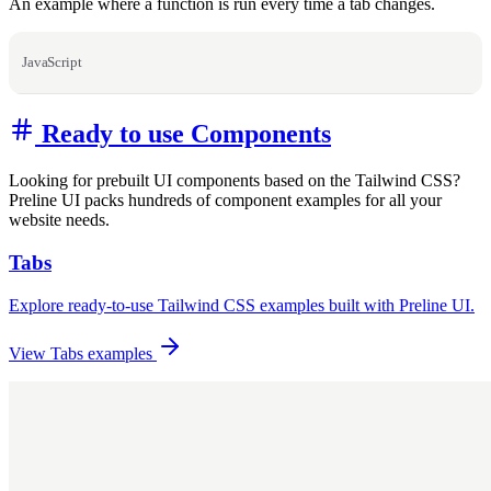
An example where a function is run every time a tab changes.
JavaScript
Ready to use Components
Looking for prebuilt UI components based on the Tailwind CSS?
Preline UI packs hundreds of component examples for all your
website needs.
Tabs
Explore ready-to-use Tailwind CSS examples built with Preline UI.
View Tabs examples