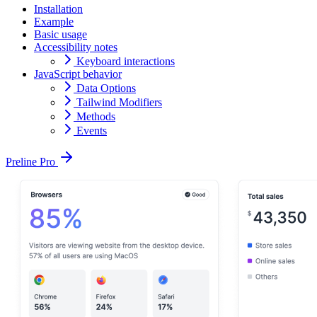
Installation
Example
Basic usage
Accessibility notes
Keyboard interactions
JavaScript behavior
Data Options
Tailwind Modifiers
Methods
Events
Preline Pro