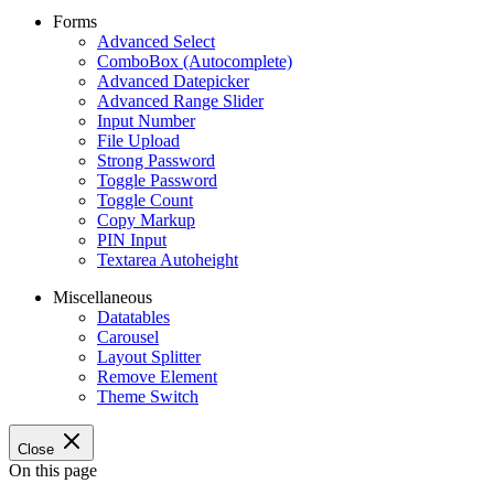
Forms
Advanced Select
ComboBox (Autocomplete)
Advanced Datepicker
Advanced Range Slider
Input Number
File Upload
Strong Password
Toggle Password
Toggle Count
Copy Markup
PIN Input
Textarea Autoheight
Miscellaneous
Datatables
Carousel
Layout Splitter
Remove Element
Theme Switch
Close
On this page