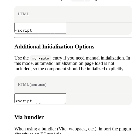
HTML
Additional Initialization Options
Use the
entry if you need manual initialization. In
non-auto
this mode, automatic initialization on page load is not
included, so the component should be initialized explicitly.
HTML (non-auto)
Via bundler
When using a bundler (Vite, webpack, etc.), import the plugin