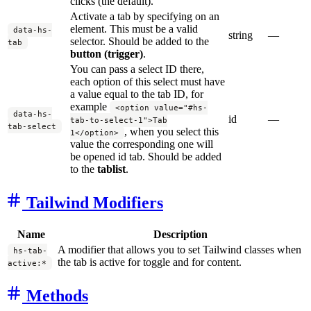
clicks (the default).
Activate a tab by specifying on an
element. This must be a valid
data-hs-
string
—
selector. Should be added to the
tab
button (trigger)
.
You can pass a select ID there,
each option of this select must have
a value equal to the tab ID, for
example
<option value="#hs-
data-hs-
id
—
tab-to-select-1">Tab
tab-select
, when you select this
1</option>
value the corresponding one will
be opened id tab. Should be added
to the
tablist
.
Tailwind Modifiers
Name
Description
A modifier that allows you to set Tailwind classes when
hs-tab-
the tab is active for toggle and for content.
active:*
Methods