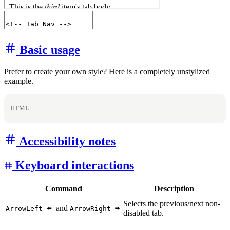
Basic usage
Prefer to create your own style? Here is a completely unstylized
example.
HTML
Accessibility notes
Keyboard interactions
Command
Description
Selects the previous/next non-
and
ArrowLeft
ArrowRight
disabled tab.