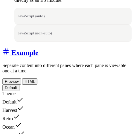
directly as an ES module.
JavaScript (auto)
JavaScript (non-auto)
Example
Separate content into different panes where each pane is viewable
one at a time.
Preview
HTML
Default
Theme
Default
Harvest
Retro
Ocean