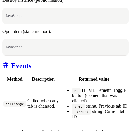
Destroy instance (public method).
JavaScript
Open item (static method).
JavaScript
Events
Method
Description
Returned value
HTMLElement. Toggle
el
button (element that was
Called when any
clicked)
on:change
tab is changed.
string. Previous tab ID
prev
string. Current tab
current
ID