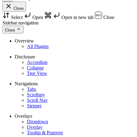
Close
Select
Open
Open in new tab
Close
Sidebar navigation
Close
Overview
All Plugins
Disclosure
Accordion
Collapse
Tree View
Navigations
Tabs
Scrollspy
Scroll Nav
Stepper
Overlays
Dropdown
Overlay
Tooltip & Popover