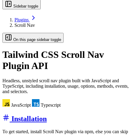
Sidebar toggle
Plugins
Scroll Nav
On this page sidebar toggle
Tailwind CSS
Scroll Nav
Plugin API
Headless, unstyled scroll nav plugin built with JavaScript and
TypeScript, including installation, usage, options, methods, events,
and selectors.
JavaScript
Typescript
Installation
To get started, install Scroll Nav plugin via npm, else you can skip