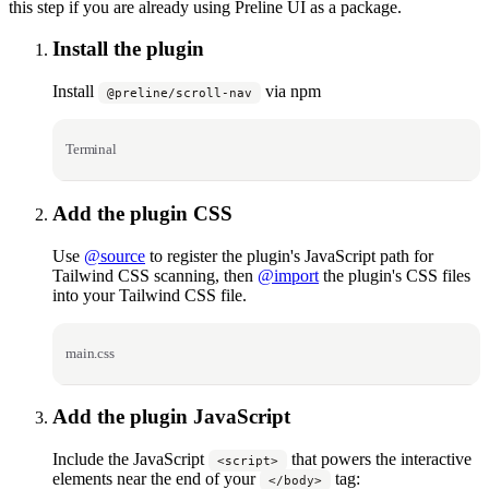
this step if you are already using Preline UI as a package.
Install the plugin
Install
via npm
@preline/scroll-nav
Terminal
Add the plugin CSS
Use
@source
to register the plugin's JavaScript path for
Tailwind CSS scanning, then
@import
the plugin's CSS files
into your Tailwind CSS file.
main.css
Add the plugin JavaScript
Include the JavaScript
that powers the interactive
<script>
elements near the end of your
tag:
</body>