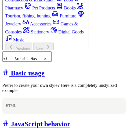
Basic usage
Prefer to create your own style? Here is a completely unstylized
example.
HTML
JavaScript behavior