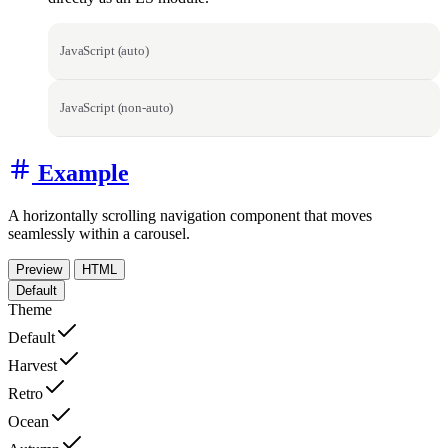
JavaScript (auto)
JavaScript (non-auto)
Example
A horizontally scrolling navigation component that moves
seamlessly within a carousel.
Preview
HTML
Default
Theme
Default
Harvest
Retro
Ocean