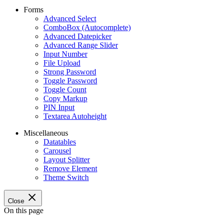
Forms
Advanced Select
ComboBox (Autocomplete)
Advanced Datepicker
Advanced Range Slider
Input Number
File Upload
Strong Password
Toggle Password
Toggle Count
Copy Markup
PIN Input
Textarea Autoheight
Miscellaneous
Datatables
Carousel
Layout Splitter
Remove Element
Theme Switch
Close
On this page