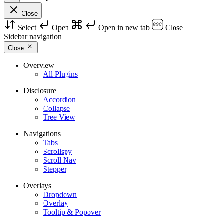
Close
Select
Open
Open in new tab
Close
Sidebar navigation
Close
Overview
All Plugins
Disclosure
Accordion
Collapse
Tree View
Navigations
Tabs
Scrollspy
Scroll Nav
Stepper
Overlays
Dropdown
Overlay
Tooltip & Popover