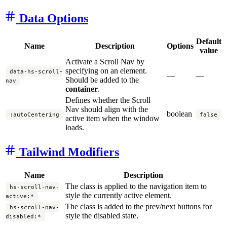
Data Options
Default
Name
Description
Options
value
Activate a Scroll Nav by
specifying on an element.
data-hs-scroll-
—
—
Should be added to the
nav
container
.
Defines whether the Scroll
Nav should align with the
boolean
:autoCentering
false
active item when the window
loads.
Tailwind Modifiers
Name
Description
The class is applied to the navigation item to
hs-scroll-nav-
style the currently active element.
active:*
The class is added to the prev/next buttons for
hs-scroll-nav-
style the disabled state.
disabled:*