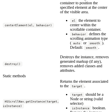
container to position the
specified element at the center
of the visible area.
the element to
el
center within the
centerElement(el, behavior)
scrollable container.
defines the
behavior
scrolling animation type
(
or
).
auto
smooth
Default:
.
smooth
Destroys the instance, removes
generated markup (if any),
destroy()
removes added classes and
attributes.
Static methods
Returns the element associated
to the
.
target
should be a
target
Node or string (valid
HSScrollNav.getInstance(target,
selector)
isInstance)
boolean.
isInstance