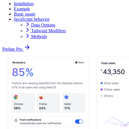
Installation
Example
Basic usage
JavaScript behavior
Data Options
Tailwind Modifiers
Methods
Preline Pro