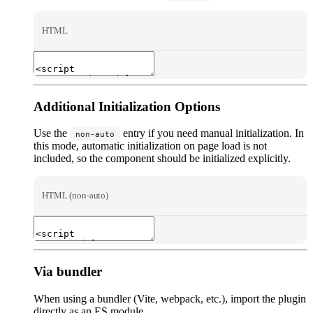
HTML
Additional Initialization Options
Use the
entry if you need manual initialization. In
non-auto
this mode, automatic initialization on page load is not
included, so the component should be initialized explicitly.
HTML (non-auto)
Via bundler
When using a bundler (Vite, webpack, etc.), import the plugin
directly as an ES module.