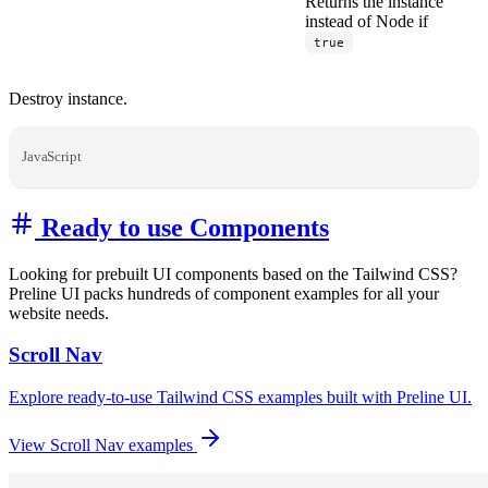
Returns the instance
instead of Node if
true
Destroy instance.
JavaScript
Ready to use Components
Looking for prebuilt UI components based on the Tailwind CSS?
Preline UI packs hundreds of component examples for all your
website needs.
Scroll Nav
Explore ready-to-use Tailwind CSS examples built with Preline UI.
View Scroll Nav examples