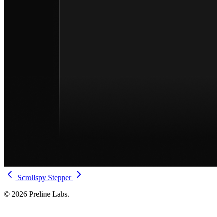
Scrollspy
Stepper
© 2026 Preline Labs.