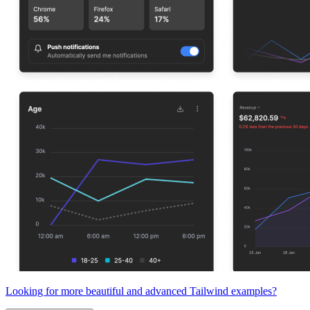
Looking for more beautiful and advanced Tailwind examples?