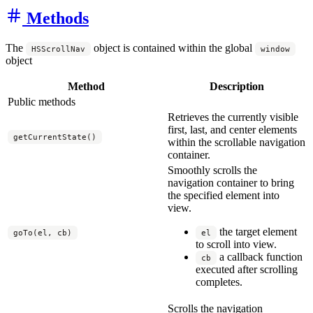
Methods
The
object is contained within the global
HSScrollNav
window
object
Method
Description
Public methods
Retrieves the currently visible
first, last, and center elements
getCurrentState()
within the scrollable navigation
container.
Smoothly scrolls the
navigation container to bring
the specified element into
view.
the target element
goTo(el, cb)
el
to scroll into view.
a callback function
cb
executed after scrolling
completes.
Scrolls the navigation