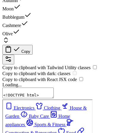
Autumn
Moon
Bubblegum
Cashmere
Olive
Copy
Copy to clipboard with
Tailwind Utility
classes
Copy to clipboard with
dark:
classes
Copy to clipboard with React
JSX
code
Loading...