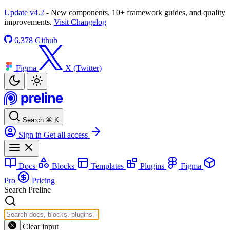
Update v4.2
- New components, 10+ framework guides, and quality
improvements.
Visit Changelog
6,378
Github
Figma
X (Twitter)
Search
⌘
K
Sign in
Get all access
Docs
Blocks
Templates
Plugins
Figma
Pro
Pricing
Search Preline
Clear input