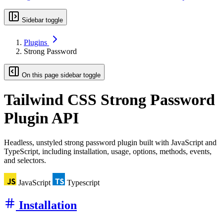
Sidebar toggle
Plugins
Strong Password
On this page sidebar toggle
Tailwind CSS
Strong Password
Plugin API
Headless, unstyled strong password plugin built with JavaScript and
TypeScript, including installation, usage, options, methods, events,
and selectors.
JavaScript
Typescript
Installation