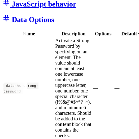
JavaScript behavior
Data Options
Name
Description
Options
Default 
Activate a Strong
Password by
specifying on an
element. The
value should
contain at least
one lowercase
number, one
uppercase letter,
data-hs-strong-
—
—
one number, one
password
special character
(!%&@#$^*?_~),
and minimum 6
characters. Should
be added to the
content
block that
contains the
checks.