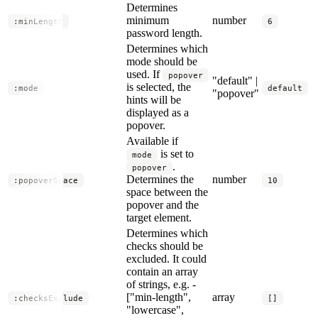
Determines
minimum
number
:minLength
6
password length.
Determines which
mode should be
used. If
popover
"default" |
is selected, the
:mode
default
"popover"
hints will be
displayed as a
popover.
Available if
is set to
mode
.
popover
Determines the
number
:popoverSpace
10
space between the
popover and the
target element.
Determines which
checks should be
excluded. It could
contain an array
of strings, e.g. -
["min-length",
array
:checksExclude
[]
"lowercase",