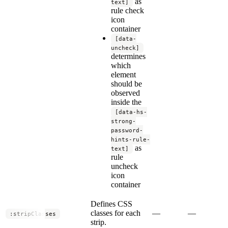
as
text]
rule check
icon
container
[data-
uncheck]
determines
which
element
should be
observed
inside the
[data-hs-
strong-
password-
hints-rule-
as
text]
rule
uncheck
icon
container
Defines CSS
classes for each
—
—
:stripClasses
strip.