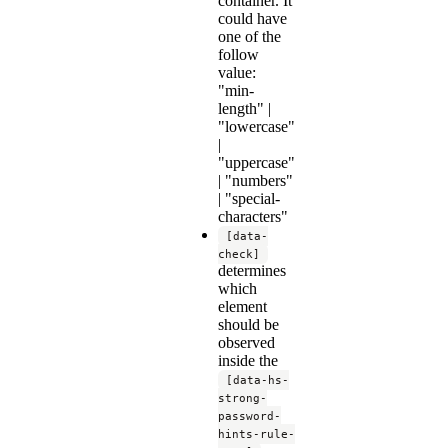
container. It
could have
one of the
follow
value:
"min-
length" |
"lowercase"
|
"uppercase"
| "numbers"
| "special-
characters"
[data-
check]
determines
which
element
should be
observed
inside the
[data-hs-
strong-
password-
hints-rule-