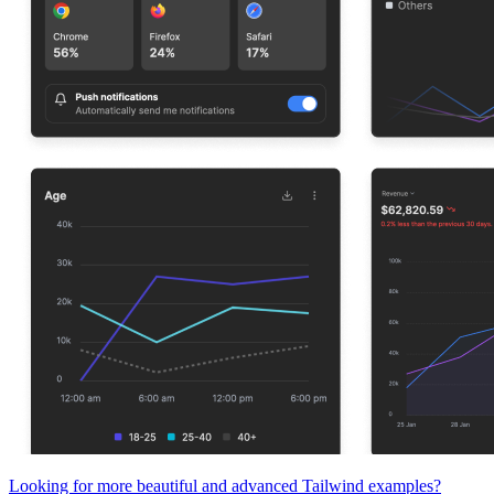
Looking for more beautiful and advanced Tailwind examples?