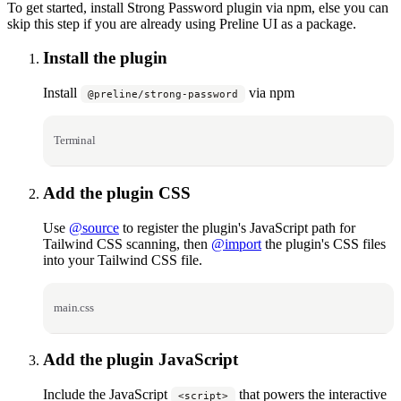
To get started, install Strong Password plugin via npm, else you can
skip this step if you are already using Preline UI as a package.
Install the plugin
Install
via npm
@preline/strong-password
Terminal
Add the plugin CSS
Use
@source
to register the plugin's JavaScript path for
Tailwind CSS scanning, then
@import
the plugin's CSS files
into your Tailwind CSS file.
main.css
Add the plugin JavaScript
Include the JavaScript
that powers the interactive
<script>