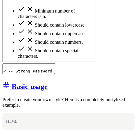
Basic usage
Prefer to create your own style? Here is a completely unstylized
example.
HTML