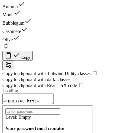
Autumn
Moon
Bubblegum
Cashmere
Olive
Copy
Copy to clipboard with
Tailwind Utility
classes
Copy to clipboard with
dark:
classes
Copy to clipboard with React
JSX
code
Loading...