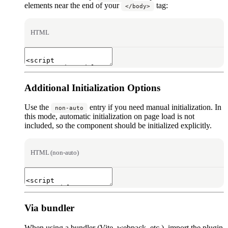
elements near the end of your
tag:
</body>
HTML
Additional Initialization Options
Use the
entry if you need manual initialization. In
non-auto
this mode, automatic initialization on page load is not
included, so the component should be initialized explicitly.
HTML (non-auto)
Via bundler
When using a bundler (Vite, webpack, etc.), import the plugin