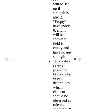
will be set
up if
strength is
also 2.
"Empty"
have index
0, and it
will be
shown if
field is
empty and
have no any
strength
string
—
:hints
[data-hs-
strong-
password-
hints-rule-
text]
determines
which
element
should be
observed as
rule text