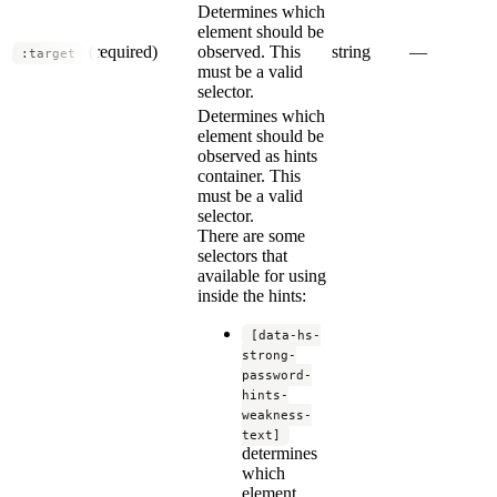
Determines which
element should be
(required)
observed. This
string
—
:target
must be a valid
selector.
Determines which
element should be
observed as hints
container. This
must be a valid
selector.
There are some
selectors that
available for using
inside the hints:
[data-hs-
strong-
password-
hints-
weakness-
text]
determines
which
element