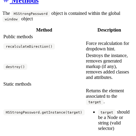
Methods
The
object is contained within the global
HSStrongPassword
object
window
Method
Description
Public methods
Force recalculation for
recalculateDirection()
dropdown hint.
Destroys the instance,
removes generated
markup (if any),
destroy()
removes added classes
and attributes.
Static methods
Returns the element
associated to the
.
target
should
HSStrongPassword.getInstance(target)
target
be a Node or
string (valid
selector)