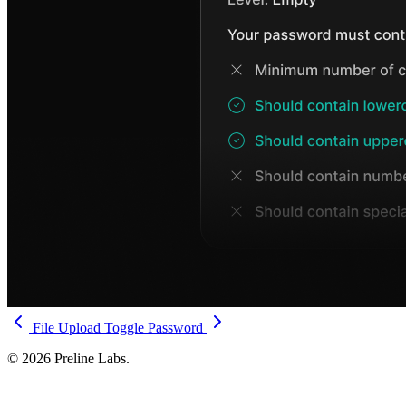
File Upload
Toggle Password
© 2026 Preline Labs.