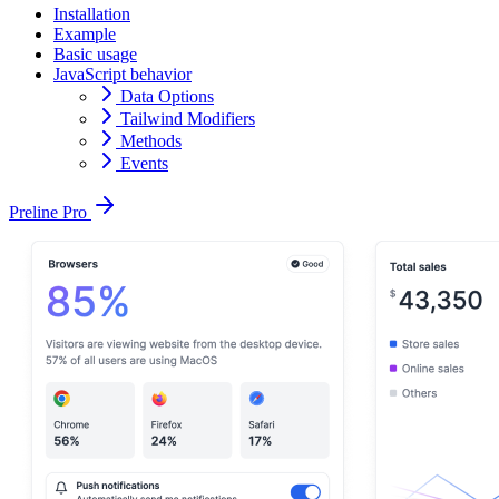
Installation
Example
Basic usage
JavaScript behavior
Data Options
Tailwind Modifiers
Methods
Events
Preline Pro