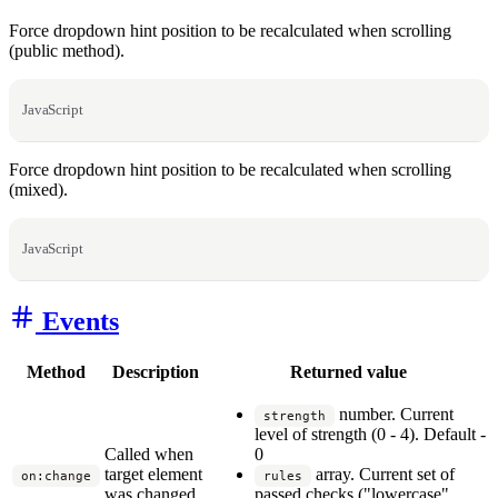
Force dropdown hint position to be recalculated when scrolling
(public method).
JavaScript
Force dropdown hint position to be recalculated when scrolling
(mixed).
JavaScript
Events
Method
Description
Returned value
number. Current
strength
level of strength (0 - 4). Default -
Called when
0
target element
array. Current set of
on:change
rules
was changed.
passed checks ("lowercase",