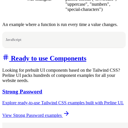
"uppercase", "numbers",
"special-characters")
An example where a function is run every time a value changes.
JavaScript
Ready to use Components
Looking for prebuilt UI components based on the Tailwind CSS?
Preline UI packs hundreds of component examples for all your
website needs.
Strong Password
Explore ready-to-use Tailwind CSS examples built with Preline UI.
View Strong Password examples