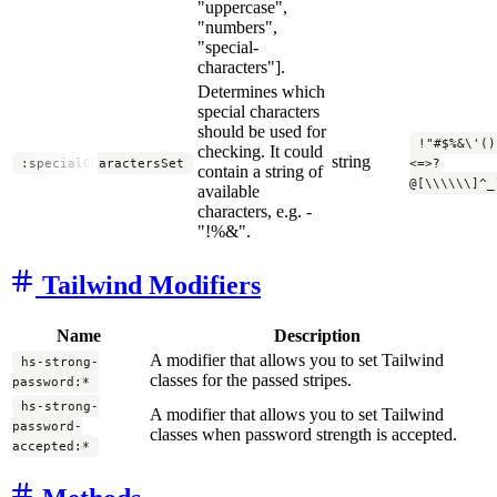
"uppercase",
"numbers",
"special-
characters"].
Determines which
special characters
should be used for
!"#$%&\'()
checking. It could
string
:specialCharactersSet
<=>?
contain a string of
@[\\\\\\]^_
available
characters, e.g. -
"!%&".
Tailwind Modifiers
Name
Description
A modifier that allows you to set Tailwind
hs-strong-
classes for the passed stripes.
password:*
hs-strong-
A modifier that allows you to set Tailwind
password-
classes when password strength is accepted.
accepted:*