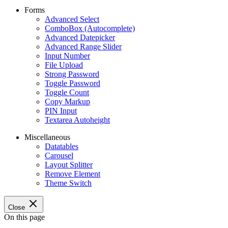
Forms
Advanced Select
ComboBox (Autocomplete)
Advanced Datepicker
Advanced Range Slider
Input Number
File Upload
Strong Password
Toggle Password
Toggle Count
Copy Markup
PIN Input
Textarea Autoheight
Miscellaneous
Datatables
Carousel
Layout Splitter
Remove Element
Theme Switch
Close
On this page