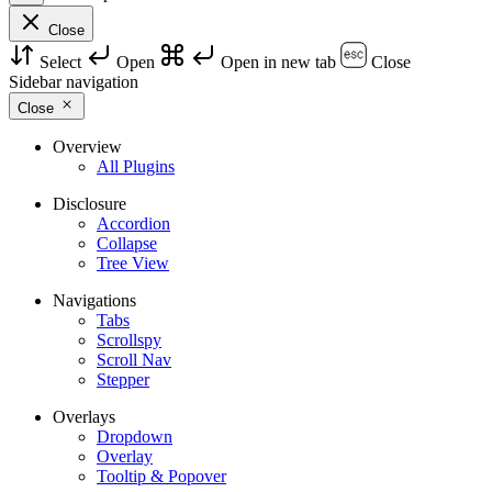
Close
Select
Open
Open in new tab
Close
Sidebar navigation
Close
Overview
All Plugins
Disclosure
Accordion
Collapse
Tree View
Navigations
Tabs
Scrollspy
Scroll Nav
Stepper
Overlays
Dropdown
Overlay
Tooltip & Popover