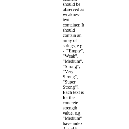
should be
observed as
weakness
text
container. It
should
contain an
array of
strings, e.g.
- ["Empty",
"Weak",
"Medium",
"Strong",
"Very
Strong",
"Super
Strong"].
Each text is
for the
concrete
strength
value, e.g.
"Medium"
have index
2, and it