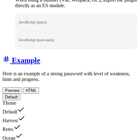
directly as an ES module.
JavaScript (auto)
JavaScript (non-auto)
Example
Here is an example of a strong password with level of weakness,
hints and progress.
Preview
HTML
Default
Theme
Default
Harvest
Retro
Ocean