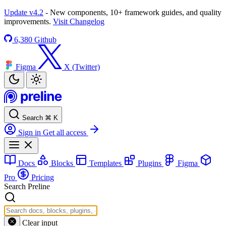
Update v4.2
- New components, 10+ framework guides, and quality
improvements.
Visit Changelog
6,380
Github
Figma
X (Twitter)
Search
⌘
K
Sign in
Get all access
Docs
Blocks
Templates
Plugins
Figma
Pro
Pricing
Search Preline
Clear input