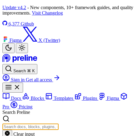
Update v4.2
- New components, 10+ framework guides, and quality
improvements.
Visit Changelog
6,377
Github
Figma
X (Twitter)
Search
⌘
K
Sign in
Get all access
Docs
Blocks
Templates
Plugins
Figma
Pro
Pricing
Search Preline
Clear input