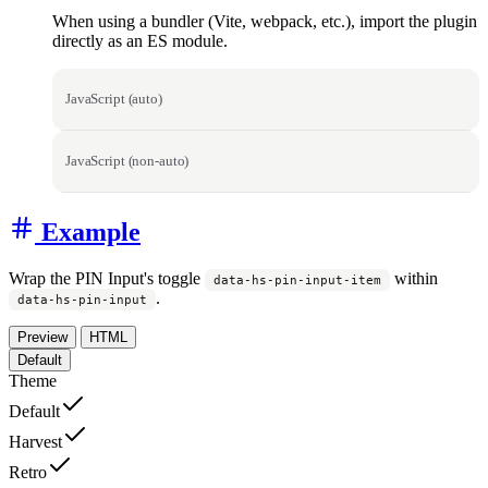
When using a bundler (Vite, webpack, etc.), import the plugin
directly as an ES module.
JavaScript (auto)
JavaScript (non-auto)
Example
Wrap the PIN Input's toggle
within
data-hs-pin-input-item
.
data-hs-pin-input
Preview
HTML
Default
Theme
Default
Harvest
Retro