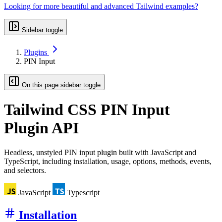
Looking for more beautiful and advanced Tailwind examples?
Sidebar toggle
Plugins
PIN Input
On this page sidebar toggle
Tailwind CSS
PIN Input
Plugin API
Headless, unstyled PIN input plugin built with JavaScript and
TypeScript, including installation, usage, options, methods, events,
and selectors.
JavaScript
Typescript
Installation