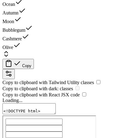
Ocean
Autumn
Moon
Bubblegum
Cashmere
Olive
Copy
Copy to clipboard with
Tailwind Utility
classes
Copy to clipboard with
dark:
classes
Copy to clipboard with React
JSX
code
Loading...