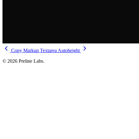
Copy Markup
Textarea Autoheight
© 2026 Preline Labs.