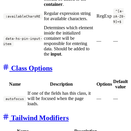
container
.
^[a-
Regular expression string
RegExp
:availableCharsRE
zA-Z0-
for available characters.
9]+$
Determines which element
inside the initialized
container will be
data-hs-pin-input-
—
—
responsible for entering
item
data. Should be added to
the
input
.
Class Options
Default
Name
Description
Options
value
If one of the fields has this class, it
will be focused when the page
—
—
autofocus
loads.
Tailwind Modifiers