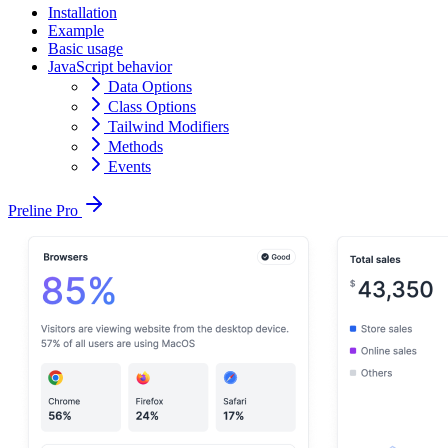
Installation
Example
Basic usage
JavaScript behavior
Data Options
Class Options
Tailwind Modifiers
Methods
Events
Preline Pro