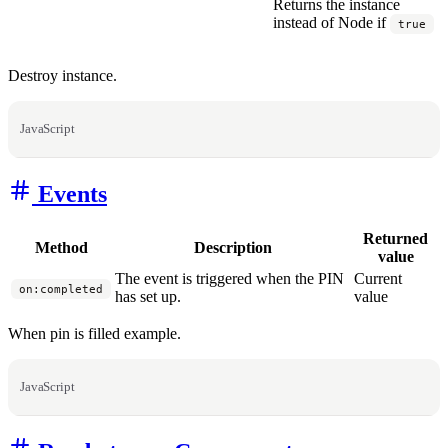
Returns the instance
instead of Node if
true
Destroy instance.
JavaScript
Events
Returned
Method
Description
value
The event is triggered when the PIN
Current
on:completed
has set up.
value
When pin is filled example.
JavaScript