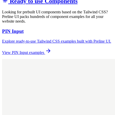
Ready to use Components
Looking for prebuilt UI components based on the Tailwind CSS?
Preline UI packs hundreds of component examples for all your
website needs.
PIN Input
Explore ready-to-use Tailwind CSS examples built with Preline UI.
View PIN Input examples