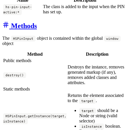
Name
Description
The class is added to the input when the PIN
hs-pin-input-
has set up.
active:*
Methods
The
object is contained within the global
HSPinInput
window
object
Method
Description
Public methods
Destroys the instance, removes
generated markup (if any),
destroy()
removes added classes and
attributes.
Static methods
Returns the element associated
to the
.
target
should be a
target
Node or string (valid
HSPinInput.getInstance(target,
selector)
isInstance)
boolean.
isInstance