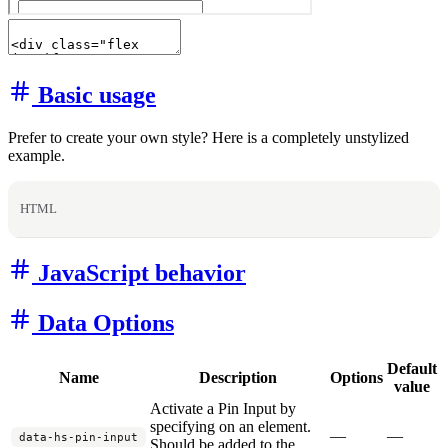
Basic usage
Prefer to create your own style? Here is a completely unstylized
example.
HTML
JavaScript behavior
Data Options
Default
Name
Description
Options
value
Activate a Pin Input by
specifying on an element.
—
—
data-hs-pin-input
Should be added to the