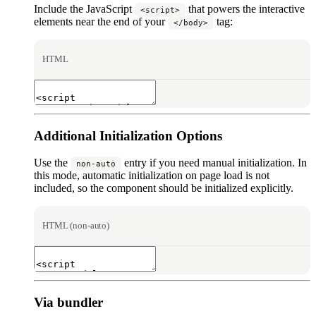
Include the JavaScript
that powers the interactive
<script>
elements near the end of your
tag:
</body>
HTML
Additional Initialization Options
Use the
entry if you need manual initialization. In
non-auto
this mode, automatic initialization on page load is not
included, so the component should be initialized explicitly.
HTML (non-auto)
Via bundler