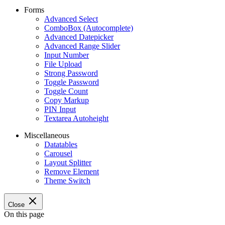
Forms
Advanced Select
ComboBox (Autocomplete)
Advanced Datepicker
Advanced Range Slider
Input Number
File Upload
Strong Password
Toggle Password
Toggle Count
Copy Markup
PIN Input
Textarea Autoheight
Miscellaneous
Datatables
Carousel
Layout Splitter
Remove Element
Theme Switch
Close
On this page