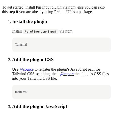
To get started, install Pin Input plugin via npm, else you can skip
this step if you are already using Preline UI as a package.
Install the plugin
Install
via npm
@preline/pin-input
Terminal
Add the plugin CSS
Use
@source
to register the plugin's JavaScript path for
Tailwind CSS scanning, then
@import
the plugin's CSS files
into your Tailwind CSS file.
main.css
Add the plugin JavaScript