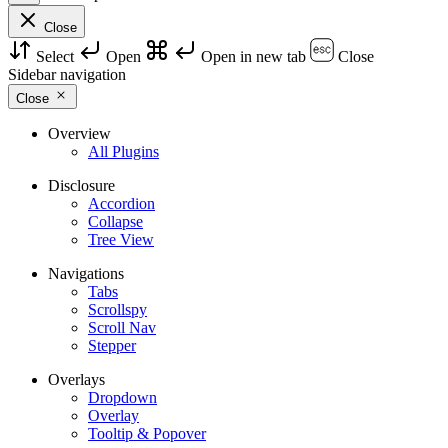
Close
Select
Open
Open in new tab
Close
Sidebar navigation
Close
Overview
All Plugins
Disclosure
Accordion
Collapse
Tree View
Navigations
Tabs
Scrollspy
Scroll Nav
Stepper
Overlays
Dropdown
Overlay
Tooltip & Popover