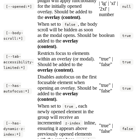
plugin will apply functionality
| 'lg' | 'xl' |
for the initially opened
[--opened:*]
null
'2xl' |
overlay. Should be added to
number
the
overlay (content)
.
When set to
, the body
false
scroll will be hidden as soon
[--body-
as the modal opens. Should be
boolean
true
scroll:*]
added to the
overlay
(content)
.
Restricts focus to elements
[--tab-
within an overlay (or modal).
"true" |
accessibility-
true
Should be added to the
"false"
limited:*]
overlay (content)
.
Disables autofocus on the first
focusable element when
"true" |
[--has-
opening an overlay. Should be
true
"false"
autofocus:*]
added to the
overlay
(content)
.
When set to
, each
true
newly opened element in the
group will receive an
incremented
inline,
[--has-
z-index
"true" |
ensuring it appears above
dynamic-z-
false
"false"
previously opened elements
index:*]