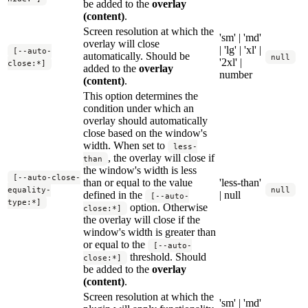
be added to the
overlay
(content)
.
Screen resolution at which the
'sm' | 'md'
overlay will close
| 'lg' | 'xl' |
[--auto-
automatically. Should be
null
'2xl' |
close:*]
added to the
overlay
number
(content)
.
This option determines the
condition under which an
overlay should automatically
close based on the window's
width. When set to
less-
, the overlay will close if
than
the window's width is less
[--auto-close-
than or equal to the value
'less-than'
equality-
null
defined in the
| null
[--auto-
type:*]
option. Otherwise
close:*]
the overlay will close if the
window's width is greater than
or equal to the
[--auto-
threshold. Should
close:*]
be added to the
overlay
(content)
.
Screen resolution at which the
'sm' | 'md'