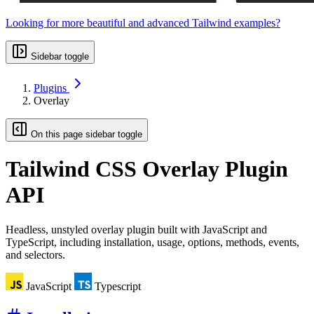
Looking for more beautiful and advanced Tailwind examples?
Sidebar toggle
Plugins
Overlay
On this page sidebar toggle
Tailwind CSS
Overlay Plugin
API
Headless, unstyled overlay plugin built with JavaScript and
TypeScript, including installation, usage, options, methods, events,
and selectors.
JavaScript
Typescript