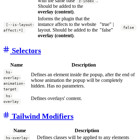
with the same base
.
z-index
Should be added to the
overlay (content)
.
Informs the plugin that the
instance affects to the website
"true" |
[--is-layout-
false
layout. Should be added to the
"false"
affect:*]
overlay (content)
.
Selectors
Name
Description
hs-
Defines an element inside the popup, after the end of
overlay-
whose animation the popup will be completely
animation-
hidden. Has no parameters.
target
hs-
Defines overlays' content.
overlay
Tailwind Modifiers
Name
Description
Defines classes will be applied to any elements
hs-overlay-