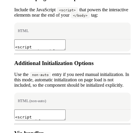
Include the JavaScript
that powers the interactive
<script>
elements near the end of your
tag:
</body>
HTML
Additional Initialization Options
Use the
entry if you need manual initialization. In
non-auto
this mode, automatic initialization on page load is not
included, so the component should be initialized explicitly.
HTML (non-auto)