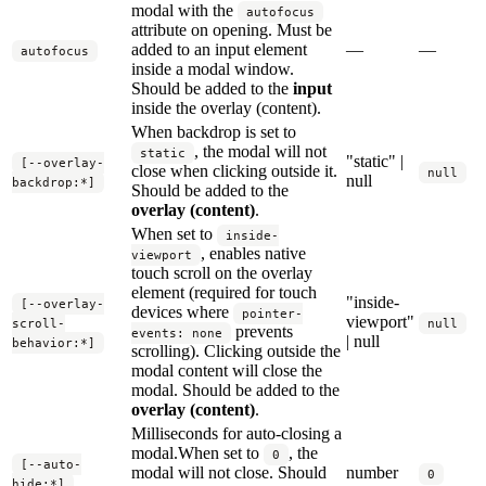
modal with the
autofocus
attribute on opening. Must be
added to an input element
—
—
autofocus
inside a modal window.
Should be added to the
input
inside the overlay (content).
When backdrop is set to
, the modal will not
static
"static" |
[--overlay-
close when clicking outside it.
null
null
backdrop:*]
Should be added to the
overlay (content)
.
When set to
inside-
, enables native
viewport
touch scroll on the overlay
element (required for touch
"inside-
[--overlay-
devices where
pointer-
viewport"
scroll-
null
prevents
events: none
| null
behavior:*]
scrolling). Clicking outside the
modal content will close the
modal. Should be added to the
overlay (content)
.
Milliseconds for auto-closing a
modal.When set to
, the
0
[--auto-
modal will not close. Should
number
0
hide:*]