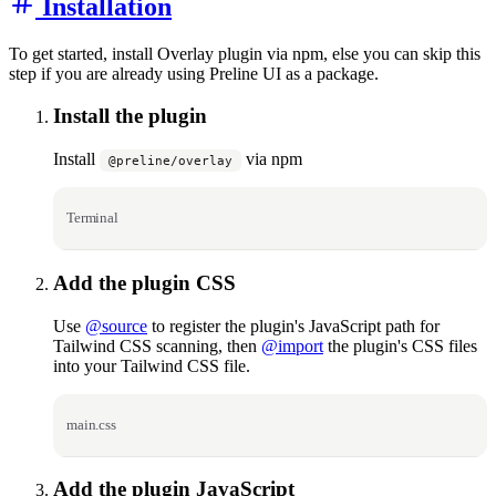
Installation
To get started, install Overlay plugin via npm, else you can skip this
step if you are already using Preline UI as a package.
Install the plugin
Install
via npm
@preline/overlay
Terminal
Add the plugin CSS
Use
@source
to register the plugin's JavaScript path for
Tailwind CSS scanning, then
@import
the plugin's CSS files
into your Tailwind CSS file.
main.css
Add the plugin JavaScript