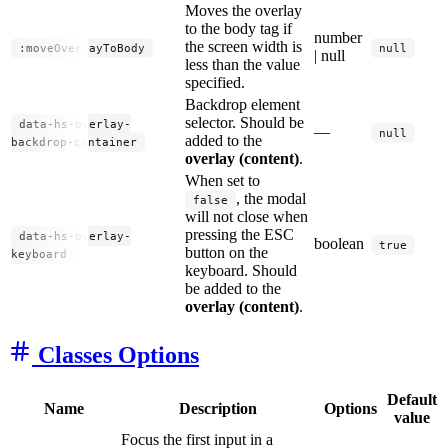
Moves the overlay
to the body tag if
number
the screen width is
:moveOverlayToBody
null
| null
less than the value
specified.
Backdrop element
selector. Should be
data-hs-overlay-
—
null
added to the
backdrop-container
overlay (content)
.
When set to
, the modal
false
will not close when
pressing the ESC
data-hs-overlay-
boolean
true
button on the
keyboard
keyboard. Should
be added to the
overlay (content)
.
Classes Options
Default
Name
Description
Options
value
Focus the first input in a