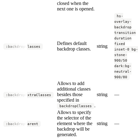
closed when the
next one is opened.
hs-
overlay-
backdrop
transition
duration
Defines default
fixed
string
:backdropClasses
backdrop classes.
inset-0 bg-
stone-
900/50
dark:bg-
neutral-
900/80
Allows to add
additional classes
besides those
string
—
:backdropExtraClasses
specified in
.
backdropClasses
Allows to specify
the selector of the
element where the
string
—
:backdropParent
backdrop will be
generated.