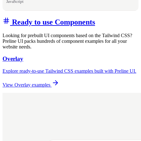
JavaScript
Ready to use Components
Looking for prebuilt UI components based on the Tailwind CSS?
Preline UI packs hundreds of component examples for all your
website needs.
Overlay
Explore ready-to-use Tailwind CSS examples built with Preline UI.
View Overlay examples