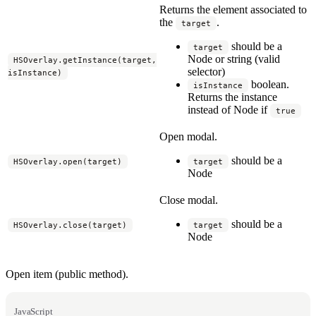
Returns the element associated to
the
.
target
should be a
target
Node or string (valid
HSOverlay.getInstance(target,
selector)
isInstance)
boolean.
isInstance
Returns the instance
instead of Node if
true
Open modal.
should be a
HSOverlay.open(target)
target
Node
Close modal.
should be a
HSOverlay.close(target)
target
Node
Open item (public method).
JavaScript