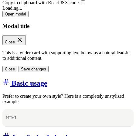
Copy to clipboard with React
JSX
code
Loading...
Open modal
Modal title
Close
This is a wider card with supporting text below as a natural lead-in
to additional content.
Close
Save changes
Basic usage
Prefer to create your own style? Here is a completely unstylized
example.
HTML