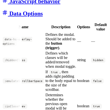
JavaScript behavior
Data Options
Default
Name
Description
Options
value
Defines the modal.
Should be added to
data-hs-overlay-
—
—
the
button
options
(trigger)
.
Defines which
classes will be
string
:hiddenClass
hidden
added/removed
when modal toggle.
If
, then
true
adds right padding
to the body equal to
boolean
:emulateScrollbarSpace
false
the size of the
scrollbar.
Determines
whether the
previous open
boolean
:isClosePrev
true
modal will be