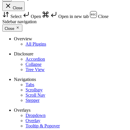
Close
Select
Open
Open in new tab
Close
Sidebar navigation
Close
Overview
All Plugins
Disclosure
Accordion
Collapse
Tree View
Navigations
Tabs
Scrollspy
Scroll Nav
Stepper
Overlays
Dropdown
Overlay
Tooltip & Popover