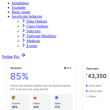
Installation
Example
Basic usage
JavaScript behavior
Data Options
Class Options
Selectors
Tailwind Modifiers
Methods
Events
Preline Pro