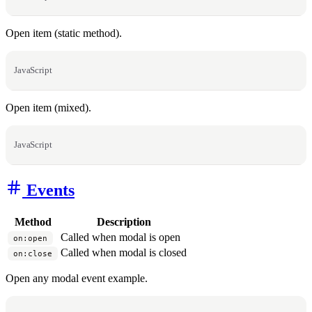
Open item (static method).
JavaScript
Open item (mixed).
JavaScript
Events
Method
Description
Called when modal is open
on:open
Called when modal is closed
on:close
Open any modal event example.