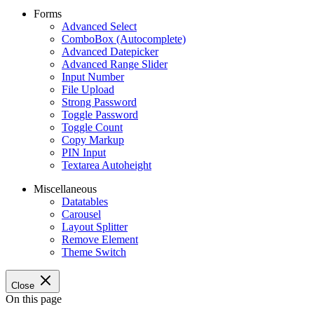
Forms
Advanced Select
ComboBox (Autocomplete)
Advanced Datepicker
Advanced Range Slider
Input Number
File Upload
Strong Password
Toggle Password
Toggle Count
Copy Markup
PIN Input
Textarea Autoheight
Miscellaneous
Datatables
Carousel
Layout Splitter
Remove Element
Theme Switch
Close
On this page