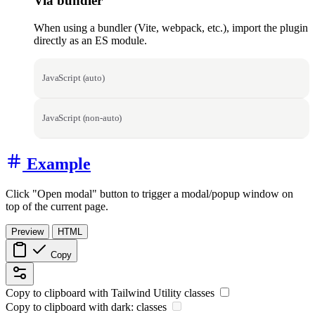
Via bundler
When using a bundler (Vite, webpack, etc.), import the plugin
directly as an ES module.
JavaScript (auto)
JavaScript (non-auto)
Example
Click "Open modal" button to trigger a modal/popup window on
top of the current page.
Preview
HTML
Copy
Copy to clipboard with
Tailwind Utility
classes
Copy to clipboard with
dark:
classes