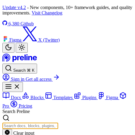
Update v4.2
- New components, 10+ framework guides, and quality
improvements.
Visit Changelog
6,380
Github
Figma
X (Twitter)
Search
⌘
K
Sign in
Get all access
Docs
Blocks
Templates
Plugins
Figma
Pro
Pricing
Search Preline
Clear input