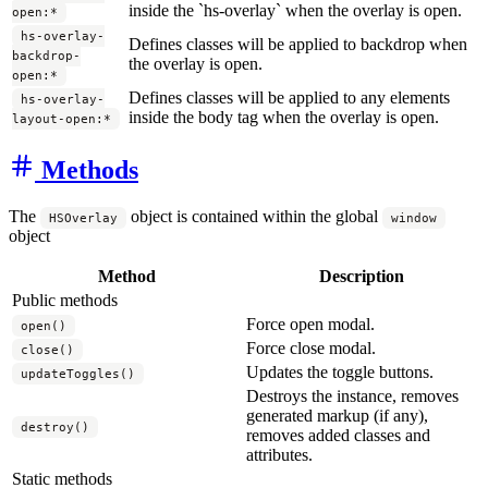
inside the `hs-overlay` when the overlay is open.
open:*
hs-overlay-
Defines classes will be applied to backdrop when
backdrop-
the overlay is open.
open:*
Defines classes will be applied to any elements
hs-overlay-
inside the body tag when the overlay is open.
layout-open:*
Methods
The
object is contained within the global
HSOverlay
window
object
Method
Description
Public methods
Force open modal.
open()
Force close modal.
close()
Updates the toggle buttons.
updateToggles()
Destroys the instance, removes
generated markup (if any),
destroy()
removes added classes and
attributes.
Static methods