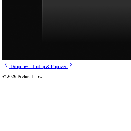
Dropdown
Tooltip & Popover
© 2026 Preline Labs.