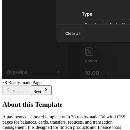
38
Ready-made Pages
Previous
Next
About this Template
A payments dashboard template with 38 ready-made Tailwind CSS
pages for balances, cards, transfers, requests, and transaction
management. It is designed for fintech products and finance tools