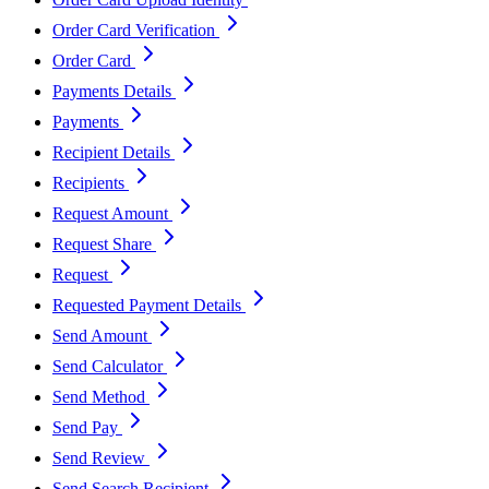
Order Card Verification
Order Card
Payments Details
Payments
Recipient Details
Recipients
Request Amount
Request Share
Request
Requested Payment Details
Send Amount
Send Calculator
Send Method
Send Pay
Send Review
Send Search Recipient