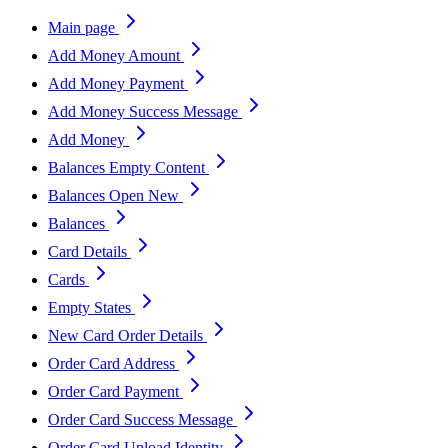
Main page
Add Money Amount
Add Money Payment
Add Money Success Message
Add Money
Balances Empty Content
Balances Open New
Balances
Card Details
Cards
Empty States
New Card Order Details
Order Card Address
Order Card Payment
Order Card Success Message
Order Card Upload Identity