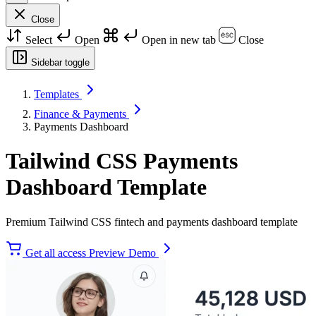
Close
Select
Open
Open in new tab
Close
Sidebar toggle
Templates
Finance & Payments
Payments Dashboard
Tailwind CSS Payments
Dashboard Template
Premium Tailwind CSS fintech and payments dashboard template
Get all access
Preview Demo