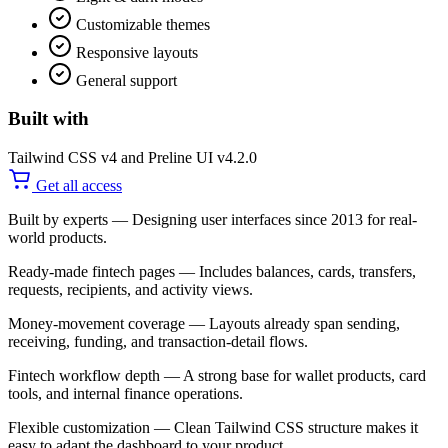
Customizable themes
Responsive layouts
General support
Built with
Tailwind CSS v4 and Preline UI v4.2.0
Get all access
Built by experts
— Designing user interfaces since 2013 for real-
world products.
Ready-made fintech pages
— Includes balances, cards, transfers,
requests, recipients, and activity views.
Money-movement coverage
— Layouts already span sending,
receiving, funding, and transaction-detail flows.
Fintech workflow depth
— A strong base for wallet products, card
tools, and internal finance operations.
Flexible customization
— Clean Tailwind CSS structure makes it
easy to adapt the dashboard to your product.