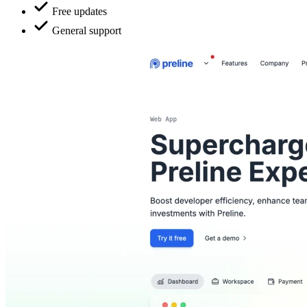
Free updates
General support