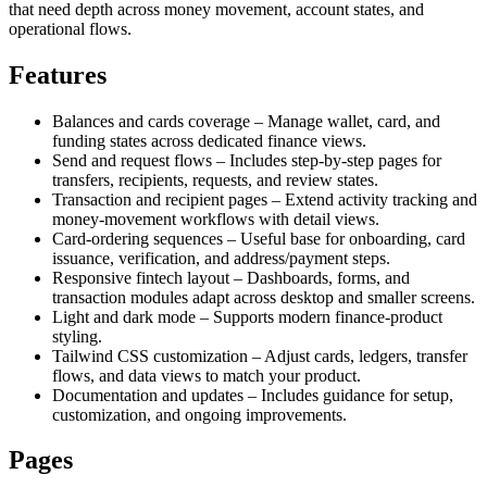
that need depth across money movement, account states, and
operational flows.
Features
Balances and cards coverage – Manage wallet, card, and
funding states across dedicated finance views.
Send and request flows – Includes step-by-step pages for
transfers, recipients, requests, and review states.
Transaction and recipient pages – Extend activity tracking and
money-movement workflows with detail views.
Card-ordering sequences – Useful base for onboarding, card
issuance, verification, and address/payment steps.
Responsive fintech layout – Dashboards, forms, and
transaction modules adapt across desktop and smaller screens.
Light and dark mode – Supports modern finance-product
styling.
Tailwind CSS customization – Adjust cards, ledgers, transfer
flows, and data views to match your product.
Documentation and updates – Includes guidance for setup,
customization, and ongoing improvements.
Pages