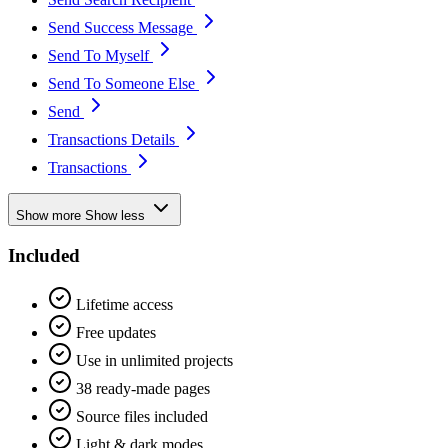
Send Success Message
Send To Myself
Send To Someone Else
Send
Transactions Details
Transactions
Show more
Show less
Included
Lifetime access
Free updates
Use in unlimited projects
38 ready-made pages
Source files included
Light & dark modes