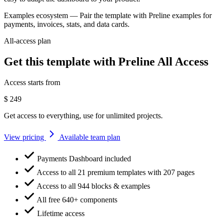
Examples ecosystem
— Pair the template with Preline examples for
payments, invoices, stats, and data cards.
All-access plan
Get this template with Preline All Access
Access starts from
$
249
Get access to everything, use for unlimited projects.
View pricing
Available team plan
Payments Dashboard included
Access to all 21 premium templates with 207 pages
Access to all 944 blocks & examples
All free 640+ components
Lifetime access