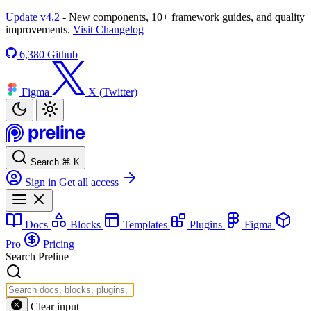
Update v4.2
- New components, 10+ framework guides, and quality
improvements.
Visit Changelog
6,380
Github
Figma
X (Twitter)
Search
⌘
K
Sign in
Get all access
Docs
Blocks
Templates
Plugins
Figma
Pro
Pricing
Search Preline
Clear input