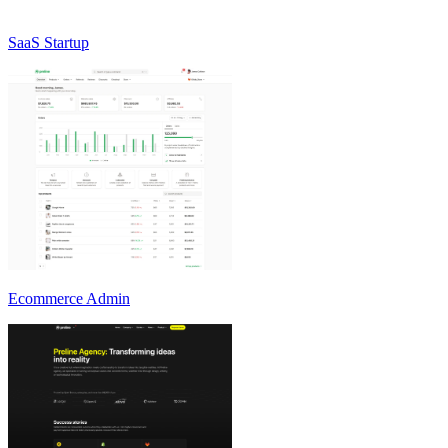
SaaS Startup
Ecommerce Admin