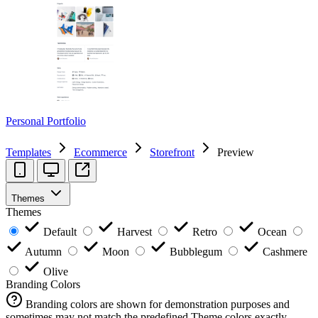
Personal Portfolio
Templates
Ecommerce
Storefront
Preview
Themes
Themes
Default
Harvest
Retro
Ocean
Autumn
Moon
Bubblegum
Cashmere
Olive
Branding Colors
Branding colors are shown for demonstration purposes and
sometimes may not match the predefined Theme colors exactly.