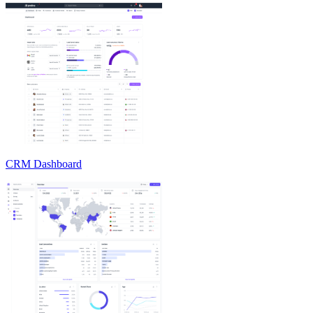
CRM Dashboard