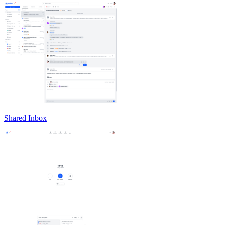
Shared Inbox