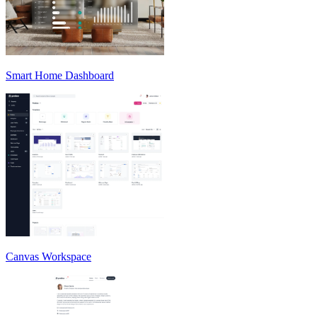
Smart Home Dashboard
Canvas Workspace