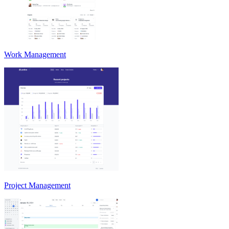
Work Management
Project Management