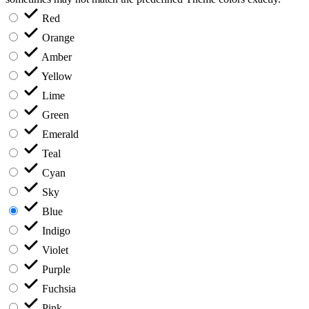
Red
Orange
Amber
Yellow
Lime
Green
Emerald
Teal
Cyan
Sky
Blue
Indigo
Violet
Purple
Fuchsia
Pink