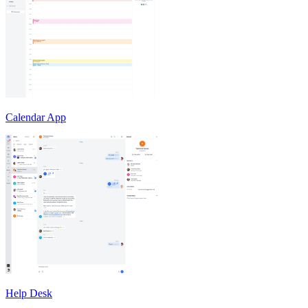
Calendar App
Help Desk