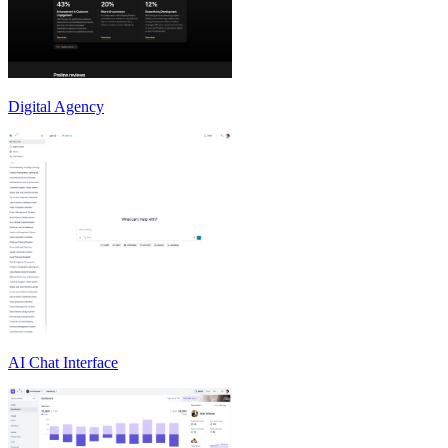
Digital Agency
AI Chat Interface