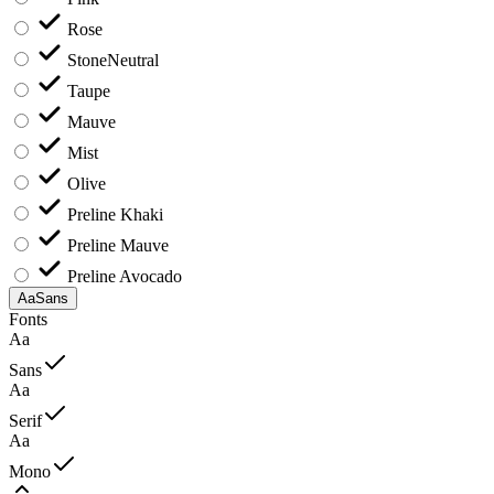
Rose
Stone
Neutral
Taupe
Mauve
Mist
Olive
Preline Khaki
Preline Mauve
Preline Avocado
Aa
Sans
Fonts
Aa
Sans
Aa
Serif
Aa
Mono