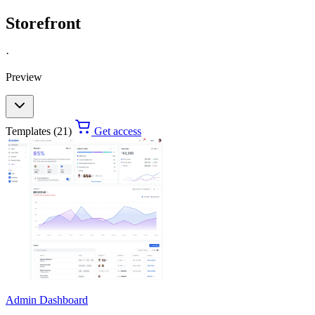
Storefront
·
Preview
Templates (21)
Get access
Admin Dashboard