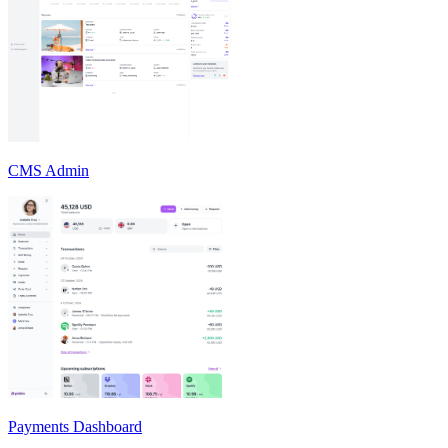
CMS Admin
Payments Dashboard