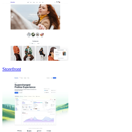
Storefront