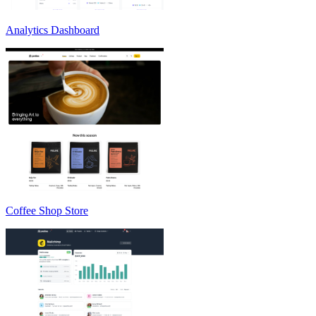
Analytics Dashboard
Coffee Shop Store