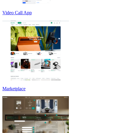
Video Call App
Marketplace