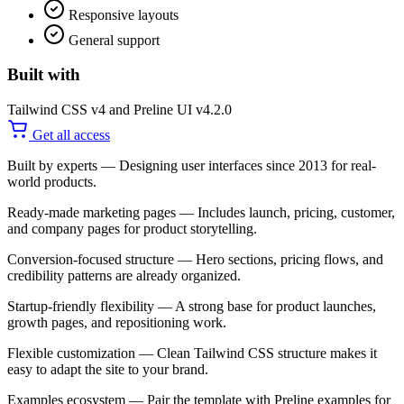
Responsive layouts
General support
Built with
Tailwind CSS v4 and Preline UI v4.2.0
Get all access
Built by experts
— Designing user interfaces since 2013 for real-
world products.
Ready-made marketing pages
— Includes launch, pricing, customer,
and company pages for product storytelling.
Conversion-focused structure
— Hero sections, pricing flows, and
credibility patterns are already organized.
Startup-friendly flexibility
— A strong base for product launches,
growth pages, and repositioning work.
Flexible customization
— Clean Tailwind CSS structure makes it
easy to adapt the site to your brand.
Examples ecosystem
— Pair the template with Preline examples for