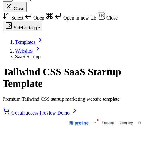
Close
Select
Open
Open in new tab
Close
Sidebar toggle
Templates
Websites
SaaS Startup
Tailwind CSS SaaS Startup
Template
Premium Tailwind CSS startup marketing website template
Get all access
Preview Demo