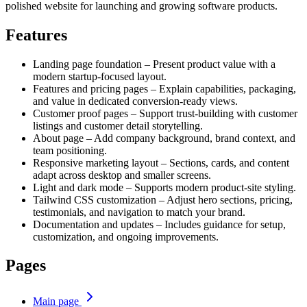
polished website for launching and growing software products.
Features
Landing page foundation – Present product value with a
modern startup-focused layout.
Features and pricing pages – Explain capabilities, packaging,
and value in dedicated conversion-ready views.
Customer proof pages – Support trust-building with customer
listings and customer detail storytelling.
About page – Add company background, brand context, and
team positioning.
Responsive marketing layout – Sections, cards, and content
adapt across desktop and smaller screens.
Light and dark mode – Supports modern product-site styling.
Tailwind CSS customization – Adjust hero sections, pricing,
testimonials, and navigation to match your brand.
Documentation and updates – Includes guidance for setup,
customization, and ongoing improvements.
Pages
Main page