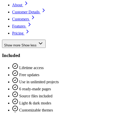
About
Customer Details
Customers
Features
Pricing
Show more
Show less
Included
Lifetime access
Free updates
Use in unlimited projects
6 ready-made pages
Source files included
Light & dark modes
Customizable themes