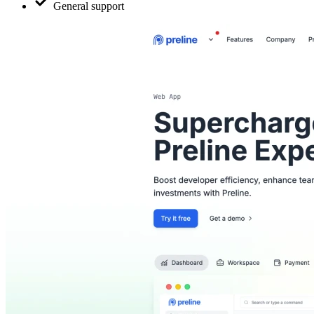
General support