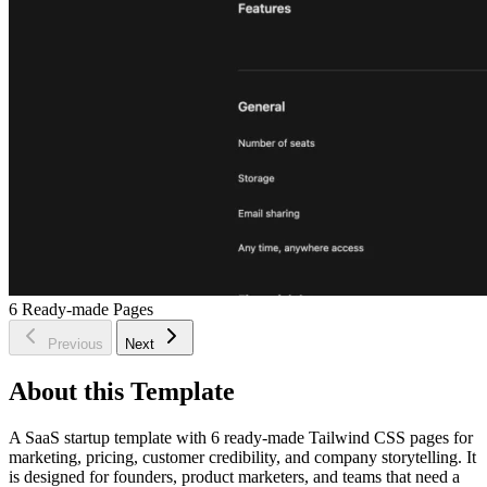
6
Ready-made Pages
Previous
Next
About this Template
A SaaS startup template with 6 ready-made Tailwind CSS pages for
marketing, pricing, customer credibility, and company storytelling. It
is designed for founders, product marketers, and teams that need a