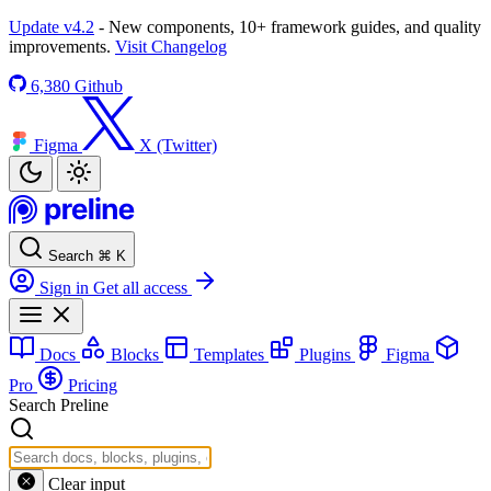
Update v4.2
- New components, 10+ framework guides, and quality
improvements.
Visit Changelog
6,380
Github
Figma
X (Twitter)
Search
⌘
K
Sign in
Get all access
Docs
Blocks
Templates
Plugins
Figma
Pro
Pricing
Search Preline
Clear input