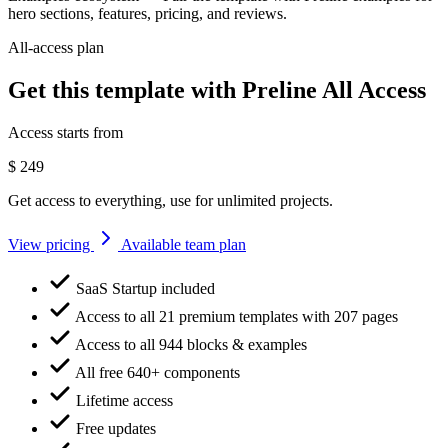
hero sections, features, pricing, and reviews.
All-access plan
Get this template with Preline All Access
Access starts from
$
249
Get access to everything, use for unlimited projects.
View pricing
Available team plan
SaaS Startup included
Access to all 21 premium templates with 207 pages
Access to all 944 blocks & examples
All free 640+ components
Lifetime access
Free updates