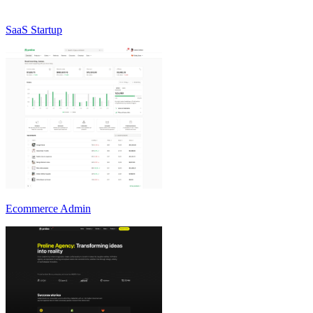
SaaS Startup
Ecommerce Admin