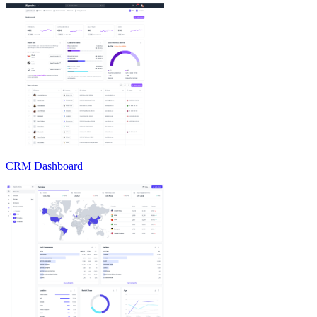
CRM Dashboard