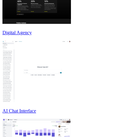
Digital Agency
AI Chat Interface