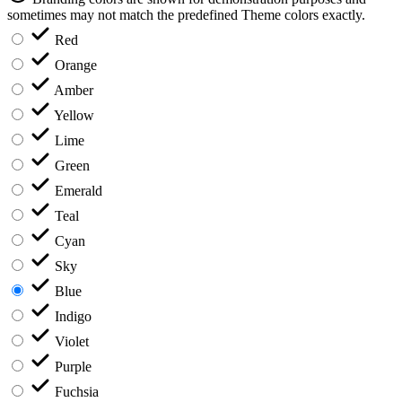
sometimes may not match the predefined Theme colors exactly.
Red
Orange
Amber
Yellow
Lime
Green
Emerald
Teal
Cyan
Sky
Blue
Indigo
Violet
Purple
Fuchsia