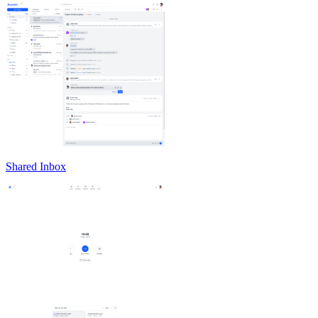
Shared Inbox