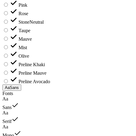
Pink
Rose
Stone
Neutral
Taupe
Mauve
Mist
Olive
Preline Khaki
Preline Mauve
Preline Avocado
Aa
Sans
Fonts
Aa
Sans
Aa
Serif
Aa
Mono