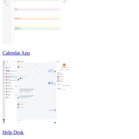
Calendar App
Help Desk