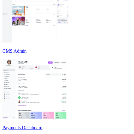
CMS Admin
Payments Dashboard