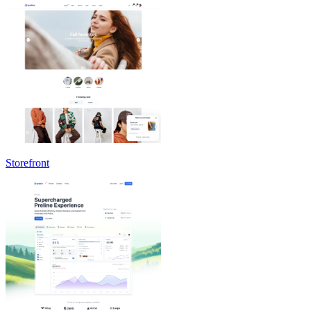
Storefront