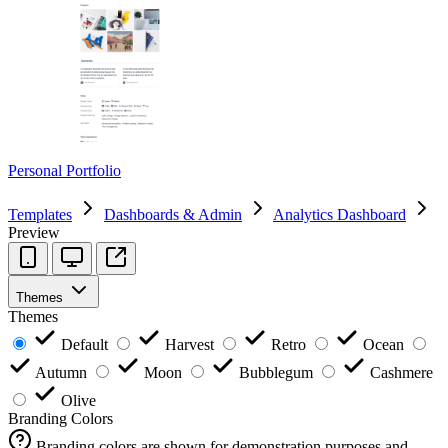
Personal Portfolio
Templates
Dashboards & Admin
Analytics Dashboard
Preview
Themes
Themes
Default
Harvest
Retro
Ocean
Autumn
Moon
Bubblegum
Cashmere
Olive
Branding Colors
Branding colors are shown for demonstration purposes and