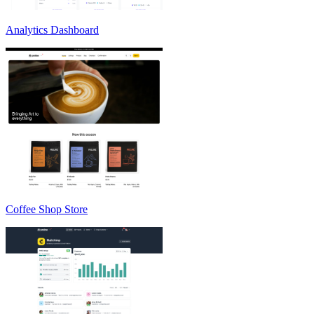
Analytics Dashboard
Coffee Shop Store