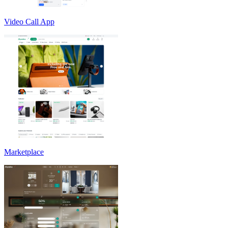
Video Call App
Marketplace