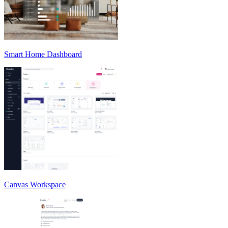
Smart Home Dashboard
Canvas Workspace