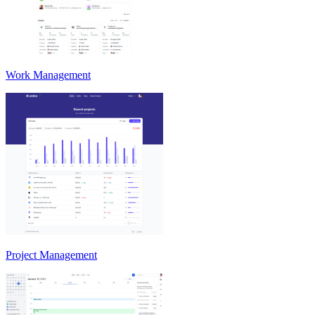
Work Management
Project Management