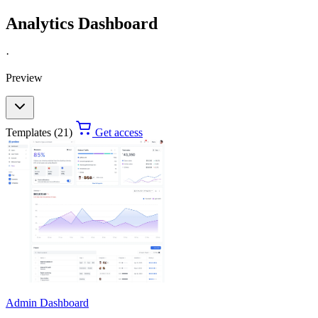
Analytics Dashboard
·
Preview
Templates (21)
Get access
Admin Dashboard