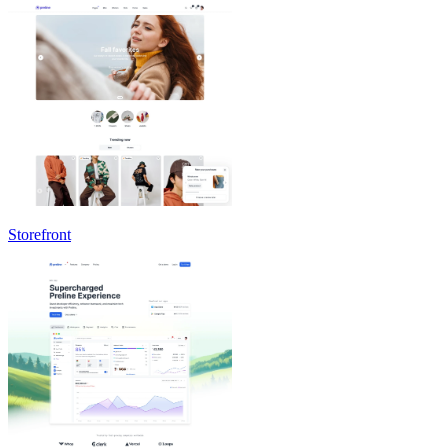
Storefront