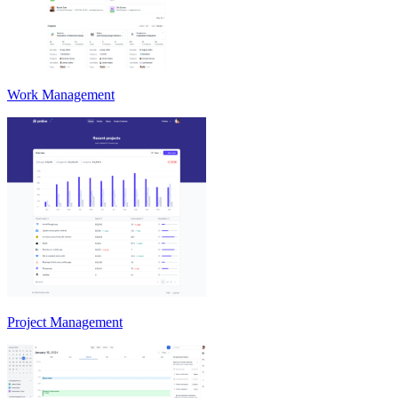
Work Management
Project Management