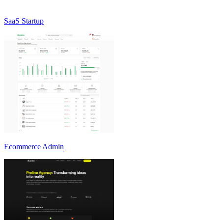
SaaS Startup
Ecommerce Admin