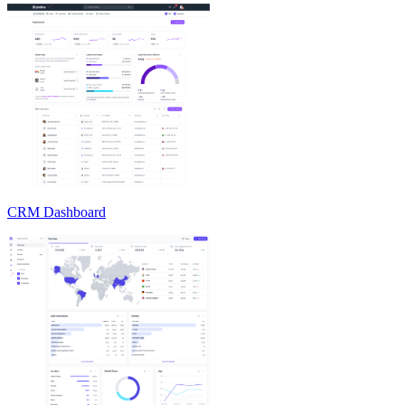
CRM Dashboard