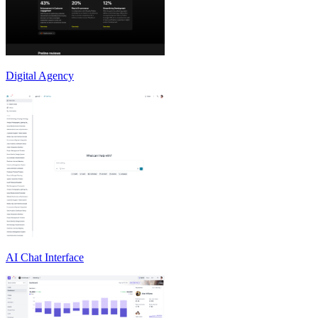
Digital Agency
AI Chat Interface