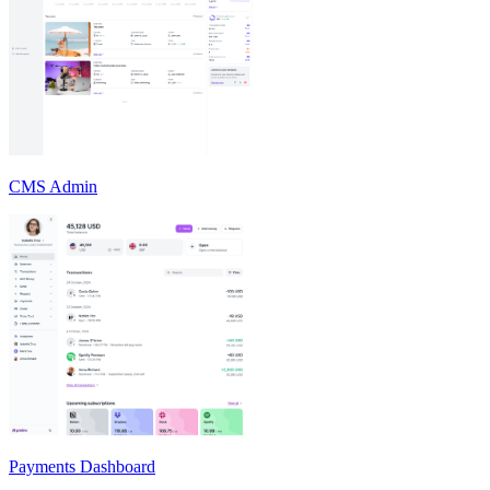
CMS Admin
Payments Dashboard