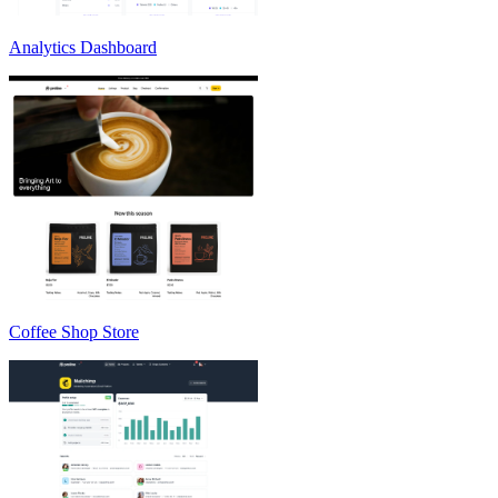
Analytics Dashboard
Coffee Shop Store