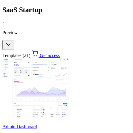
SaaS Startup
·
Preview
Templates (21)
Get access
Admin Dashboard