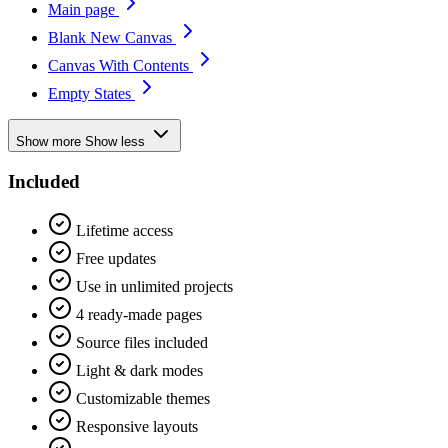
Main page
Blank New Canvas
Canvas With Contents
Empty States
Show more
Show less
Included
Lifetime access
Free updates
Use in unlimited projects
4 ready-made pages
Source files included
Light & dark modes
Customizable themes
Responsive layouts