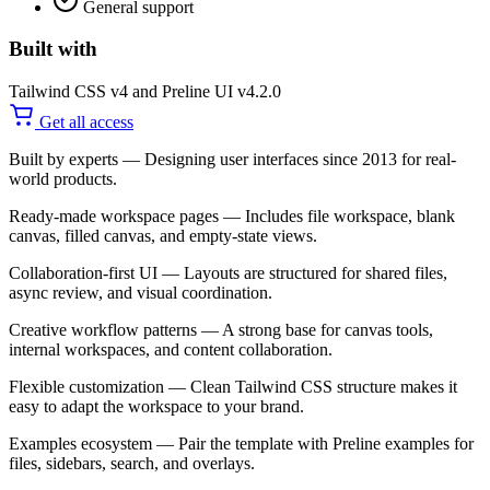
General support
Built with
Tailwind CSS v4 and Preline UI v4.2.0
Get all access
Built by experts
— Designing user interfaces since 2013 for real-
world products.
Ready-made workspace pages
— Includes file workspace, blank
canvas, filled canvas, and empty-state views.
Collaboration-first UI
— Layouts are structured for shared files,
async review, and visual coordination.
Creative workflow patterns
— A strong base for canvas tools,
internal workspaces, and content collaboration.
Flexible customization
— Clean Tailwind CSS structure makes it
easy to adapt the workspace to your brand.
Examples ecosystem
— Pair the template with Preline examples for
files, sidebars, search, and overlays.