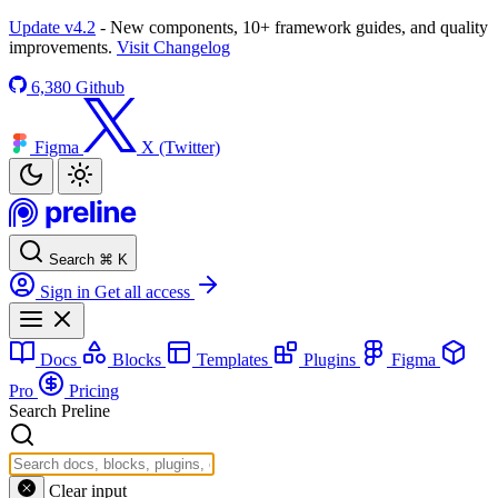
Update v4.2
- New components, 10+ framework guides, and quality
improvements.
Visit Changelog
6,380
Github
Figma
X (Twitter)
Search
⌘
K
Sign in
Get all access
Docs
Blocks
Templates
Plugins
Figma
Pro
Pricing
Search Preline
Clear input