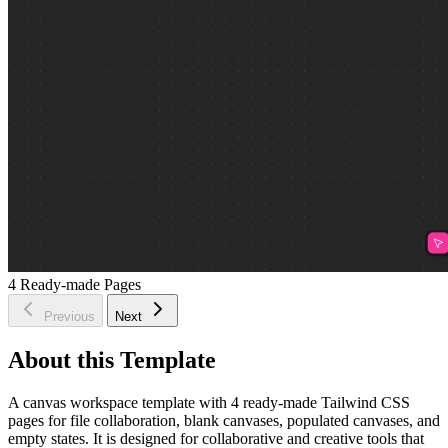
4
Ready-made Pages
Previous
Next
About this Template
A canvas workspace template with 4 ready-made Tailwind CSS
pages for file collaboration, blank canvases, populated canvases, and
empty states. It is designed for collaborative and creative tools that