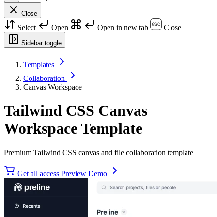
Close
Select
Open
Open in new tab
Close
Sidebar toggle
Templates
Collaboration
Canvas Workspace
Tailwind CSS Canvas
Workspace Template
Premium Tailwind CSS canvas and file collaboration template
Get all access
Preview Demo