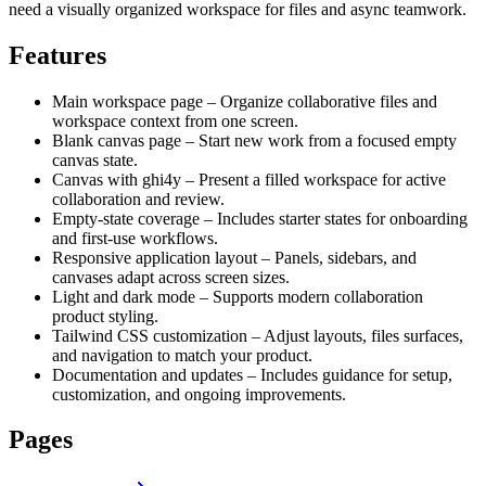
need a visually organized workspace for files and async teamwork.
Features
Main workspace page – Organize collaborative files and
workspace context from one screen.
Blank canvas page – Start new work from a focused empty
canvas state.
Canvas with ghi4y – Present a filled workspace for active
collaboration and review.
Empty-state coverage – Includes starter states for onboarding
and first-use workflows.
Responsive application layout – Panels, sidebars, and
canvases adapt across screen sizes.
Light and dark mode – Supports modern collaboration
product styling.
Tailwind CSS customization – Adjust layouts, files surfaces,
and navigation to match your product.
Documentation and updates – Includes guidance for setup,
customization, and ongoing improvements.
Pages