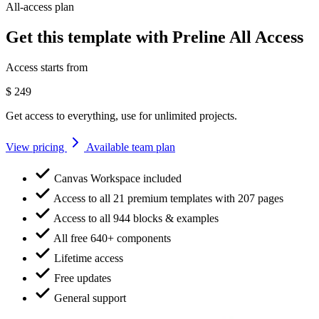
All-access plan
Get this template with Preline All Access
Access starts from
$
249
Get access to everything, use for unlimited projects.
View pricing
Available team plan
Canvas Workspace included
Access to all 21 premium templates with 207 pages
Access to all 944 blocks & examples
All free 640+ components
Lifetime access
Free updates
General support