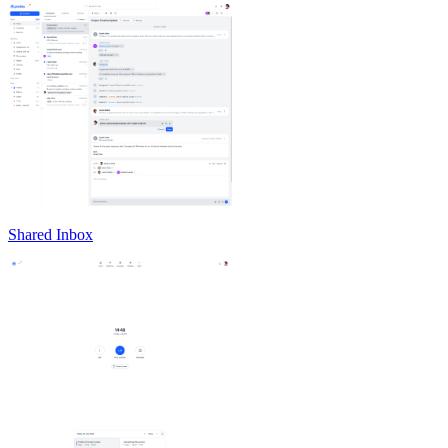
Shared Inbox