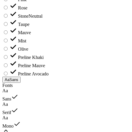
Rose
Stone
Neutral
Taupe
Mauve
Mist
Olive
Preline Khaki
Preline Mauve
Preline Avocado
Aa
Sans
Fonts
Aa
Sans
Aa
Serif
Aa
Mono