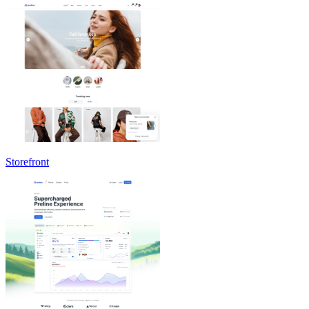
Storefront