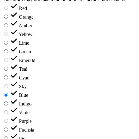
Red
Orange
Amber
Yellow
Lime
Green
Emerald
Teal
Cyan
Sky
Blue
Indigo
Violet
Purple
Fuchsia
Pink