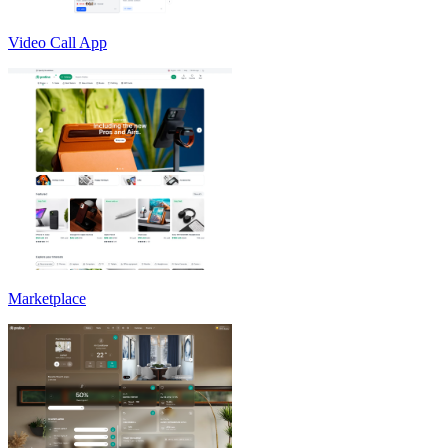
Video Call App
Marketplace