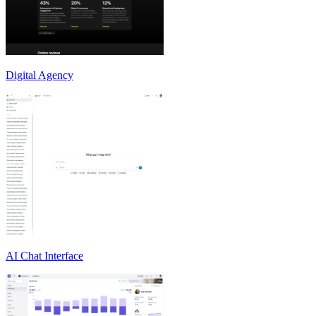
Digital Agency
AI Chat Interface