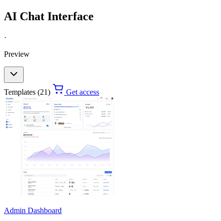
AI Chat Interface
·
Preview
Templates (21)
Get access
Admin Dashboard