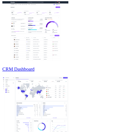
CRM Dashboard