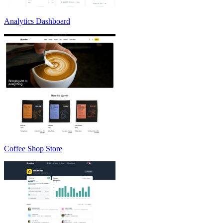
Analytics Dashboard
Coffee Shop Store