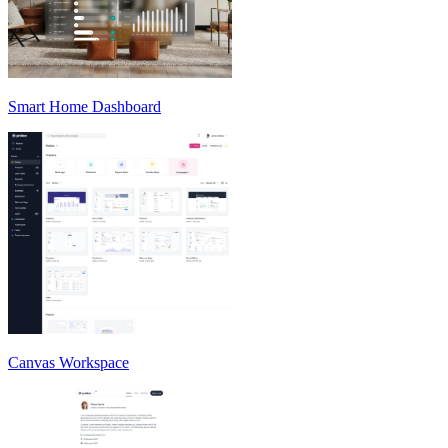
Smart Home Dashboard
Canvas Workspace