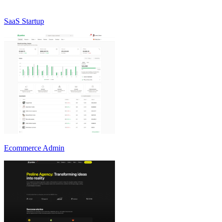
SaaS Startup
Ecommerce Admin