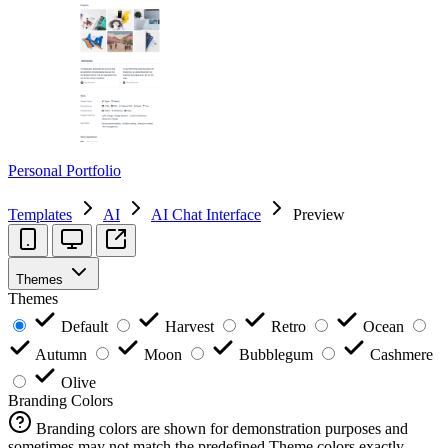
Personal Portfolio
Templates
AI
AI Chat Interface
Preview
Themes
Themes
Default
Harvest
Retro
Ocean
Autumn
Moon
Bubblegum
Cashmere
Olive
Branding Colors
Branding colors are shown for demonstration purposes and
sometimes may not match the predefined Theme colors exactly.