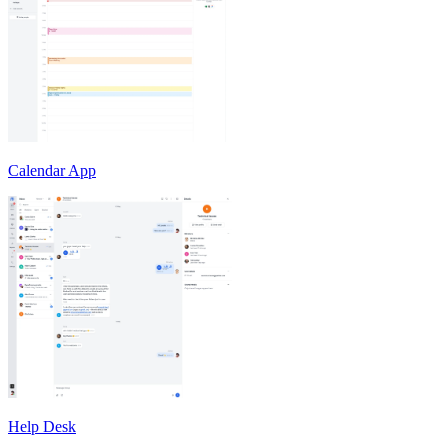
Calendar App
Help Desk