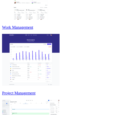
Work Management
Project Management