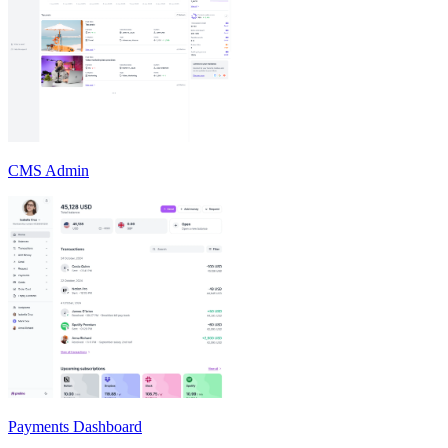
CMS Admin
Payments Dashboard