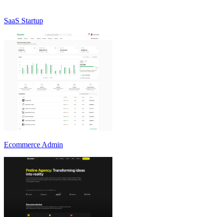
SaaS Startup
Ecommerce Admin