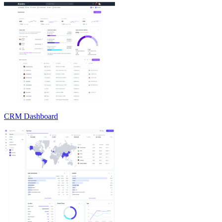
CRM Dashboard