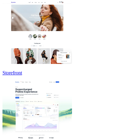
Storefront