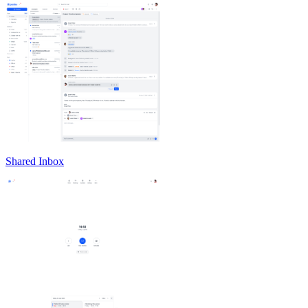
Shared Inbox