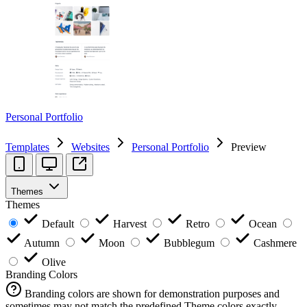
Personal Portfolio
Templates
Websites
Personal Portfolio
Preview
Themes
Themes
Default
Harvest
Retro
Ocean
Autumn
Moon
Bubblegum
Cashmere
Olive
Branding Colors
Branding colors are shown for demonstration purposes and
sometimes may not match the predefined Theme colors exactly.