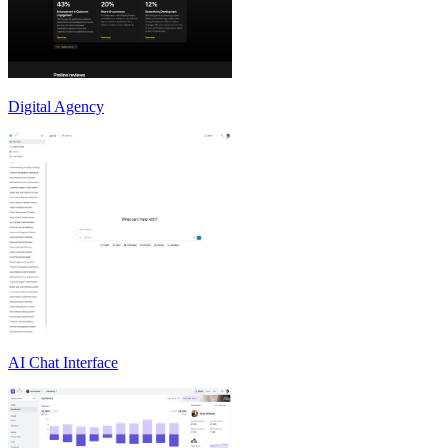
Digital Agency
AI Chat Interface