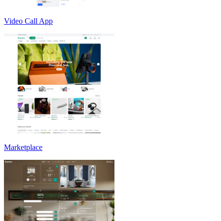
Video Call App
Marketplace