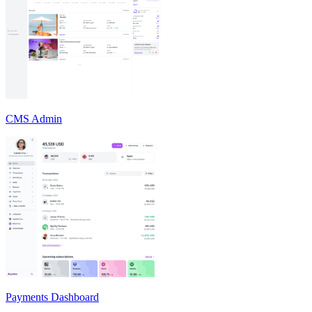
CMS Admin
Payments Dashboard