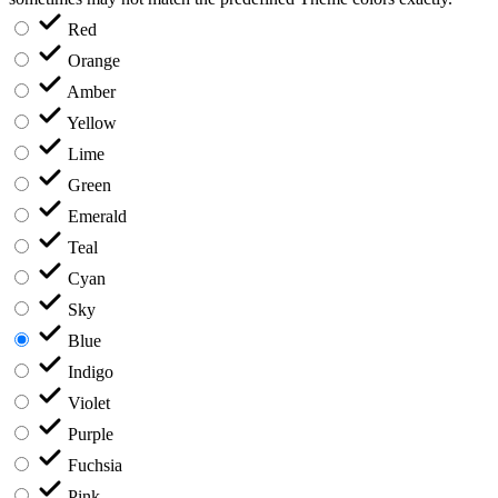
Red
Orange
Amber
Yellow
Lime
Green
Emerald
Teal
Cyan
Sky
Blue
Indigo
Violet
Purple
Fuchsia
Pink