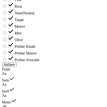
Rose
Stone
Neutral
Taupe
Mauve
Mist
Olive
Preline Khaki
Preline Mauve
Preline Avocado
Aa
Sans
Fonts
Aa
Sans
Aa
Serif
Aa
Mono