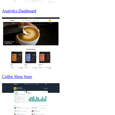
Analytics Dashboard
Coffee Shop Store