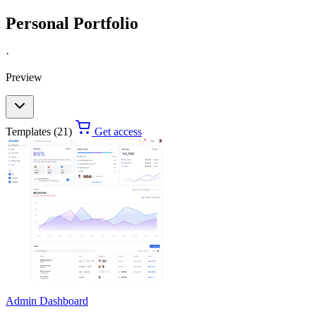
Personal Portfolio
·
Preview
Templates (21)
Get access
Admin Dashboard