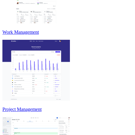
Work Management
Project Management