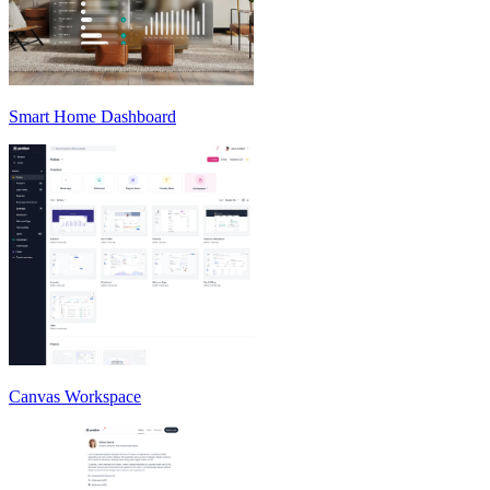
Smart Home Dashboard
Canvas Workspace