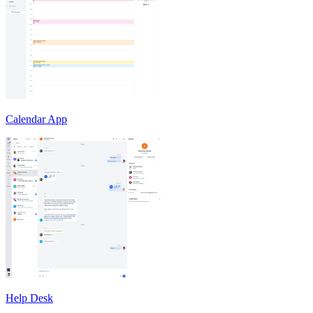
Calendar App
Help Desk