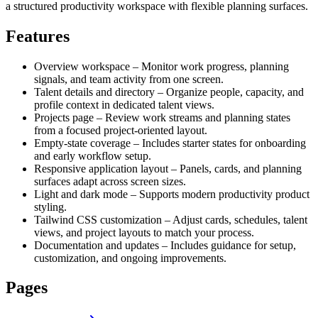
a structured productivity workspace with flexible planning surfaces.
Features
Overview workspace – Monitor work progress, planning
signals, and team activity from one screen.
Talent details and directory – Organize people, capacity, and
profile context in dedicated talent views.
Projects page – Review work streams and planning states
from a focused project-oriented layout.
Empty-state coverage – Includes starter states for onboarding
and early workflow setup.
Responsive application layout – Panels, cards, and planning
surfaces adapt across screen sizes.
Light and dark mode – Supports modern productivity product
styling.
Tailwind CSS customization – Adjust cards, schedules, talent
views, and project layouts to match your process.
Documentation and updates – Includes guidance for setup,
customization, and ongoing improvements.
Pages