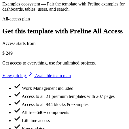
Examples ecosystem
— Pair the template with Preline examples for
dashboards, tables, users, and search.
All-access plan
Get this template with Preline All Access
Access starts from
$
249
Get access to everything, use for unlimited projects.
View pricing
Available team plan
Work Management included
Access to all 21 premium templates with 207 pages
Access to all 944 blocks & examples
All free 640+ components
Lifetime access
Free updates