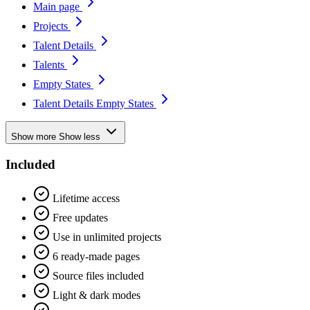
Main page
Projects
Talent Details
Talents
Empty States
Talent Details Empty States
Show more
Show less
Included
Lifetime access
Free updates
Use in unlimited projects
6 ready-made pages
Source files included
Light & dark modes