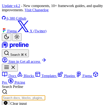
Update v4.2
- New components, 10+ framework guides, and quality
improvements.
Visit Changelog
6,380
Github
Figma
X (Twitter)
Search
⌘
K
Sign in
Get all access
Docs
Blocks
Templates
Plugins
Figma
Pro
Pricing
Search Preline
Clear input