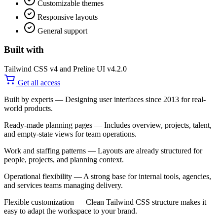
Customizable themes
Responsive layouts
General support
Built with
Tailwind CSS v4 and Preline UI v4.2.0
Get all access
Built by experts
— Designing user interfaces since 2013 for real-
world products.
Ready-made planning pages
— Includes overview, projects, talent,
and empty-state views for team operations.
Work and staffing patterns
— Layouts are already structured for
people, projects, and planning context.
Operational flexibility
— A strong base for internal tools, agencies,
and services teams managing delivery.
Flexible customization
— Clean Tailwind CSS structure makes it
easy to adapt the workspace to your brand.