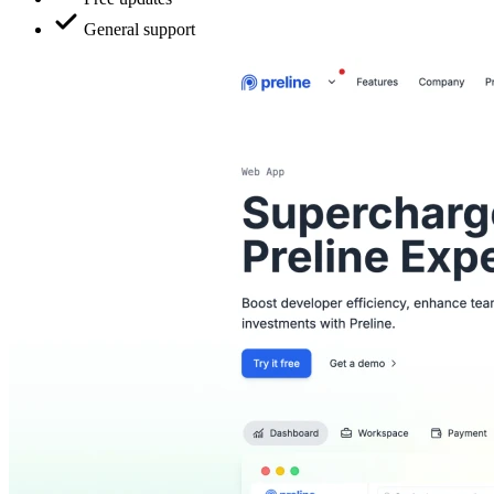
General support