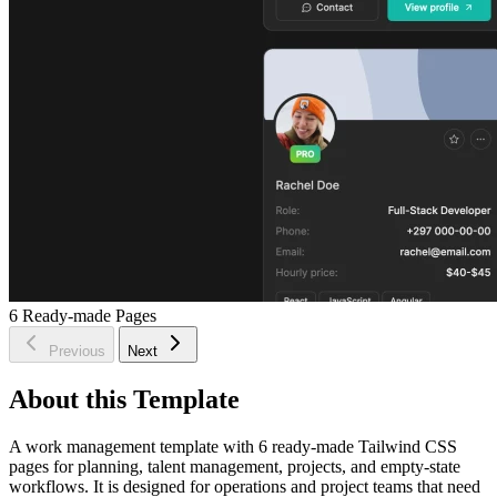
6
Ready-made Pages
Previous
Next
About this Template
A work management template with 6 ready-made Tailwind CSS
pages for planning, talent management, projects, and empty-state
workflows. It is designed for operations and project teams that need