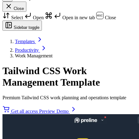
Close
Select
Open
Open in new tab
Close
Sidebar toggle
Templates
Productivity
Work Management
Tailwind CSS Work
Management Template
Premium Tailwind CSS work planning and operations template
Get all access
Preview Demo