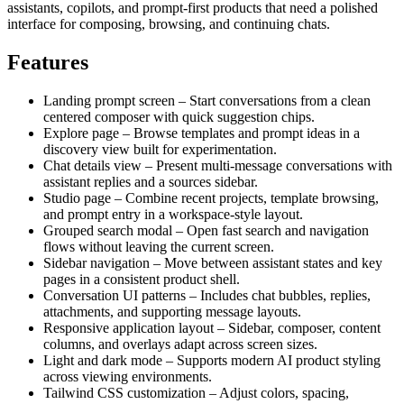
assistants, copilots, and prompt-first products that need a polished
interface for composing, browsing, and continuing chats.
Features
Landing prompt screen – Start conversations from a clean
centered composer with quick suggestion chips.
Explore page – Browse templates and prompt ideas in a
discovery view built for experimentation.
Chat details view – Present multi-message conversations with
assistant replies and a sources sidebar.
Studio page – Combine recent projects, template browsing,
and prompt entry in a workspace-style layout.
Grouped search modal – Open fast search and navigation
flows without leaving the current screen.
Sidebar navigation – Move between assistant states and key
pages in a consistent product shell.
Conversation UI patterns – Includes chat bubbles, replies,
attachments, and supporting message layouts.
Responsive application layout – Sidebar, composer, content
columns, and overlays adapt across screen sizes.
Light and dark mode – Supports modern AI product styling
across viewing environments.
Tailwind CSS customization – Adjust colors, spacing,