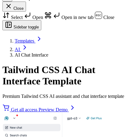
Close
Select
Open
Open in new tab
Close
Sidebar toggle
Templates
AI
AI Chat Interface
Tailwind CSS AI Chat
Interface Template
Premium Tailwind CSS AI assistant and chat interface template
Get all access
Preview Demo