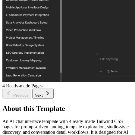
4
Ready-made Pages
Previous
Next
About this Template
An AI chat interface template with 4 ready-made Tailwind CSS
pages for prompt-driven landing, template exploration, studio-style
discovery, and conversation detail workflows. It is designed for AI