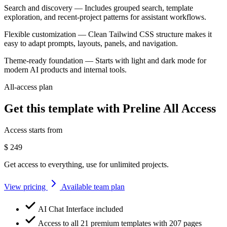
Search and discovery
— Includes grouped search, template
exploration, and recent-project patterns for assistant workflows.
Flexible customization
— Clean Tailwind CSS structure makes it
easy to adapt prompts, layouts, panels, and navigation.
Theme-ready foundation
— Starts with light and dark mode for
modern AI products and internal tools.
All-access plan
Get this template with Preline All Access
Access starts from
$
249
Get access to everything, use for unlimited projects.
View pricing
Available team plan
AI Chat Interface included
Access to all 21 premium templates with 207 pages