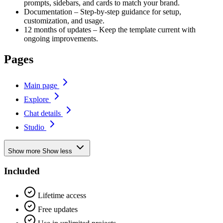
prompts, sidebars, and cards to match your brand.
Documentation – Step-by-step guidance for setup,
customization, and usage.
12 months of updates – Keep the template current with
ongoing improvements.
Pages
Main page
Explore
Chat details
Studio
Show more
Show less
Included
Lifetime access
Free updates