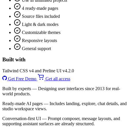
Use in unlimited projects
4 ready-made pages
Source files included
Light & dark modes
Customizable themes
Responsive layouts
General support
Built with
Tailwind CSS v4 and Preline UI v4.2.0
Get Free Demo
Get all access
Built by experts
— Designing user interfaces since 2013 for real-
world products.
Ready-made AI pages
— Includes landing, explore, chat details, and
studio workspace views.
Conversation-first UI
— Prompt composer, message layouts, and
supporting assistant surfaces are already structured.