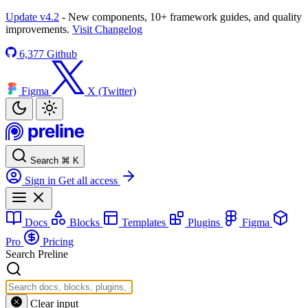
Update v4.2
- New components, 10+ framework guides, and quality
improvements.
Visit Changelog
6,377
Github
Figma
X (Twitter)
Search
⌘
K
Sign in
Get all access
Docs
Blocks
Templates
Plugins
Figma
Pro
Pricing
Search Preline
Clear input