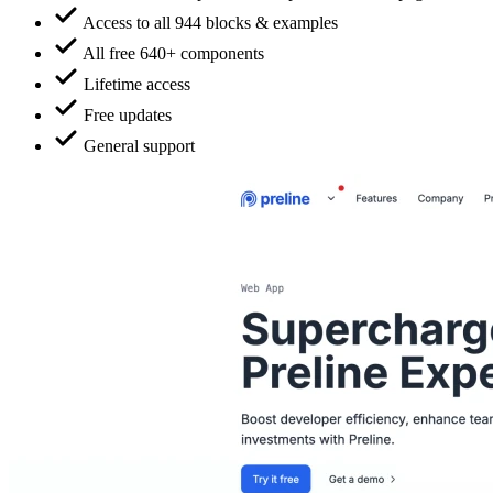
Access to all 944 blocks & examples
All free 640+ components
Lifetime access
Free updates
General support