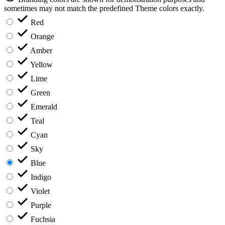
sometimes may not match the predefined Theme colors exactly.
Red
Orange
Amber
Yellow
Lime
Green
Emerald
Teal
Cyan
Sky
Blue
Indigo
Violet
Purple
Fuchsia