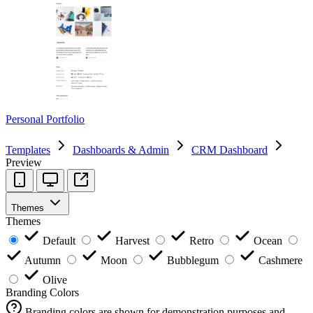
Personal Portfolio
Templates
Dashboards & Admin
CRM Dashboard
Preview
Themes
Themes
Default
Harvest
Retro
Ocean
Autumn
Moon
Bubblegum
Cashmere
Olive
Branding Colors
Branding colors are shown for demonstration purposes and