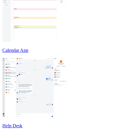
Calendar App
Help Desk