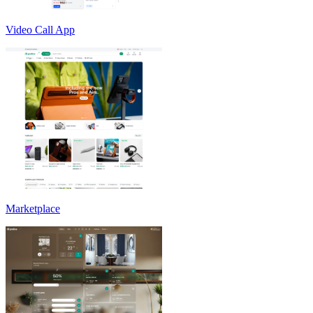
Video Call App
Marketplace