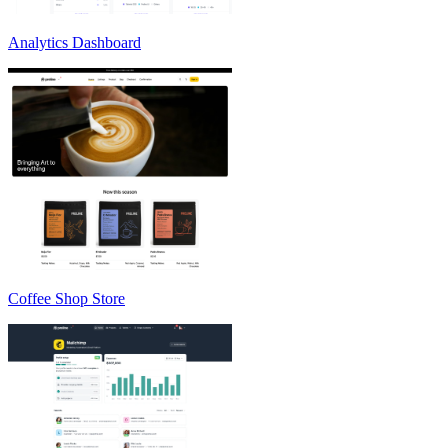
Analytics Dashboard
Coffee Shop Store