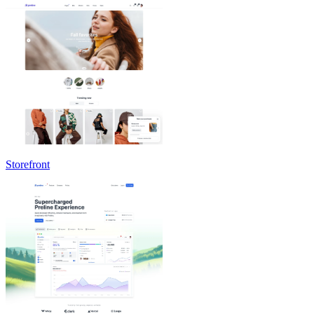
Storefront