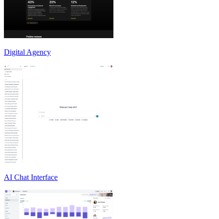
Digital Agency
AI Chat Interface