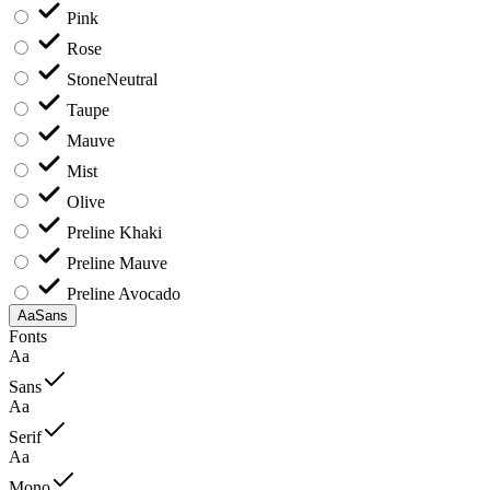
Pink
Rose
Stone
Neutral
Taupe
Mauve
Mist
Olive
Preline Khaki
Preline Mauve
Preline Avocado
Aa
Sans
Fonts
Aa
Sans
Aa
Serif
Aa
Mono