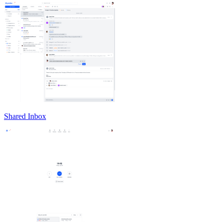
Shared Inbox