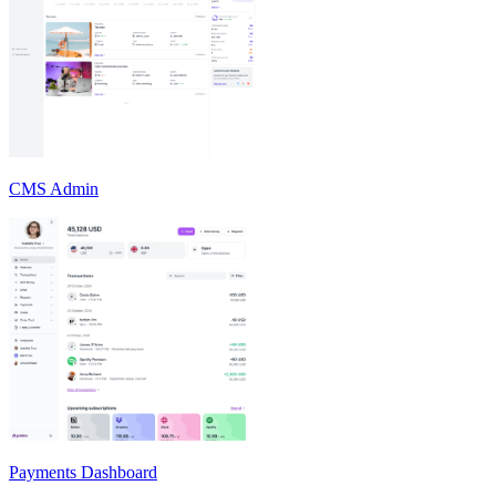
CMS Admin
Payments Dashboard