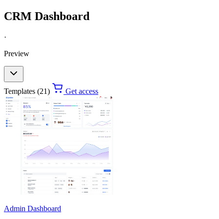
CRM Dashboard
·
Preview
Templates (21)
Get access
Admin Dashboard