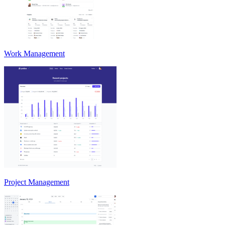
Work Management
Project Management