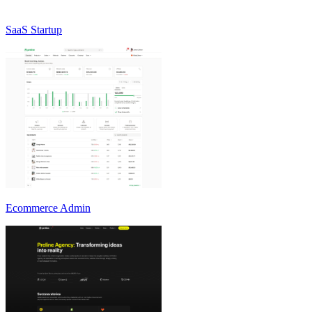
SaaS Startup
Ecommerce Admin