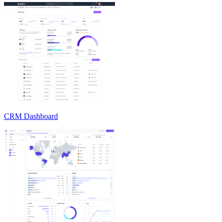
CRM Dashboard