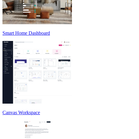
Smart Home Dashboard
Canvas Workspace