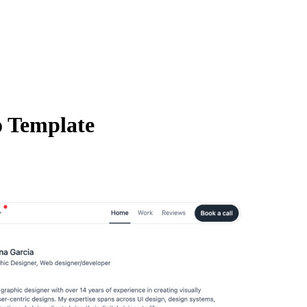
o Template