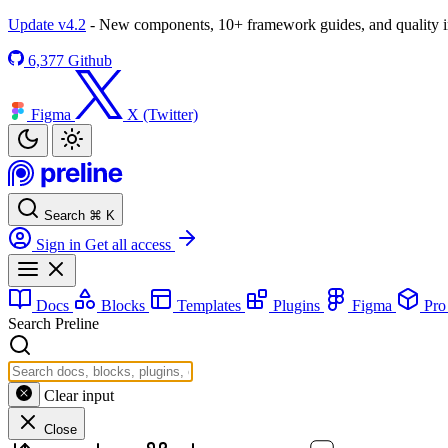
Update v4.2
- New components, 10+ framework guides, and quality
6,377
Github
Figma
X (Twitter)
Search
⌘
K
Sign in
Get all access
Docs
Blocks
Templates
Plugins
Figma
Pr
Search Preline
Clear input
Close