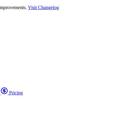
 improvements.
Visit Changelog
o
Pricing