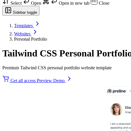
Select
Open
Open in new tab
Close
Sidebar toggle
Templates
Websites
Personal Portfolio
Tailwind CSS Personal Portfoli
Premium Tailwind CSS personal portfolio website template
Get all access
Preview Demo