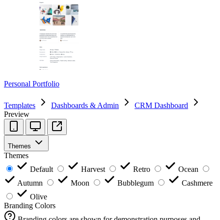
Personal Portfolio
Templates
Dashboards & Admin
CRM Dashboard
Preview
Themes
Themes
Default
Harvest
Retro
Ocean
Autumn
Moon
Bubblegum
Cashmere
Olive
Branding Colors
Branding colors are shown for demonstration purposes and