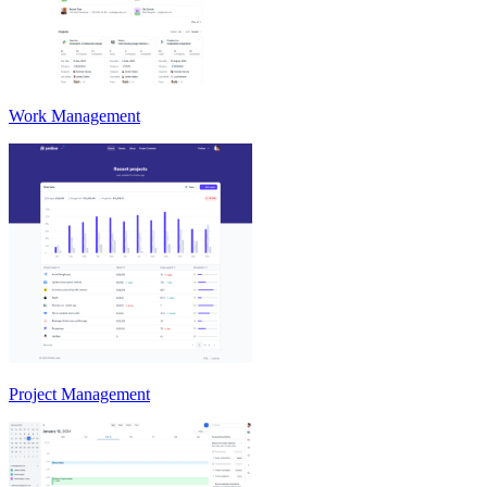
Work Management
Project Management