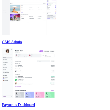
CMS Admin
Payments Dashboard