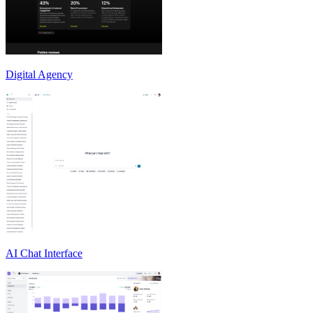
Digital Agency
AI Chat Interface