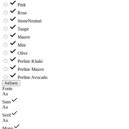
Pink
Rose
Stone
Neutral
Taupe
Mauve
Mist
Olive
Preline Khaki
Preline Mauve
Preline Avocado
Aa
Sans
Fonts
Aa
Sans
Aa
Serif
Aa
Mono