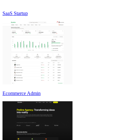
SaaS Startup
Ecommerce Admin