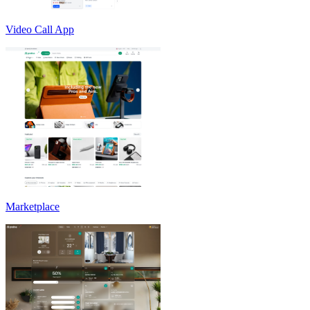
Video Call App
Marketplace