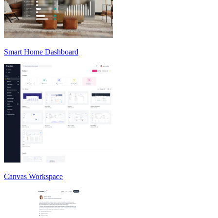
Smart Home Dashboard
Canvas Workspace