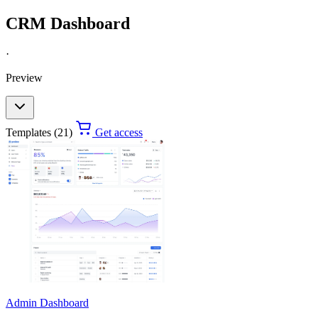
CRM Dashboard
·
Preview
Templates (21)
Get access
Admin Dashboard