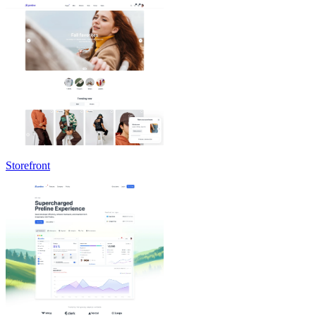
Storefront