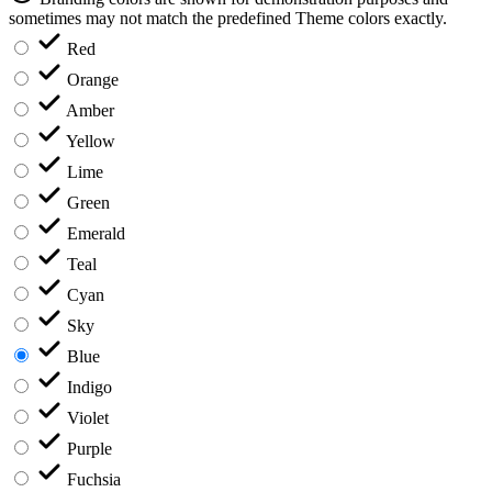
sometimes may not match the predefined Theme colors exactly.
Red
Orange
Amber
Yellow
Lime
Green
Emerald
Teal
Cyan
Sky
Blue
Indigo
Violet
Purple
Fuchsia