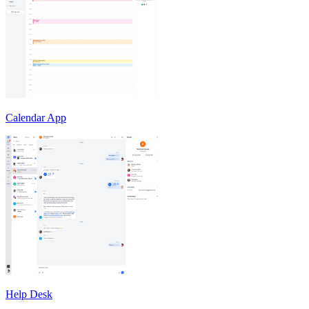
Calendar App
Help Desk