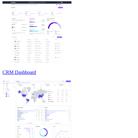
CRM Dashboard