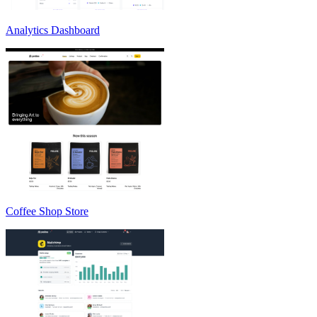
Analytics Dashboard
Coffee Shop Store