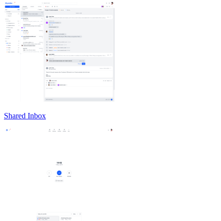
Shared Inbox