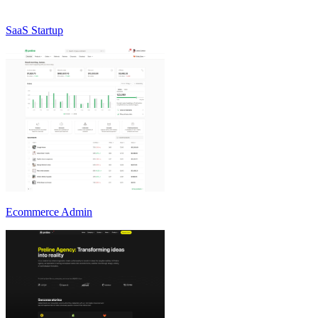
SaaS Startup
Ecommerce Admin