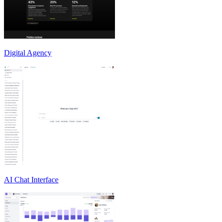
Digital Agency
AI Chat Interface