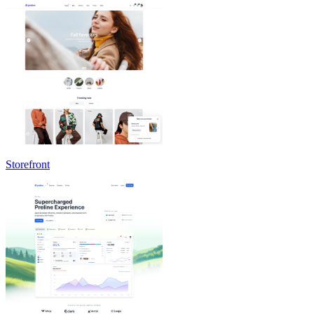
Storefront