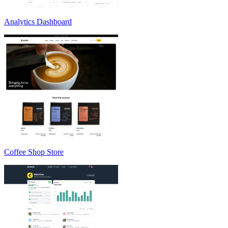
Analytics Dashboard
Coffee Shop Store