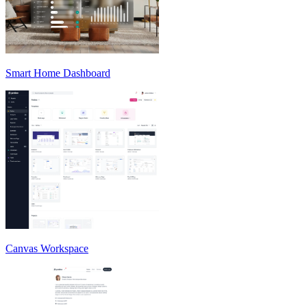
Smart Home Dashboard
Canvas Workspace