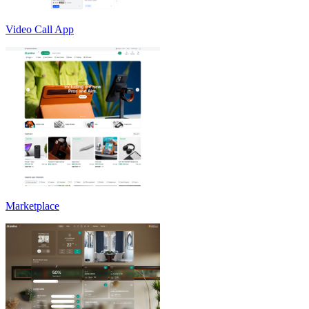
Video Call App
Marketplace