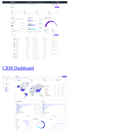
CRM Dashboard