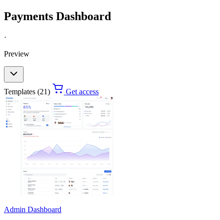
Payments Dashboard
·
Preview
Templates (21)
Get access
Admin Dashboard