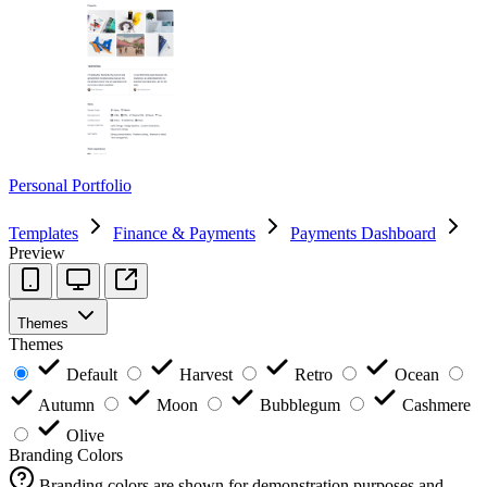
Personal Portfolio
Templates
Finance & Payments
Payments Dashboard
Preview
Themes
Themes
Default
Harvest
Retro
Ocean
Autumn
Moon
Bubblegum
Cashmere
Olive
Branding Colors
Branding colors are shown for demonstration purposes and