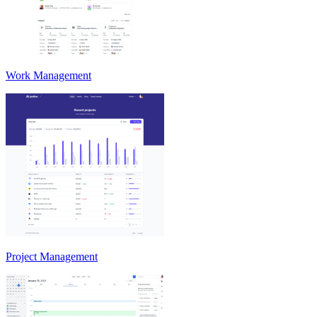
Work Management
Project Management