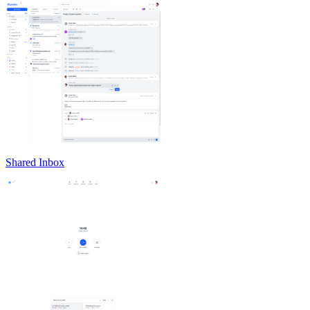
Shared Inbox