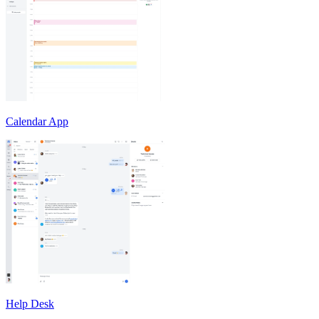
Calendar App
Help Desk