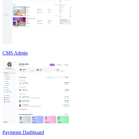
CMS Admin
Payments Dashboard