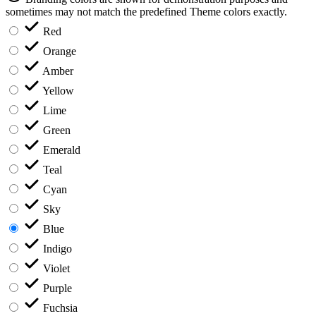
sometimes may not match the predefined Theme colors exactly.
Red
Orange
Amber
Yellow
Lime
Green
Emerald
Teal
Cyan
Sky
Blue
Indigo
Violet
Purple
Fuchsia