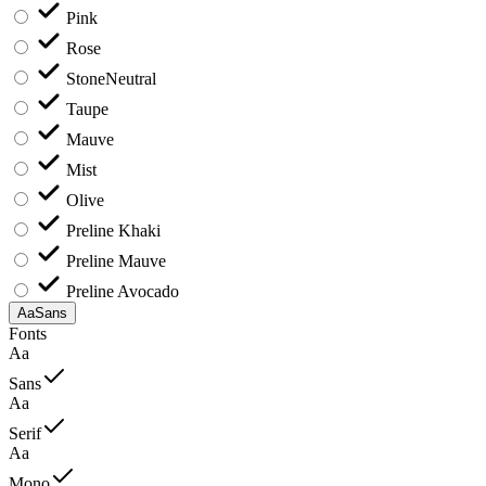
Pink
Rose
Stone
Neutral
Taupe
Mauve
Mist
Olive
Preline Khaki
Preline Mauve
Preline Avocado
Aa
Sans
Fonts
Aa
Sans
Aa
Serif
Aa
Mono