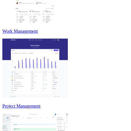
Work Management
Project Management