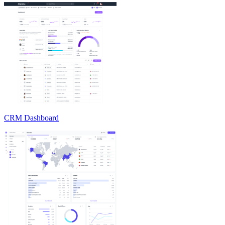
CRM Dashboard