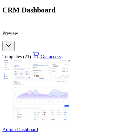
CRM Dashboard
·
Preview
Templates (21)
Get access
Admin Dashboard