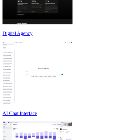
Digital Agency
AI Chat Interface