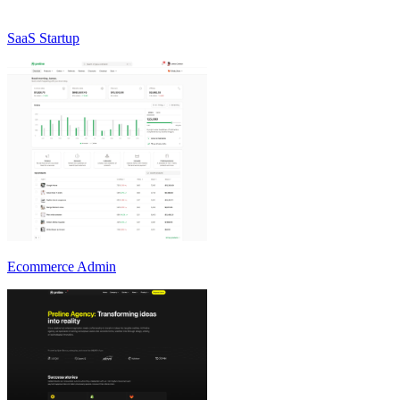
SaaS Startup
Ecommerce Admin