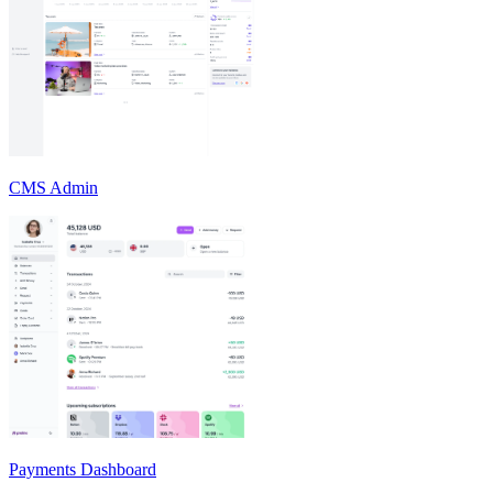
CMS Admin
Payments Dashboard