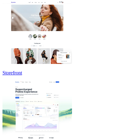
Storefront