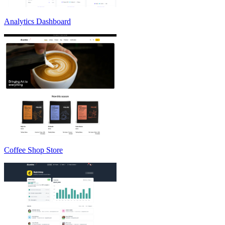
Analytics Dashboard
Coffee Shop Store