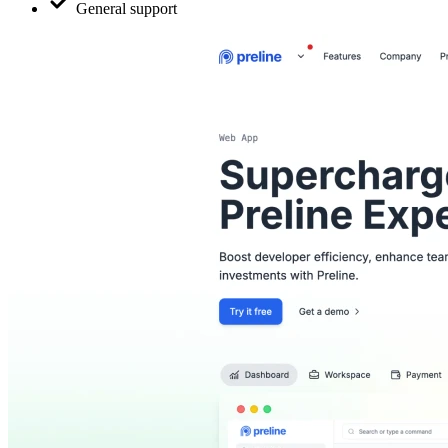
General support