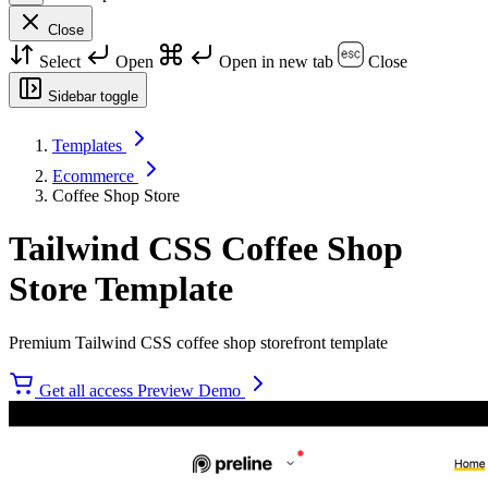
Close
Select
Open
Open in new tab
Close
Sidebar toggle
Templates
Ecommerce
Coffee Shop Store
Tailwind CSS Coffee Shop
Store Template
Premium Tailwind CSS coffee shop storefront template
Get all access
Preview Demo