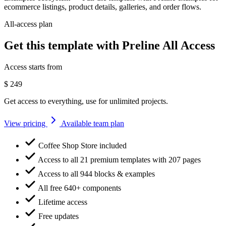
ecommerce listings, product details, galleries, and order flows.
All-access plan
Get this template with Preline All Access
Access starts from
$
249
Get access to everything, use for unlimited projects.
View pricing
Available team plan
Coffee Shop Store included
Access to all 21 premium templates with 207 pages
Access to all 944 blocks & examples
All free 640+ components
Lifetime access
Free updates