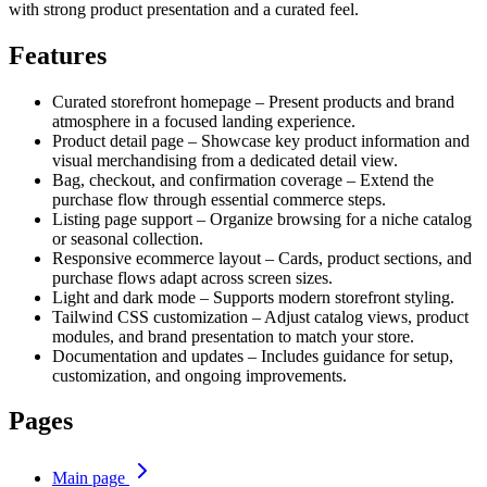
with strong product presentation and a curated feel.
Features
Curated storefront homepage – Present products and brand
atmosphere in a focused landing experience.
Product detail page – Showcase key product information and
visual merchandising from a dedicated detail view.
Bag, checkout, and confirmation coverage – Extend the
purchase flow through essential commerce steps.
Listing page support – Organize browsing for a niche catalog
or seasonal collection.
Responsive ecommerce layout – Cards, product sections, and
purchase flows adapt across screen sizes.
Light and dark mode – Supports modern storefront styling.
Tailwind CSS customization – Adjust catalog views, product
modules, and brand presentation to match your store.
Documentation and updates – Includes guidance for setup,
customization, and ongoing improvements.
Pages
Main page