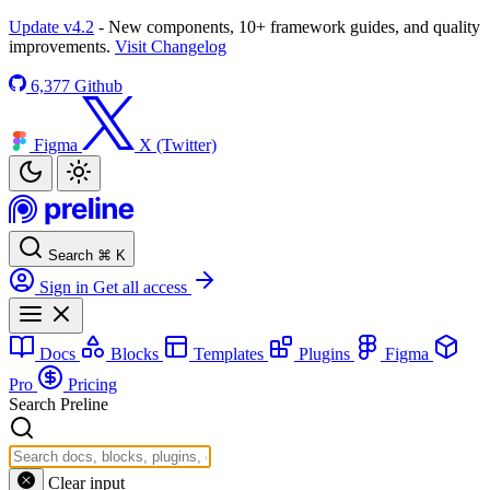
Update v4.2
- New components, 10+ framework guides, and quality
improvements.
Visit Changelog
6,377
Github
Figma
X (Twitter)
Search
⌘
K
Sign in
Get all access
Docs
Blocks
Templates
Plugins
Figma
Pro
Pricing
Search Preline
Clear input