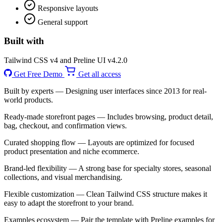
Responsive layouts
General support
Built with
Tailwind CSS v4 and Preline UI v4.2.0
Get Free Demo
Get all access
Built by experts
— Designing user interfaces since 2013 for real-
world products.
Ready-made storefront pages
— Includes browsing, product detail,
bag, checkout, and confirmation views.
Curated shopping flow
— Layouts are optimized for focused
product presentation and niche ecommerce.
Brand-led flexibility
— A strong base for specialty stores, seasonal
collections, and visual merchandising.
Flexible customization
— Clean Tailwind CSS structure makes it
easy to adapt the storefront to your brand.
Examples ecosystem
— Pair the template with Preline examples for