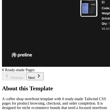
6
Ready-made Pages
Previous
Next
About this Template
A coffee shop storefront template with 6 ready-made Tailwind CSS
pages for product browsing, checkout, and order completion. It is
designed for niche ecommerce brands that need a focused storefront