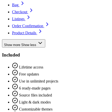
Bag
Checkout
Listings
Order Confirmation
Product Details
Show more
Show less
Included
Lifetime access
Free updates
Use in unlimited projects
6 ready-made pages
Source files included
Light & dark modes
Customizable themes