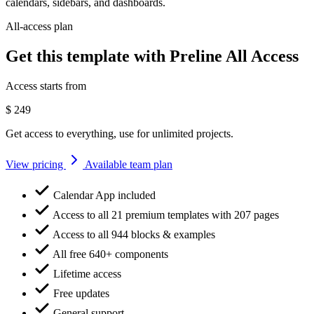
calendars, sidebars, and dashboards.
All-access plan
Get this template with Preline All Access
Access starts from
$
249
Get access to everything, use for unlimited projects.
View pricing
Available team plan
Calendar App included
Access to all 21 premium templates with 207 pages
Access to all 944 blocks & examples
All free 640+ components
Lifetime access
Free updates
General support