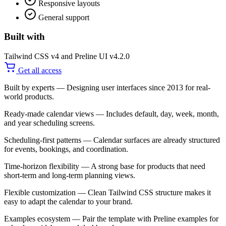
Responsive layouts
General support
Built with
Tailwind CSS v4 and Preline UI v4.2.0
Get all access
Built by experts
— Designing user interfaces since 2013 for real-
world products.
Ready-made calendar views
— Includes default, day, week, month,
and year scheduling screens.
Scheduling-first patterns
— Calendar surfaces are already structured
for events, bookings, and coordination.
Time-horizon flexibility
— A strong base for products that need
short-term and long-term planning views.
Flexible customization
— Clean Tailwind CSS structure makes it
easy to adapt the calendar to your brand.
Examples ecosystem
— Pair the template with Preline examples for