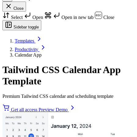
Close
Select
Open
Open in new tab
Close
Sidebar toggle
Templates
Productivity
Calendar App
Tailwind CSS Calendar App
Template
Premium Tailwind CSS calendar and scheduling template
Get all access
Preview Demo