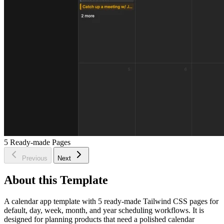
5
Ready-made Pages
Previous
Next
About this Template
A calendar app template with 5 ready-made Tailwind CSS pages for
default, day, week, month, and year scheduling workflows. It is
designed for planning products that need a polished calendar