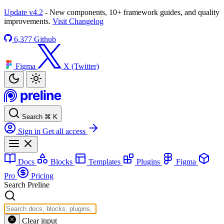
Update v4.2
- New components, 10+ framework guides, and quality
improvements.
Visit Changelog
6,377
Github
Figma
X (Twitter)
Search
⌘
K
Sign in
Get all access
Docs
Blocks
Templates
Plugins
Figma
Pro
Pricing
Search Preline
Clear input