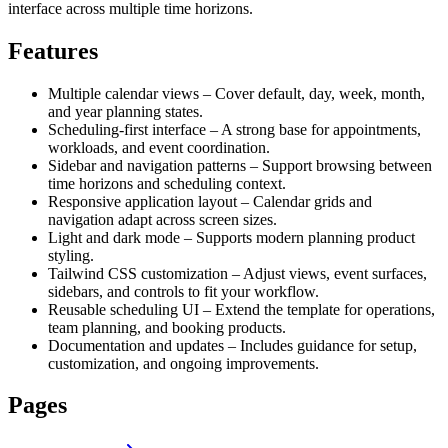
interface across multiple time horizons.
Features
Multiple calendar views – Cover default, day, week, month,
and year planning states.
Scheduling-first interface – A strong base for appointments,
workloads, and event coordination.
Sidebar and navigation patterns – Support browsing between
time horizons and scheduling context.
Responsive application layout – Calendar grids and
navigation adapt across screen sizes.
Light and dark mode – Supports modern planning product
styling.
Tailwind CSS customization – Adjust views, event surfaces,
sidebars, and controls to fit your workflow.
Reusable scheduling UI – Extend the template for operations,
team planning, and booking products.
Documentation and updates – Includes guidance for setup,
customization, and ongoing improvements.
Pages