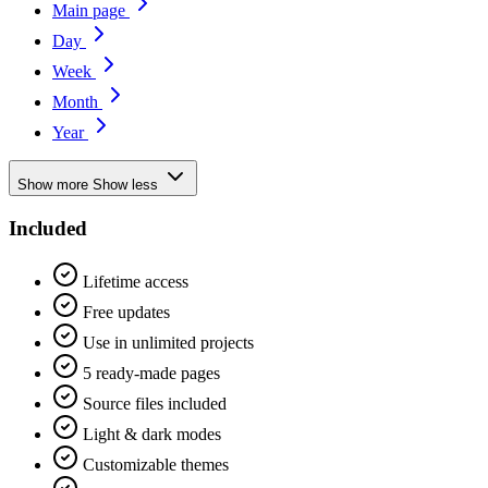
Main page
Day
Week
Month
Year
Show more
Show less
Included
Lifetime access
Free updates
Use in unlimited projects
5 ready-made pages
Source files included
Light & dark modes
Customizable themes