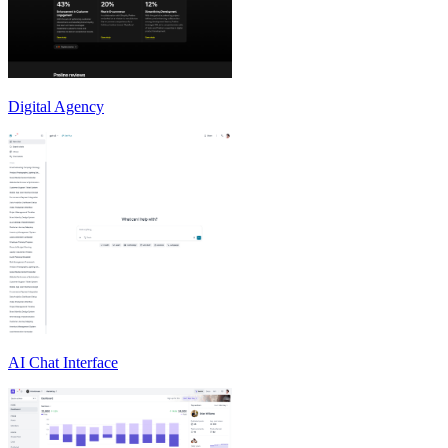
Digital Agency
AI Chat Interface