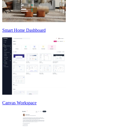
Smart Home Dashboard
Canvas Workspace