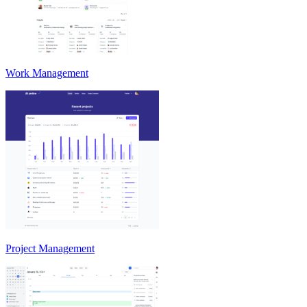
Work Management
Project Management