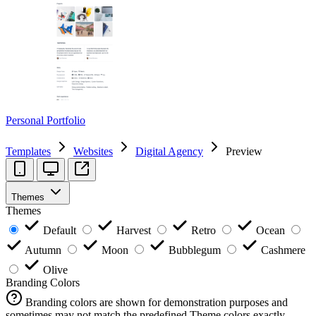
Personal Portfolio
Templates
Websites
Digital Agency
Preview
Themes
Themes
Default
Harvest
Retro
Ocean
Autumn
Moon
Bubblegum
Cashmere
Olive
Branding Colors
Branding colors are shown for demonstration purposes and
sometimes may not match the predefined Theme colors exactly.