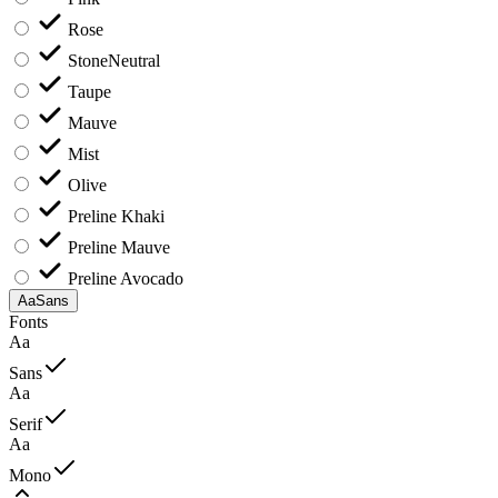
Rose
Stone
Neutral
Taupe
Mauve
Mist
Olive
Preline Khaki
Preline Mauve
Preline Avocado
Aa
Sans
Fonts
Aa
Sans
Aa
Serif
Aa
Mono