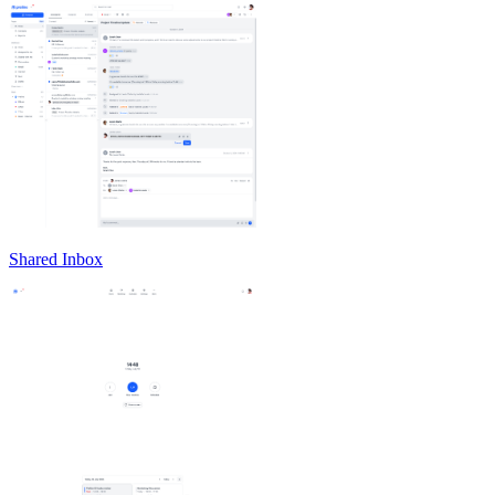
Shared Inbox