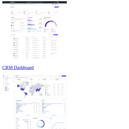
CRM Dashboard