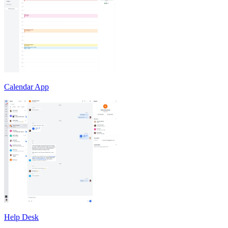
Calendar App
Help Desk