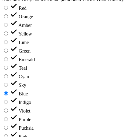
Red
Orange
Amber
Yellow
Lime
Green
Emerald
Teal
Cyan
Sky
Blue
Indigo
Violet
Purple
Fuchsia
Pink