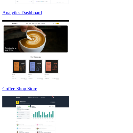
Analytics Dashboard
Coffee Shop Store