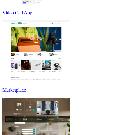
Video Call App
Marketplace