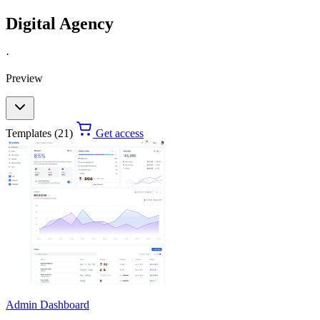
Digital Agency
·
Preview
Templates (21)
Get access
Admin Dashboard