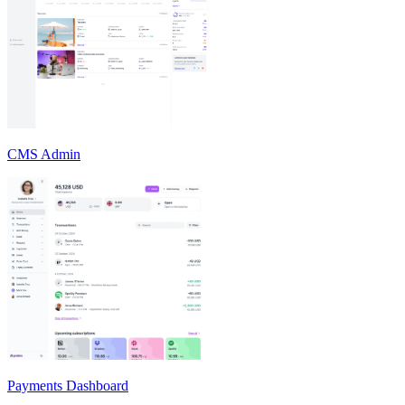
CMS Admin
Payments Dashboard