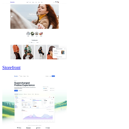
Storefront