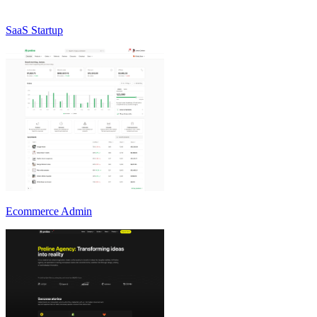
SaaS Startup
Ecommerce Admin