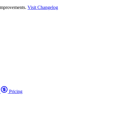
 improvements.
Visit Changelog
o
Pricing