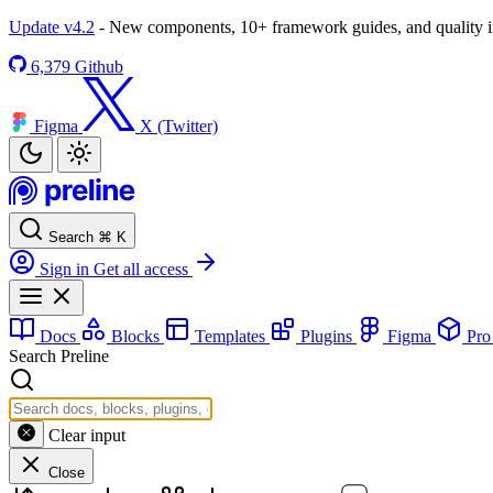
Update v4.2
- New components, 10+ framework guides, and quality
6,379
Github
Figma
X (Twitter)
Search
⌘
K
Sign in
Get all access
Docs
Blocks
Templates
Plugins
Figma
Pr
Search Preline
Clear input
Close