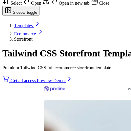
Select
Open
Open in new tab
Close
Sidebar toggle
Templates
Ecommerce
Storefront
Tailwind CSS Storefront Templ
Premium Tailwind CSS full ecommerce storefront template
Get all access
Preview Demo