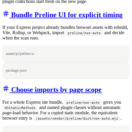
plugin collections start fresh on the new page.
Bundle Preline UI for explicit timing
If your Express project already bundles browser assets with esbuild,
Vite, Rollup, or Webpack, import
and decide
preline/non-auto
when the scan runs.
assets/js/preline.ts
package.json
Choose imports by page scope
For a whole Express site bundle,
gives you
preline/non-auto
and named plugin classes without automatic
HSStaticMethods
page-load behavior. For a copied static module, the equivalent
browser entry is
.
/assets/vendor/preline/dist/non-auto.mjs