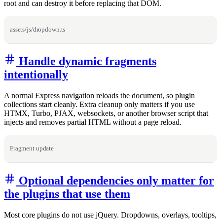
root and can destroy it before replacing that DOM.
assets/js/dropdown.ts
Handle dynamic fragments
intentionally
A normal Express navigation reloads the document, so plugin
collections start cleanly. Extra cleanup only matters if you use
HTMX, Turbo, PJAX, websockets, or another browser script that
injects and removes partial HTML without a page reload.
Fragment update
Optional dependencies only matter for
the plugins that use them
Most core plugins do not use jQuery. Dropdowns, overlays, tooltips,