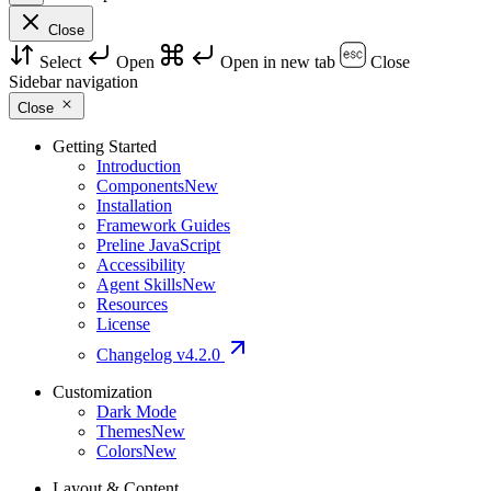
Close
Select
Open
Open in new tab
Close
Sidebar navigation
Close
Getting Started
Introduction
Components
New
Installation
Framework Guides
Preline JavaScript
Accessibility
Agent Skills
New
Resources
License
Changelog
v4.2.0
Customization
Dark Mode
Themes
New
Colors
New
Layout & Content