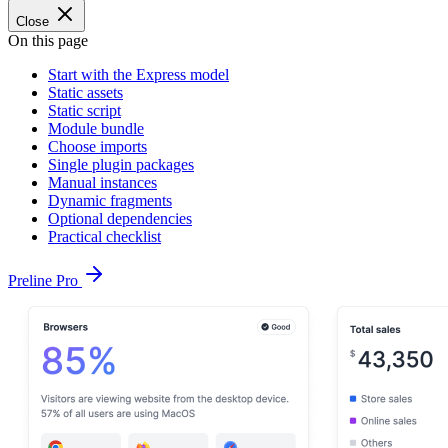
Close
On this page
Start with the Express model
Static assets
Static script
Module bundle
Choose imports
Single plugin packages
Manual instances
Dynamic fragments
Optional dependencies
Practical checklist
Preline Pro