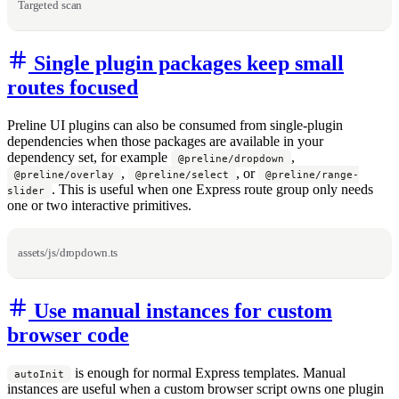
Targeted scan
Single plugin packages keep small
routes focused
Preline UI plugins can also be consumed from single-plugin
dependencies when those packages are available in your
dependency set, for example
,
@preline/dropdown
,
, or
@preline/overlay
@preline/select
@preline/range-
. This is useful when one Express route group only needs
slider
one or two interactive primitives.
assets/js/dropdown.ts
Use manual instances for custom
browser code
is enough for normal Express templates. Manual
autoInit
instances are useful when a custom browser script owns one plugin