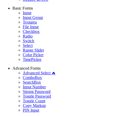
Basic Forms
Input
Input Group
Textarea
File Input
Checkbox
Radio
Switch
Select
Range Slider
Color Picker
TimePicker
Advanced Forms
Advanced Select 🔥
ComboBox
SearchBox
Input Number
Strong Password
Toggle Password
Toggle Count
Copy Markup
PIN Input