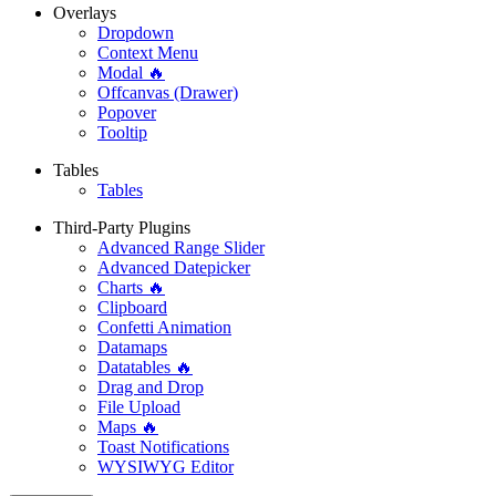
Overlays
Dropdown
Context Menu
Modal 🔥
Offcanvas (Drawer)
Popover
Tooltip
Tables
Tables
Third-Party Plugins
Advanced Range Slider
Advanced Datepicker
Charts 🔥
Clipboard
Confetti Animation
Datamaps
Datatables 🔥
Drag and Drop
File Upload
Maps 🔥
Toast Notifications
WYSIWYG Editor