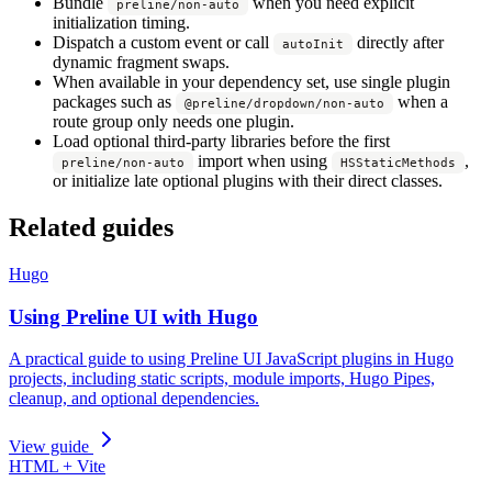
Bundle
when you need explicit
preline/non-auto
initialization timing.
Dispatch a custom event or call
directly after
autoInit
dynamic fragment swaps.
When available in your dependency set, use single plugin
packages such as
when a
@preline/dropdown/non-auto
route group only needs one plugin.
Load optional third-party libraries before the first
import when using
,
preline/non-auto
HSStaticMethods
or initialize late optional plugins with their direct classes.
Related guides
Hugo
Using Preline UI with Hugo
A practical guide to using Preline UI JavaScript plugins in Hugo
projects, including static scripts, module imports, Hugo Pipes,
cleanup, and optional dependencies.
View guide
HTML + Vite