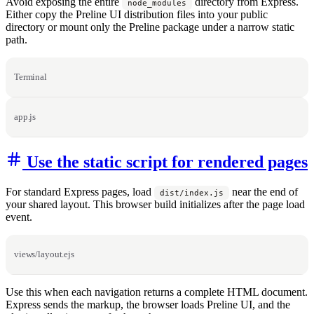
Avoid exposing the entire
directory from Express.
node_modules
Either copy the Preline UI distribution files into your public
directory or mount only the Preline package under a narrow static
path.
Terminal
app.js
Use the static script for rendered pages
For standard Express pages, load
near the end of
dist/index.js
your shared layout. This browser build initializes after the page load
event.
views/layout.ejs
Use this when each navigation returns a complete HTML document.
Express sends the markup, the browser loads Preline UI, and the