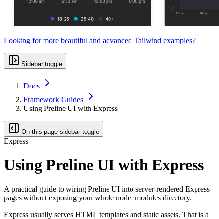
Looking for more beautiful and advanced Tailwind examples?
Sidebar toggle
Docs
Framework Guides
Using Preline UI with Express
On this page sidebar toggle
Express
Using Preline UI with Express
A practical guide to wiring Preline UI into server-rendered Express
pages without exposing your whole node_modules directory.
Express usually serves HTML templates and static assets. That is a