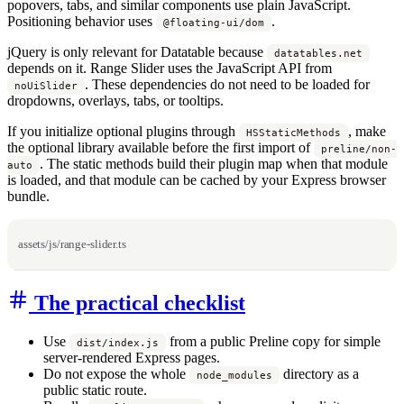
popovers, tabs, and similar components use plain JavaScript.
Positioning behavior uses
.
@floating-ui/dom
jQuery is only relevant for Datatable because
datatables.net
depends on it. Range Slider uses the JavaScript API from
. These dependencies do not need to be loaded for
noUiSlider
dropdowns, overlays, tabs, or tooltips.
If you initialize optional plugins through
, make
HSStaticMethods
the optional library available before the first import of
preline/non-
. The static methods build their plugin map when that module
auto
is loaded, and that module can be cached by your Express browser
bundle.
assets/js/range-slider.ts
The practical checklist
Use
from a public Preline copy for simple
dist/index.js
server-rendered Express pages.
Do not expose the whole
directory as a
node_modules
public static route.