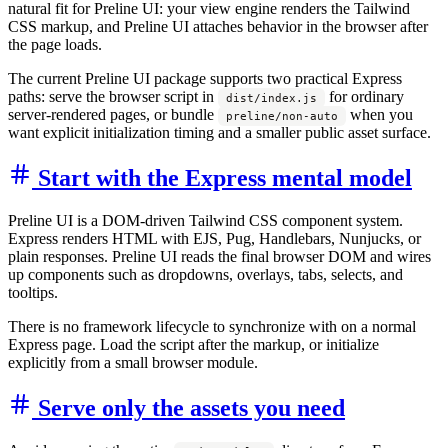
natural fit for Preline UI: your view engine renders the Tailwind
CSS markup, and Preline UI attaches behavior in the browser after
the page loads.
The current Preline UI package supports two practical Express
paths: serve the browser script in
for ordinary
dist/index.js
server-rendered pages, or bundle
when you
preline/non-auto
want explicit initialization timing and a smaller public asset surface.
Start with the Express mental model
Preline UI is a DOM-driven Tailwind CSS component system.
Express renders HTML with EJS, Pug, Handlebars, Nunjucks, or
plain responses. Preline UI reads the final browser DOM and wires
up components such as dropdowns, overlays, tabs, selects, and
tooltips.
There is no framework lifecycle to synchronize with on a normal
Express page. Load the script after the markup, or initialize
explicitly from a small browser module.
Serve only the assets you need