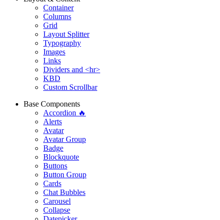
Container
Columns
Grid
Layout Splitter
Typography
Images
Links
Dividers and <hr>
KBD
Custom Scrollbar
Base Components
Accordion 🔥
Alerts
Avatar
Avatar Group
Badge
Blockquote
Buttons
Button Group
Cards
Chat Bubbles
Carousel
Collapse
Datepicker