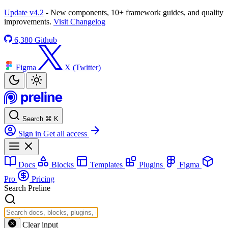
Update v4.2
- New components, 10+ framework guides, and quality
improvements.
Visit Changelog
6,380
Github
Figma
X (Twitter)
Search
⌘
K
Sign in
Get all access
Docs
Blocks
Templates
Plugins
Figma
Pro
Pricing
Search Preline
Clear input