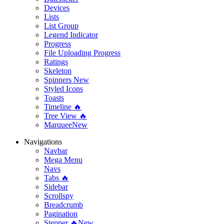
Devices
Lists
List Group
Legend Indicator
Progress
File Uploading Progress
Ratings
Skeleton
Spinners
New
Styled Icons
Toasts
Timeline 🔥
Tree View 🔥
Marquee
New
Navigations
Navbar
Mega Menu
Navs
Tabs 🔥
Sidebar
Scrollspy
Breadcrumb
Pagination
Stepper 🔥
New