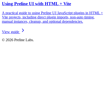
Using Preline UI with HTML + Vite
A practical guide to using Preline UI JavaScript plugins in HTML +
Vite projects, including direct plugin imports, non-auto timing,
manual instances, cleanup, and optional dependencies.
View guide
© 2026 Preline Labs.