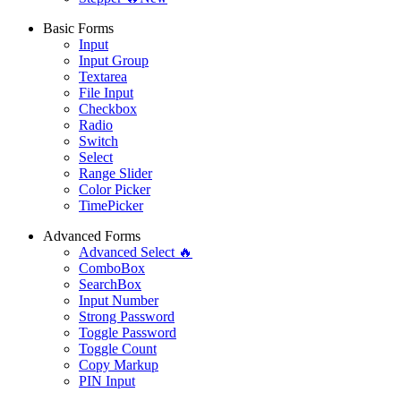
Basic Forms
Input
Input Group
Textarea
File Input
Checkbox
Radio
Switch
Select
Range Slider
Color Picker
TimePicker
Advanced Forms
Advanced Select 🔥
ComboBox
SearchBox
Input Number
Strong Password
Toggle Password
Toggle Count
Copy Markup
PIN Input