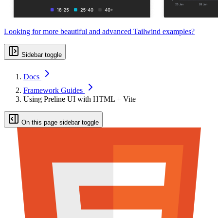
Looking for more beautiful and advanced Tailwind examples?
Sidebar toggle
Docs
Framework Guides
Using Preline UI with HTML + Vite
On this page sidebar toggle