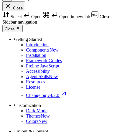
Close
Select
Open
Open in new tab
Close
Sidebar navigation
Close
Getting Started
Introduction
Components
New
Installation
Framework Guides
Preline JavaScript
Accessibility
Agent Skills
New
Resources
License
Changelog
v4.2.0
Customization
Dark Mode
Themes
New
Colors
New
Layout & Content