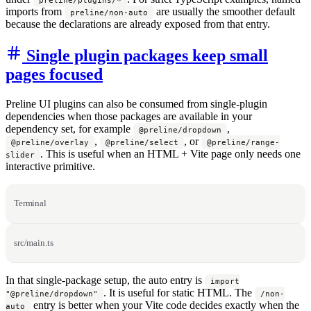
imports from
are usually the smoother default
preline/non-auto
because the declarations are already exposed from that entry.
Single plugin packages keep small
pages focused
Preline UI plugins can also be consumed from single-plugin
dependencies when those packages are available in your
dependency set, for example
,
@preline/dropdown
,
, or
@preline/overlay
@preline/select
@preline/range-
. This is useful when an HTML + Vite page only needs one
slider
interactive primitive.
Terminal
src/main.ts
In that single-package setup, the auto entry is
import
. It is useful for static HTML. The
"@preline/dropdown"
/non-
entry is better when your Vite code decides exactly when the
auto