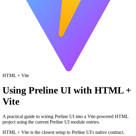
HTML + Vite
Using Preline UI with HTML +
Vite
A practical guide to wiring Preline UI into a Vite-powered HTML
project using the current Preline UI module entries.
HTML + Vite is the closest setup to Preline UI's native contract.