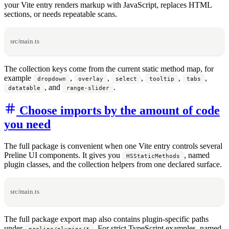
your Vite entry renders markup with JavaScript, replaces HTML
sections, or needs repeatable scans.
src/main.ts
The collection keys come from the current static method map, for
example
,
,
,
,
,
dropdown
overlay
select
tooltip
tabs
, and
.
datatable
range-slider
Choose imports by the amount of code
you need
The full package is convenient when one Vite entry controls several
Preline UI components. It gives you
, named
HSStaticMethods
plugin classes, and the collection helpers from one declared surface.
src/main.ts
The full package export map also contains plugin-specific paths
under
. For strict TypeScript examples, named
preline/plugins/*