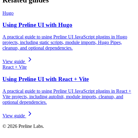
Hugo
Using Preline UI with Hugo
A practical guide to using Preline UI JavaScript plugins in Hugo
projects, including static scripts, module imports, Hugo Pipes,
cleanup, and optional dependencies.
View guide
React + Vite
Using Preline UI with React + Vite
A practical guide to using Preline UI JavaScript plugins in React +
Vite projects, including autoInit, module imports, cleanup, and
optional dependencies.
View guide
© 2026 Preline Labs.