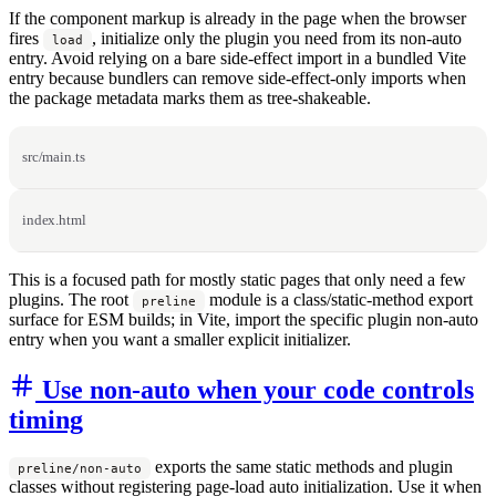
If the component markup is already in the page when the browser
fires
, initialize only the plugin you need from its non-auto
load
entry. Avoid relying on a bare side-effect import in a bundled Vite
entry because bundlers can remove side-effect-only imports when
the package metadata marks them as tree-shakeable.
src/main.ts
index.html
This is a focused path for mostly static pages that only need a few
plugins. The root
module is a class/static-method export
preline
surface for ESM builds; in Vite, import the specific plugin non-auto
entry when you want a smaller explicit initializer.
Use non-auto when your code controls
timing
exports the same static methods and plugin
preline/non-auto
classes without registering page-load auto initialization. Use it when