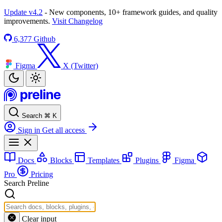
Update v4.2
- New components, 10+ framework guides, and quality
improvements.
Visit Changelog
6,377
Github
Figma
X (Twitter)
Search
⌘
K
Sign in
Get all access
Docs
Blocks
Templates
Plugins
Figma
Pro
Pricing
Search Preline
Clear input