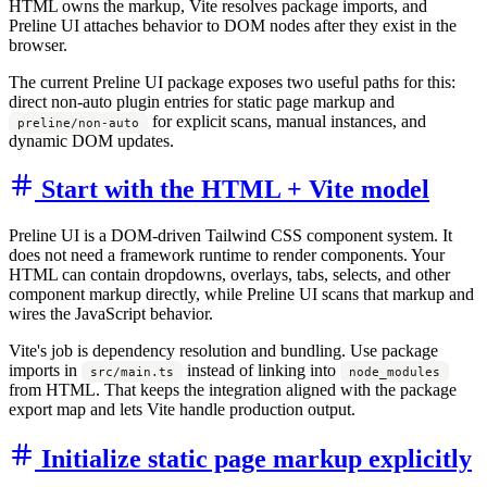
HTML owns the markup, Vite resolves package imports, and
Preline UI attaches behavior to DOM nodes after they exist in the
browser.
The current Preline UI package exposes two useful paths for this:
direct non-auto plugin entries for static page markup and
for explicit scans, manual instances, and
preline/non-auto
dynamic DOM updates.
Start with the HTML + Vite model
Preline UI is a DOM-driven Tailwind CSS component system. It
does not need a framework runtime to render components. Your
HTML can contain dropdowns, overlays, tabs, selects, and other
component markup directly, while Preline UI scans that markup and
wires the JavaScript behavior.
Vite's job is dependency resolution and bundling. Use package
imports in
instead of linking into
src/main.ts
node_modules
from HTML. That keeps the integration aligned with the package
export map and lets Vite handle production output.
Initialize static page markup explicitly