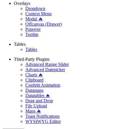
Overlays
Dropdown
Context Menu
Modal 🔥
Offcanvas (Drawer)
Popover
Tooltip
Tables
Tables
Third-Party Plugins
Advanced Range Slider
Advanced Datepicker
Charts 🔥
Clipboard
Confetti Animation
Datamaps
Datatables 🔥
Drag and Drop
File Upload
Maps 🔥
Toast Notifications
WYSIWYG Editor