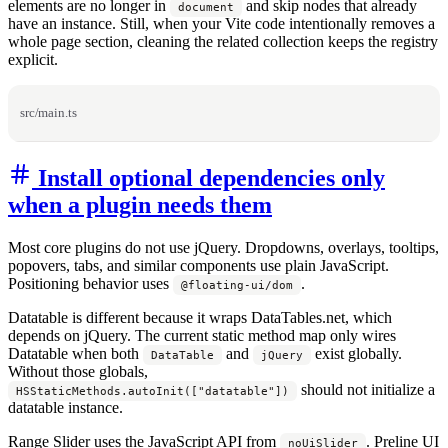
elements are no longer in
and skip nodes that already
document
have an instance. Still, when your Vite code intentionally removes a
whole page section, cleaning the related collection keeps the registry
explicit.
src/main.ts
Install optional dependencies only
when a plugin needs them
Most core plugins do not use jQuery. Dropdowns, overlays, tooltips,
popovers, tabs, and similar components use plain JavaScript.
Positioning behavior uses
.
@floating-ui/dom
Datatable is different because it wraps DataTables.net, which
depends on jQuery. The current static method map only wires
Datatable when both
and
exist globally.
DataTable
jQuery
Without those globals,
should not initialize a
HSStaticMethods.autoInit(["datatable"])
datatable instance.
Range Slider uses the JavaScript API from
. Preline UI
noUiSlider