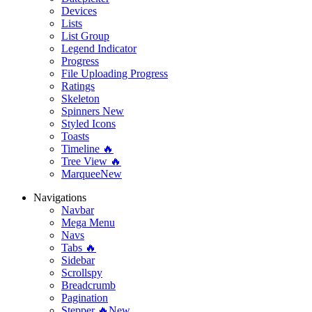
Devices
Lists
List Group
Legend Indicator
Progress
File Uploading Progress
Ratings
Skeleton
Spinners
New
Styled Icons
Toasts
Timeline 🔥
Tree View 🔥
Marquee
New
Navigations
Navbar
Mega Menu
Navs
Tabs 🔥
Sidebar
Scrollspy
Breadcrumb
Pagination
Stepper 🔥
New