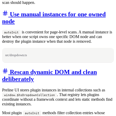
scan should happen.
Use manual instances for one owned
node
is convenient for page-level scans. A manual instance is
autoInit
better when one script owns one specific DOM node and can
destroy the plugin instance when that node is removed.
src/dropdown.ts
Rescan dynamic DOM and clean
deliberately
Preline UI stores plugin instances in internal collections such as
. That registry lets plugins
window.$hsDropdownCollection
coordinate without a framework context and lets static methods find
existing instances.
Most plugin
methods filter collection entries whose
autoInit