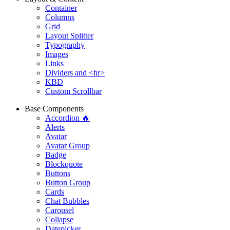
Container
Columns
Grid
Layout Splitter
Typography
Images
Links
Dividers and <hr>
KBD
Custom Scrollbar
Base Components
Accordion 🔥
Alerts
Avatar
Avatar Group
Badge
Blockquote
Buttons
Button Group
Cards
Chat Bubbles
Carousel
Collapse
Datepicker