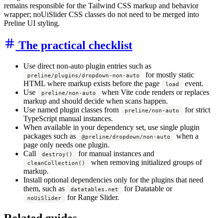
remains responsible for the Tailwind CSS markup and behavior
wrapper; noUiSlider CSS classes do not need to be merged into
Preline UI styling.
The practical checklist
Use direct non-auto plugin entries such as
for mostly static
preline/plugins/dropdown-non-auto
HTML where markup exists before the page
event.
load
Use
when Vite code renders or replaces
preline/non-auto
markup and should decide when scans happen.
Use named plugin classes from
for strict
preline/non-auto
TypeScript manual instances.
When available in your dependency set, use single plugin
packages such as
when a
@preline/dropdown/non-auto
page only needs one plugin.
Call
for manual instances and
destroy()
when removing initialized groups of
cleanCollection()
markup.
Install optional dependencies only for the plugins that need
them, such as
for Datatable or
datatables.net
for Range Slider.
noUiSlider
Related guides