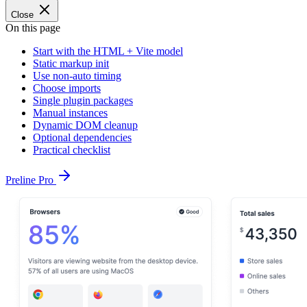
Close
On this page
Start with the HTML + Vite model
Static markup init
Use non-auto timing
Choose imports
Single plugin packages
Manual instances
Dynamic DOM cleanup
Optional dependencies
Practical checklist
Preline Pro