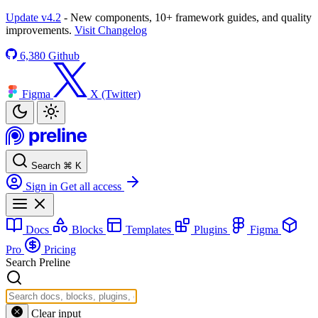
Update v4.2
- New components, 10+ framework guides, and quality
improvements.
Visit Changelog
6,380
Github
Figma
X (Twitter)
Search
⌘
K
Sign in
Get all access
Docs
Blocks
Templates
Plugins
Figma
Pro
Pricing
Search Preline
Clear input