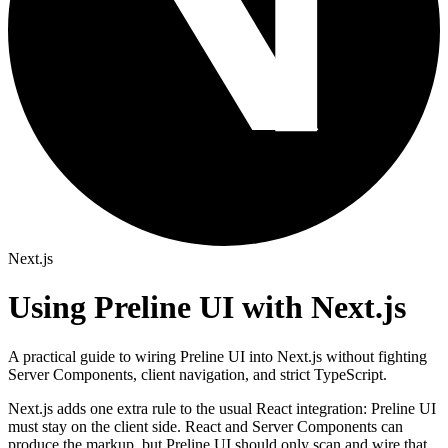
Next.js
Using Preline UI with Next.js
A practical guide to wiring Preline UI into Next.js without fighting
Server Components, client navigation, and strict TypeScript.
Next.js adds one extra rule to the usual React integration: Preline UI
must stay on the client side. React and Server Components can
produce the markup, but Preline UI should only scan and wire that