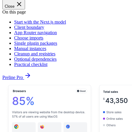
Close
On this page
Start with the Next.js model
Client boundary
App Router navigation
Choose imports
Single plugin packages
Manual instances
Cleanup and registries
Optional dependencies
Practical checklist
Preline Pro