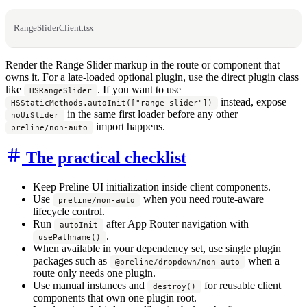
RangeSliderClient.tsx
Render the Range Slider markup in the route or component that
owns it. For a late-loaded optional plugin, use the direct plugin class
like
. If you want to use
HSRangeSlider
instead, expose
HSStaticMethods.autoInit(["range-slider"])
in the same first loader before any other
noUiSlider
import happens.
preline/non-auto
The practical checklist
Keep Preline UI initialization inside client components.
Use
when you need route-aware
preline/non-auto
lifecycle control.
Run
after App Router navigation with
autoInit
.
usePathname()
When available in your dependency set, use single plugin
packages such as
when a
@preline/dropdown/non-auto
route only needs one plugin.
Use manual instances and
for reusable client
destroy()
components that own one plugin root.