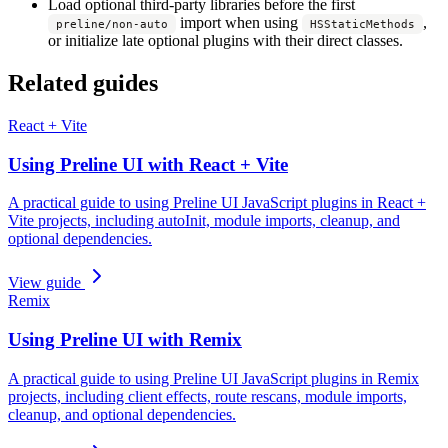
Load optional third-party libraries before the first
import when using
,
preline/non-auto
HSStaticMethods
or initialize late optional plugins with their direct classes.
Related guides
React + Vite
Using Preline UI with React + Vite
A practical guide to using Preline UI JavaScript plugins in React +
Vite projects, including autoInit, module imports, cleanup, and
optional dependencies.
View guide
Remix
Using Preline UI with Remix
A practical guide to using Preline UI JavaScript plugins in Remix
projects, including client effects, route rescans, module imports,
cleanup, and optional dependencies.