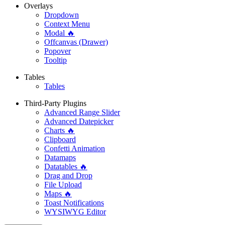
Overlays
Dropdown
Context Menu
Modal 🔥
Offcanvas (Drawer)
Popover
Tooltip
Tables
Tables
Third-Party Plugins
Advanced Range Slider
Advanced Datepicker
Charts 🔥
Clipboard
Confetti Animation
Datamaps
Datatables 🔥
Drag and Drop
File Upload
Maps 🔥
Toast Notifications
WYSIWYG Editor