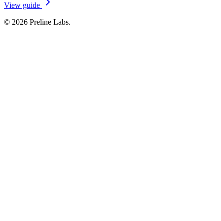
View guide
© 2026 Preline Labs.