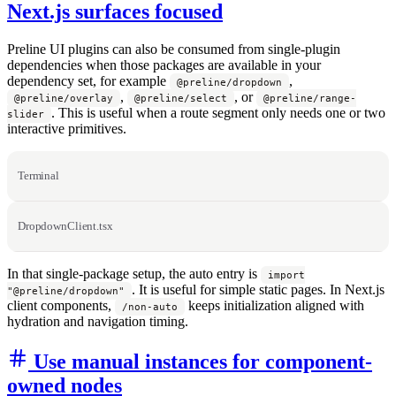
Next.js surfaces focused
Preline UI plugins can also be consumed from single-plugin
dependencies when those packages are available in your
dependency set, for example
,
@preline/dropdown
,
, or
@preline/overlay
@preline/select
@preline/range-
. This is useful when a route segment only needs one or two
slider
interactive primitives.
Terminal
DropdownClient.tsx
In that single-package setup, the auto entry is
import
. It is useful for simple static pages. In Next.js
"@preline/dropdown"
client components,
keeps initialization aligned with
/non-auto
hydration and navigation timing.
Use manual instances for component-
owned nodes