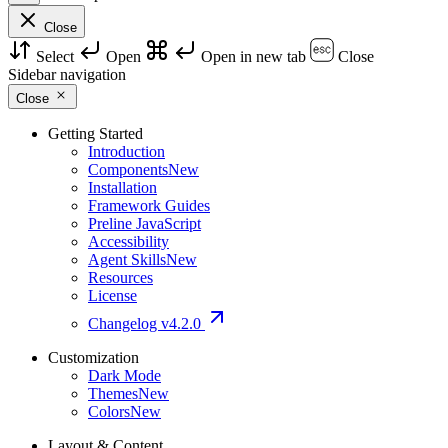
Close
Select
Open
Open in new tab
Close
Sidebar navigation
Close
Getting Started
Introduction
Components
New
Installation
Framework Guides
Preline JavaScript
Accessibility
Agent Skills
New
Resources
License
Changelog
v4.2.0
Customization
Dark Mode
Themes
New
Colors
New
Layout & Content