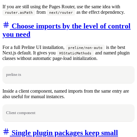
If you are still using the Pages Router, use the same idea with
from
as the effect dependency.
router.asPath
next/router
Choose imports by the level of control
you need
For a full Preline UI installation,
is the best
preline/non-auto
Next.js default. It gives you
and named plugin
HSStaticMethods
classes without automatic page-load initialization.
preline.ts
Inside a client component, named imports from the same entry are
also useful for manual instances.
Client component
Single plugin packages keep small