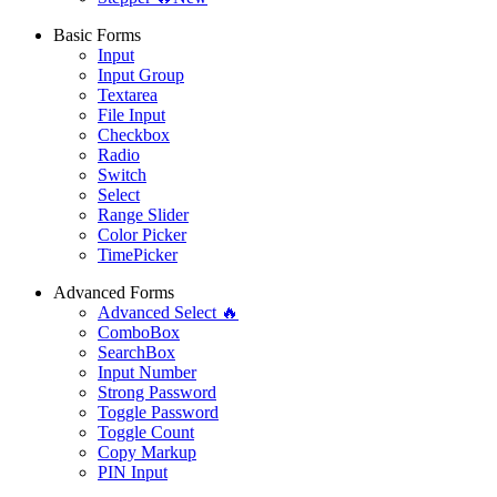
Basic Forms
Input
Input Group
Textarea
File Input
Checkbox
Radio
Switch
Select
Range Slider
Color Picker
TimePicker
Advanced Forms
Advanced Select 🔥
ComboBox
SearchBox
Input Number
Strong Password
Toggle Password
Toggle Count
Copy Markup
PIN Input