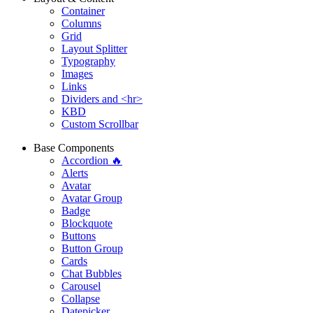
Container
Columns
Grid
Layout Splitter
Typography
Images
Links
Dividers and <hr>
KBD
Custom Scrollbar
Base Components
Accordion 🔥
Alerts
Avatar
Avatar Group
Badge
Blockquote
Buttons
Button Group
Cards
Chat Bubbles
Carousel
Collapse
Datepicker