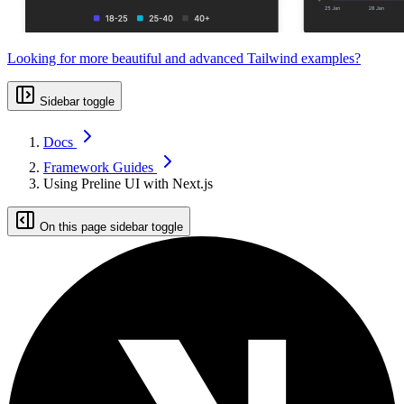
Looking for more beautiful and advanced Tailwind examples?
Sidebar toggle
Docs
Framework Guides
Using Preline UI with Next.js
On this page sidebar toggle