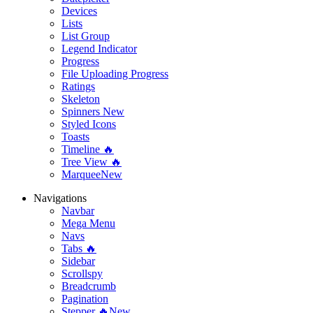
Devices
Lists
List Group
Legend Indicator
Progress
File Uploading Progress
Ratings
Skeleton
Spinners
New
Styled Icons
Toasts
Timeline 🔥
Tree View 🔥
Marquee
New
Navigations
Navbar
Mega Menu
Navs
Tabs 🔥
Sidebar
Scrollspy
Breadcrumb
Pagination
Stepper 🔥
New