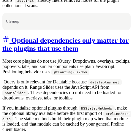
scans,
already filters removed nodes for the plugin
autoInit
collections it scans.
Cleanup
Optional dependencies only matter for
the plugins that use them
Most core plugins do not use jQuery. Dropdowns, overlays, tooltips,
popovers, tabs, and similar components use plain JavaScript.
Positioning behavior uses
.
@floating-ui/dom
jQuery is only relevant for Datatable because
datatables.net
depends on it. Range Slider uses the JavaScript API from
. These dependencies do not need to be loaded for
noUiSlider
dropdowns, overlays, tabs, or tooltips.
If you initialize optional plugins through
, make
HSStaticMethods
the optional library available before the first import of
preline/non-
. The static methods build their plugin map when that module
auto
is loaded, and that module can be cached by your general Preline
client loader.