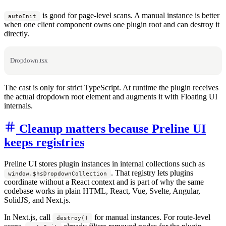
is good for page-level scans. A manual instance is better
autoInit
when one client component owns one plugin root and can destroy it
directly.
Dropdown.tsx
The cast is only for strict TypeScript. At runtime the plugin receives
the actual dropdown root element and augments it with Floating UI
internals.
Cleanup matters because Preline UI
keeps registries
Preline UI stores plugin instances in internal collections such as
. That registry lets plugins
window.$hsDropdownCollection
coordinate without a React context and is part of why the same
codebase works in plain HTML, React, Vue, Svelte, Angular,
SolidJS, and Next.js.
In Next.js, call
for manual instances. For route-level
destroy()