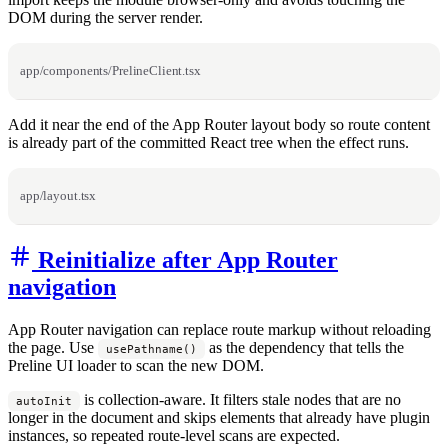
DOM during the server render.
app/components/PrelineClient.tsx
Add it near the end of the App Router layout body so route content
is already part of the committed React tree when the effect runs.
app/layout.tsx
Reinitialize after App Router
navigation
App Router navigation can replace route markup without reloading
the page. Use
as the dependency that tells the
usePathname()
Preline UI loader to scan the new DOM.
is collection-aware. It filters stale nodes that are no
autoInit
longer in the document and skips elements that already have plugin
instances, so repeated route-level scans are expected.