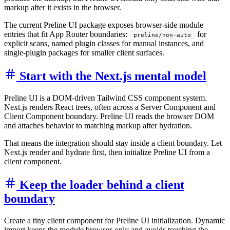
markup after it exists in the browser.
The current Preline UI package exposes browser-side module
entries that fit App Router boundaries:
for
preline/non-auto
explicit scans, named plugin classes for manual instances, and
single-plugin packages for smaller client surfaces.
Start with the Next.js mental model
Preline UI is a DOM-driven Tailwind CSS component system.
Next.js renders React trees, often across a Server Component and
Client Component boundary. Preline UI reads the browser DOM
and attaches behavior to matching markup after hydration.
That means the integration should stay inside a client boundary. Let
Next.js render and hydrate first, then initialize Preline UI from a
client component.
Keep the loader behind a client
boundary
Create a tiny client component for Preline UI initialization. Dynamic
import keeps the module browser-only and avoids touching the