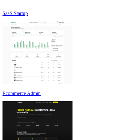
SaaS Startup
Ecommerce Admin