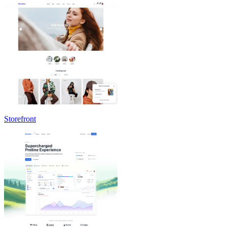
Storefront