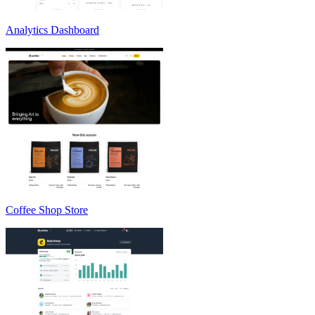
Analytics Dashboard
Coffee Shop Store