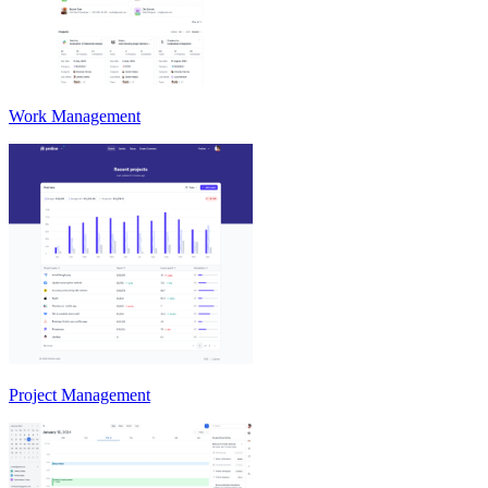
Work Management
Project Management