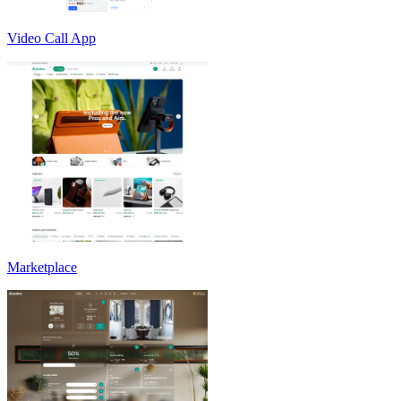
Video Call App
Marketplace