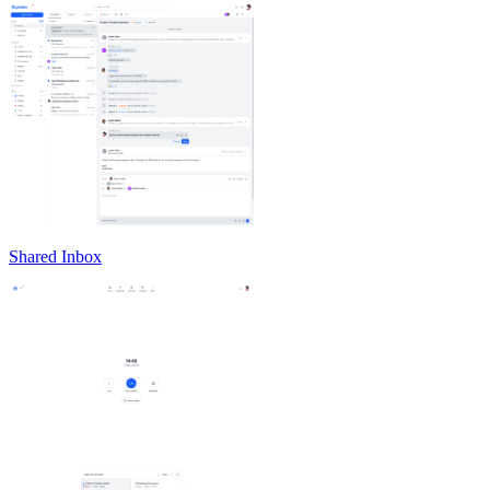
Shared Inbox