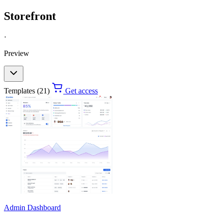
Storefront
·
Preview
Templates (21)
Get access
Admin Dashboard