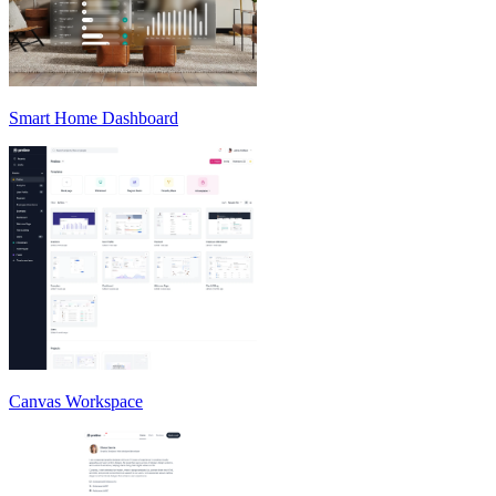
Smart Home Dashboard
Canvas Workspace