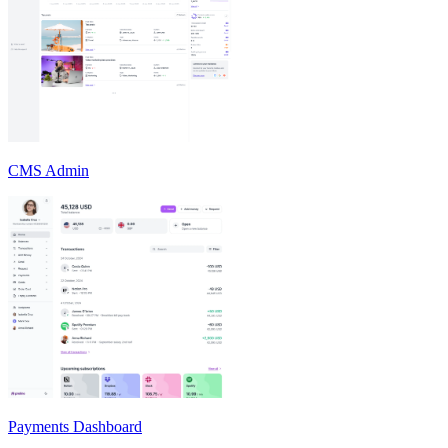
CMS Admin
Payments Dashboard