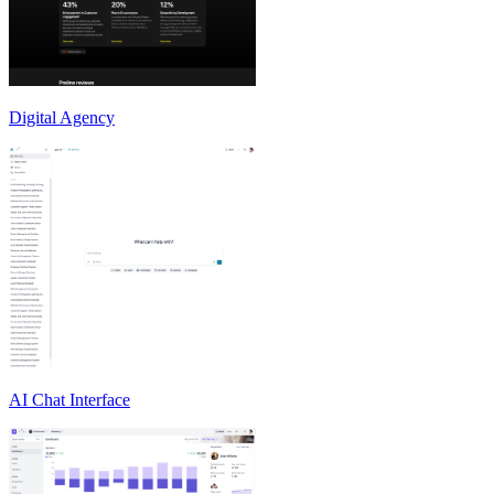
Digital Agency
AI Chat Interface