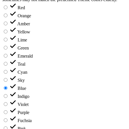
Red
Orange
Amber
Yellow
Lime
Green
Emerald
Teal
Cyan
Sky
Blue
Indigo
Violet
Purple
Fuchsia
Pink