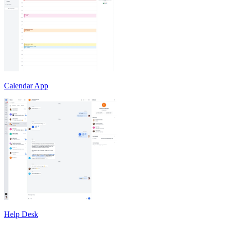
Calendar App
Help Desk