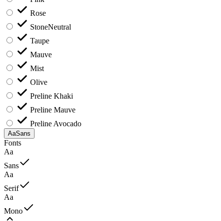
Rose
Stone
Neutral
Taupe
Mauve
Mist
Olive
Preline Khaki
Preline Mauve
Preline Avocado
Aa
Sans
Fonts
Aa
Sans
Aa
Serif
Aa
Mono