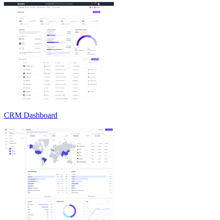
CRM Dashboard