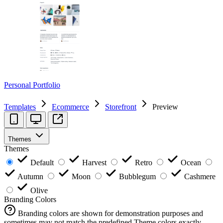
Personal Portfolio
Templates
Ecommerce
Storefront
Preview
Themes
Themes
Default
Harvest
Retro
Ocean
Autumn
Moon
Bubblegum
Cashmere
Olive
Branding Colors
Branding colors are shown for demonstration purposes and
sometimes may not match the predefined Theme colors exactly.