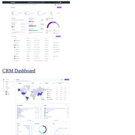
CRM Dashboard