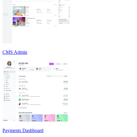
CMS Admin
Payments Dashboard