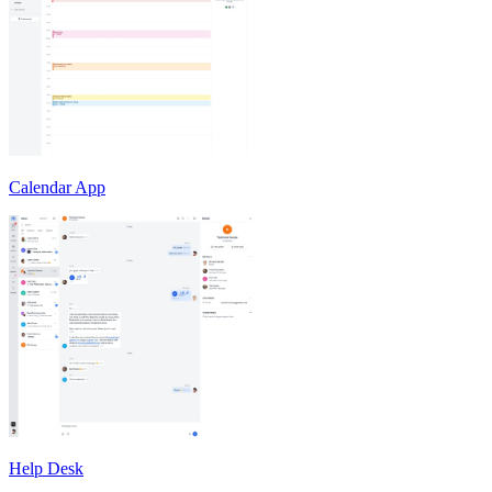
Calendar App
Help Desk