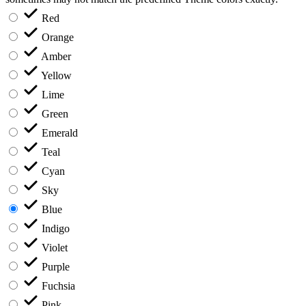
Red
Orange
Amber
Yellow
Lime
Green
Emerald
Teal
Cyan
Sky
Blue
Indigo
Violet
Purple
Fuchsia
Pink