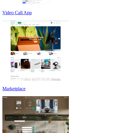
Video Call App
Marketplace