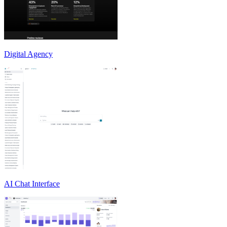
Digital Agency
AI Chat Interface