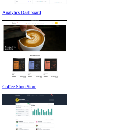
Analytics Dashboard
Coffee Shop Store