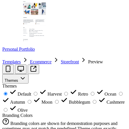
Personal Portfolio
Templates
Ecommerce
Storefront
Preview
Themes
Themes
Default
Harvest
Retro
Ocean
Autumn
Moon
Bubblegum
Cashmere
Olive
Branding Colors
Branding colors are shown for demonstration purposes and
sometimes may not match the predefined Theme colors exactly.