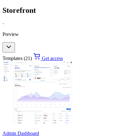
Storefront
·
Preview
Templates (21)
Get access
Admin Dashboard