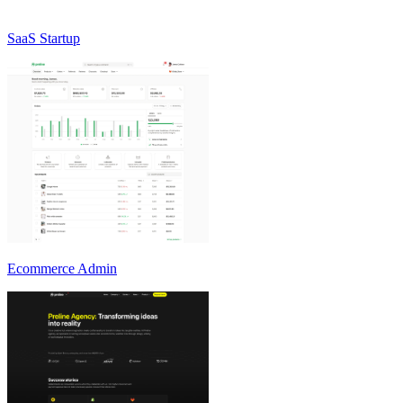
SaaS Startup
Ecommerce Admin