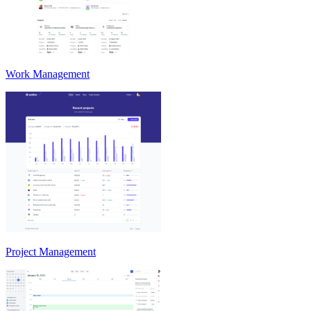
Work Management
Project Management