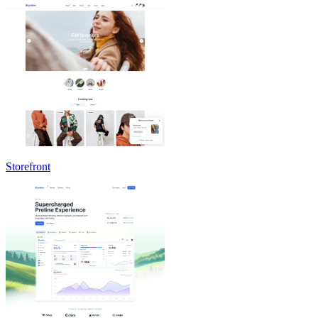
Storefront