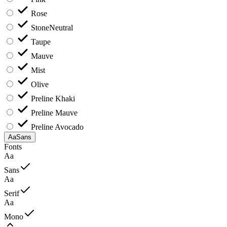
Rose
Stone
Neutral
Taupe
Mauve
Mist
Olive
Preline Khaki
Preline Mauve
Preline Avocado
Aa
Sans
Fonts
Aa
Sans
Aa
Serif
Aa
Mono