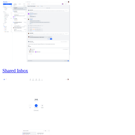
Shared Inbox