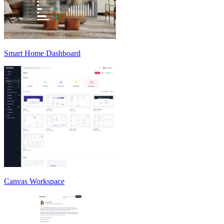
Smart Home Dashboard
Canvas Workspace