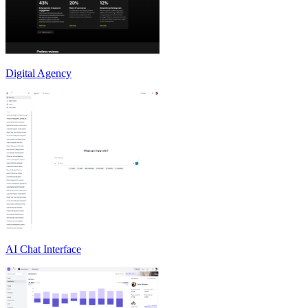
Digital Agency
AI Chat Interface