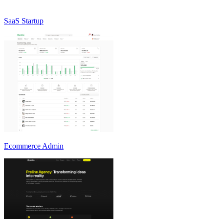
SaaS Startup
Ecommerce Admin