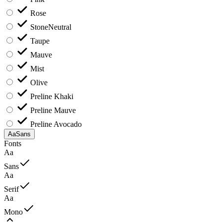
Rose
Stone
Neutral
Taupe
Mauve
Mist
Olive
Preline Khaki
Preline Mauve
Preline Avocado
Aa
Sans
Fonts
Aa
Sans
Aa
Serif
Aa
Mono