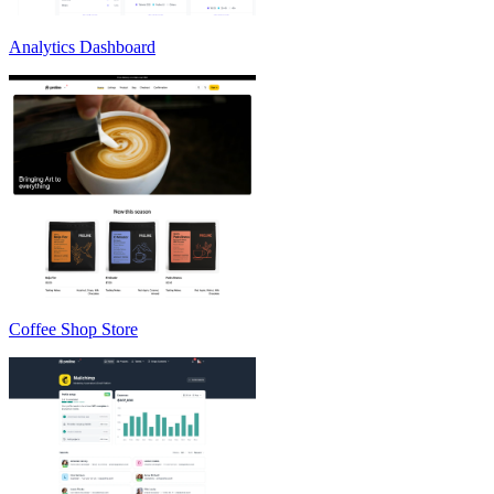
Analytics Dashboard
Coffee Shop Store