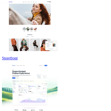
Storefront