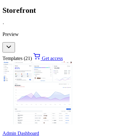
Storefront
·
Preview
Templates (21)
Get access
Admin Dashboard