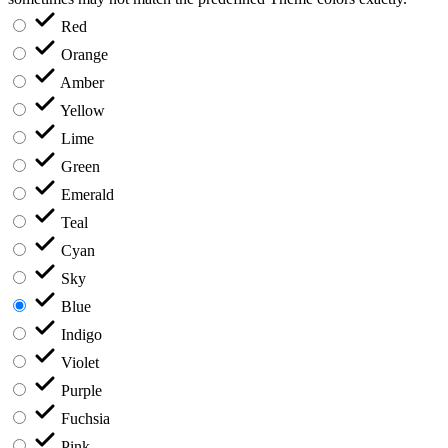
Red
Orange
Amber
Yellow
Lime
Green
Emerald
Teal
Cyan
Sky
Blue
Indigo
Violet
Purple
Fuchsia
Pink