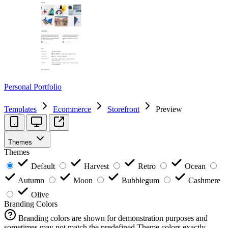
Personal Portfolio
Templates
Ecommerce
Storefront
Preview
Themes
Themes
Default
Harvest
Retro
Ocean
Autumn
Moon
Bubblegum
Cashmere
Olive
Branding Colors
Branding colors are shown for demonstration purposes and
sometimes may not match the predefined Theme colors exactly.