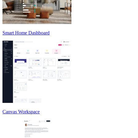
Smart Home Dashboard
Canvas Workspace