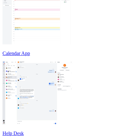
Calendar App
Help Desk