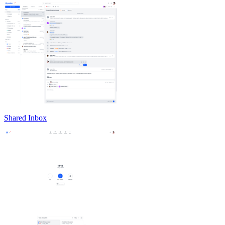
Shared Inbox