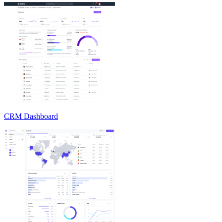
CRM Dashboard