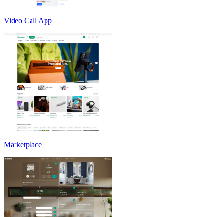
Video Call App
Marketplace