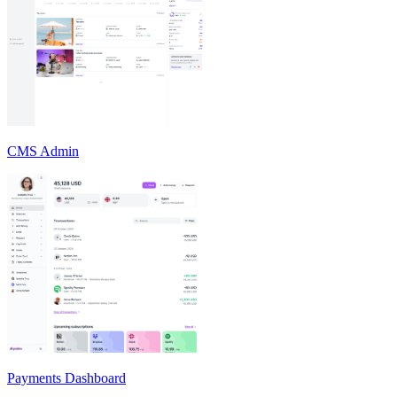
CMS Admin
Payments Dashboard