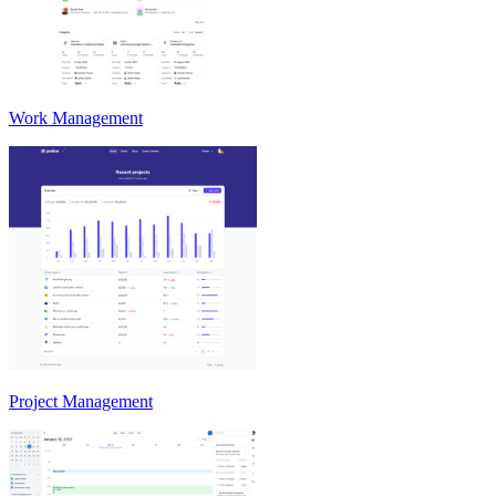
Work Management
Project Management