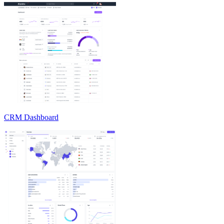
CRM Dashboard