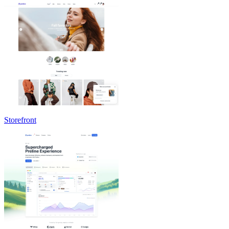
Storefront