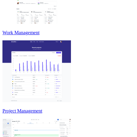
Work Management
Project Management