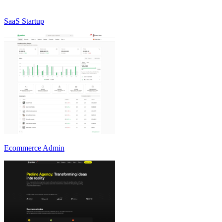
SaaS Startup
Ecommerce Admin