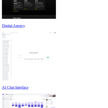
Digital Agency
AI Chat Interface