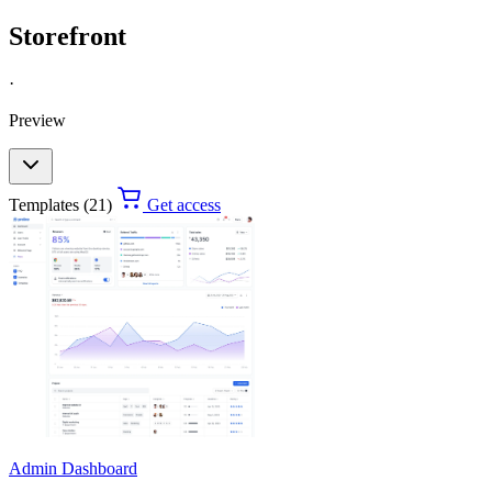
Storefront
·
Preview
Templates (21)
Get access
Admin Dashboard