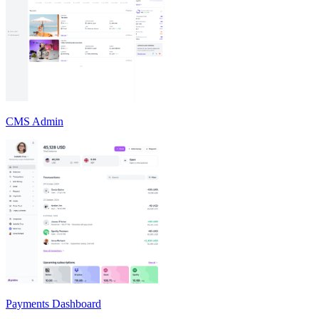
CMS Admin
Payments Dashboard