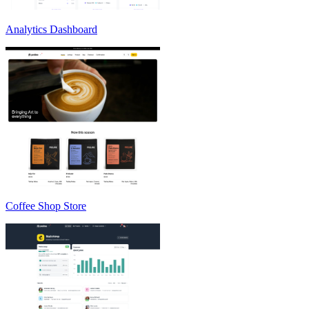
Analytics Dashboard
Coffee Shop Store