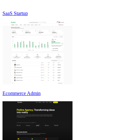
SaaS Startup
Ecommerce Admin