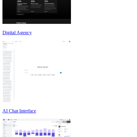
Digital Agency
AI Chat Interface