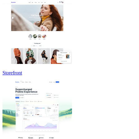
Storefront