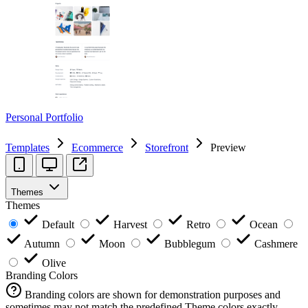
Personal Portfolio
Templates
Ecommerce
Storefront
Preview
Themes
Themes
Default
Harvest
Retro
Ocean
Autumn
Moon
Bubblegum
Cashmere
Olive
Branding Colors
Branding colors are shown for demonstration purposes and
sometimes may not match the predefined Theme colors exactly.