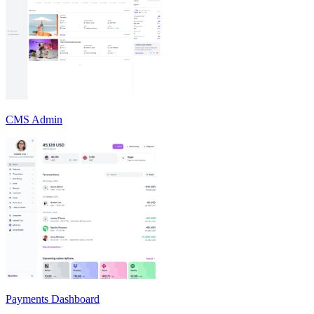
CMS Admin
Payments Dashboard