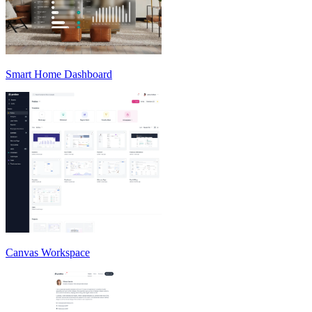
Smart Home Dashboard
Canvas Workspace