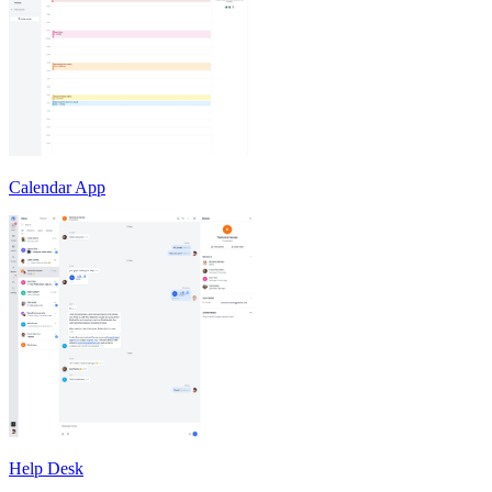
Calendar App
Help Desk