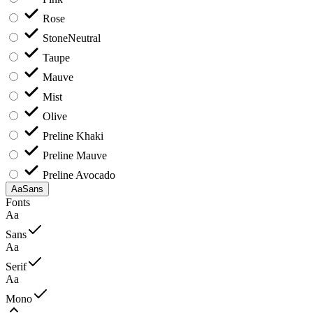
Rose
Stone
Neutral
Taupe
Mauve
Mist
Olive
Preline Khaki
Preline Mauve
Preline Avocado
Aa
Sans
Fonts
Aa
Sans
Aa
Serif
Aa
Mono