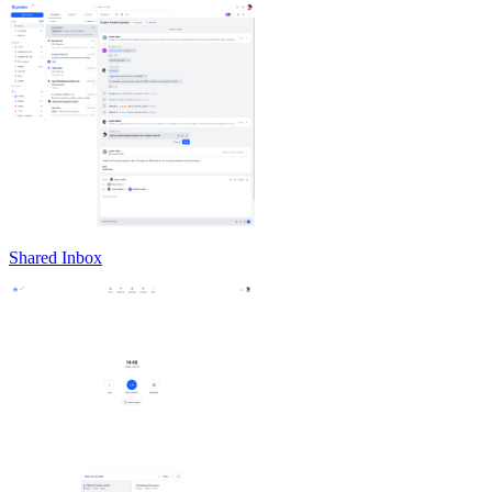
Shared Inbox