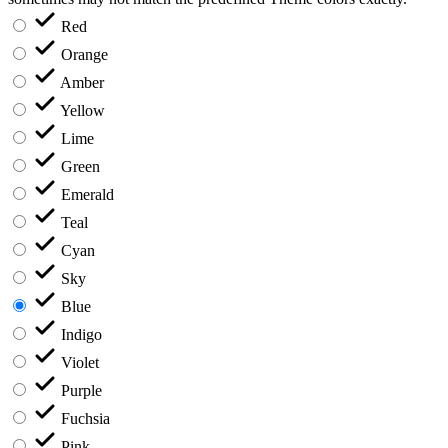
Red
Orange
Amber
Yellow
Lime
Green
Emerald
Teal
Cyan
Sky
Blue
Indigo
Violet
Purple
Fuchsia
Pink