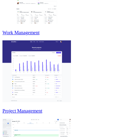
Work Management
Project Management