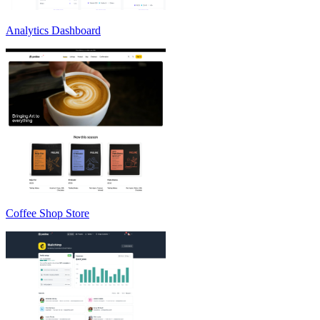
Analytics Dashboard
Coffee Shop Store