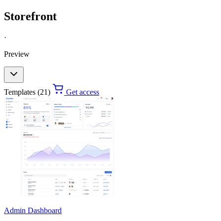
Storefront
·
Preview
Templates (21)
Get access
Admin Dashboard