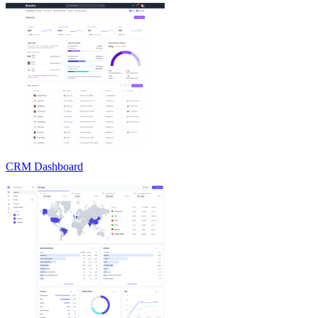
CRM Dashboard