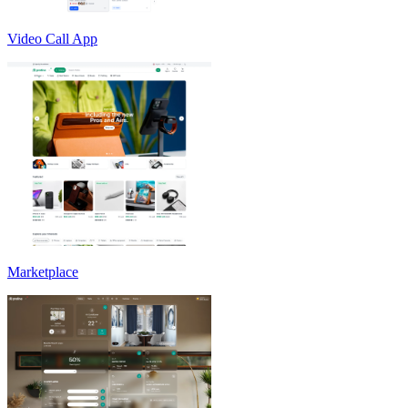
Video Call App
Marketplace