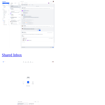
Shared Inbox