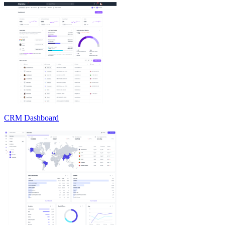
CRM Dashboard