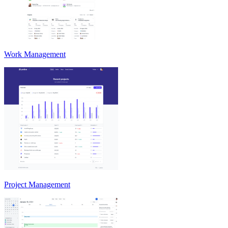
Work Management
Project Management