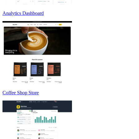
Analytics Dashboard
Coffee Shop Store