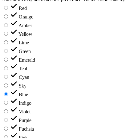
Red
Orange
Amber
Yellow
Lime
Green
Emerald
Teal
Cyan
Sky
Blue
Indigo
Violet
Purple
Fuchsia
Pink