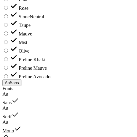
Rose
Stone
Neutral
Taupe
Mauve
Mist
Olive
Preline Khaki
Preline Mauve
Preline Avocado
Aa
Sans
Fonts
Aa
Sans
Aa
Serif
Aa
Mono