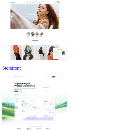
Storefront