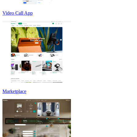
Video Call App
Marketplace