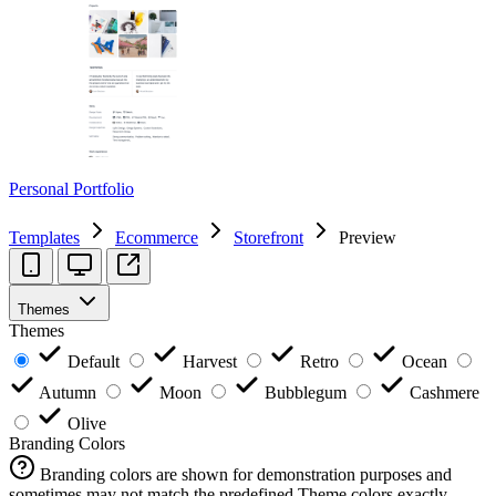
Personal Portfolio
Templates
Ecommerce
Storefront
Preview
Themes
Themes
Default
Harvest
Retro
Ocean
Autumn
Moon
Bubblegum
Cashmere
Olive
Branding Colors
Branding colors are shown for demonstration purposes and
sometimes may not match the predefined Theme colors exactly.