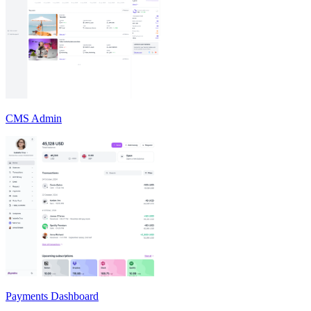
CMS Admin
Payments Dashboard