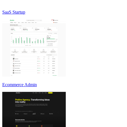
SaaS Startup
Ecommerce Admin