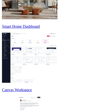
Smart Home Dashboard
Canvas Workspace