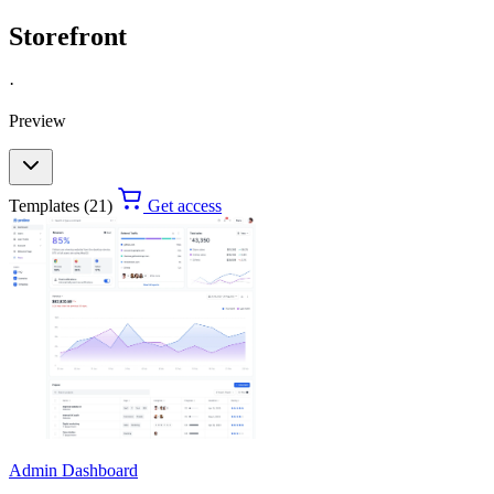
Storefront
·
Preview
Templates (21)
Get access
Admin Dashboard