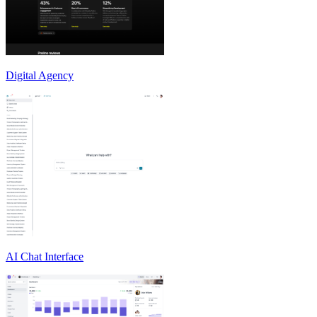
Digital Agency
AI Chat Interface