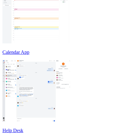
Calendar App
Help Desk